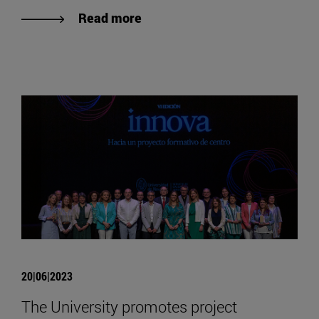
Read more
20|06|2023
The University promotes project