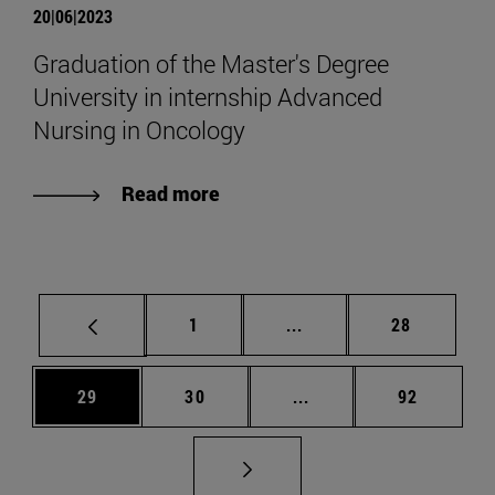
20|06|2023
Graduation of the Master's Degree
University in internship Advanced
Nursing in Oncology
Read more
Page
Intermediate pages Use
Page
1
...
28
Page
Page
Intermediate pages Us
Page
29
30
...
92