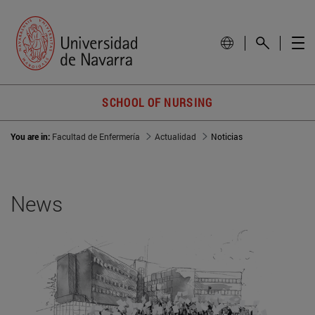
SCHOOL OF NURSING
You are in:
Facultad de Enfermería
Actualidad
Noticias
News