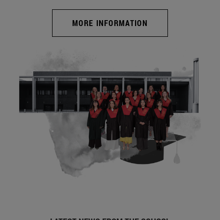
MORE INFORMATION