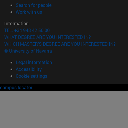
(opens in new window)
Search for people
(opens in new window)
Work with us
Information
TEL. +34 948 42 56 00
WHAT DEGREE ARE YOU INTERESTED IN?
WHICH MASTER'S DEGREE ARE YOU INTERESTED IN?
© University of Navarra
Legal information
Accessibility
Cookie settings
campus locator