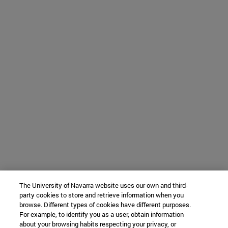
The University of Navarra website uses our own and third-
party cookies to store and retrieve information when you
browse. Different types of cookies have different purposes.
For example, to identify you as a user, obtain information
about your browsing habits respecting your privacy, or