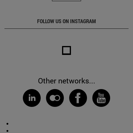
FOLLOW US ON INSTAGRAM
Other networks...