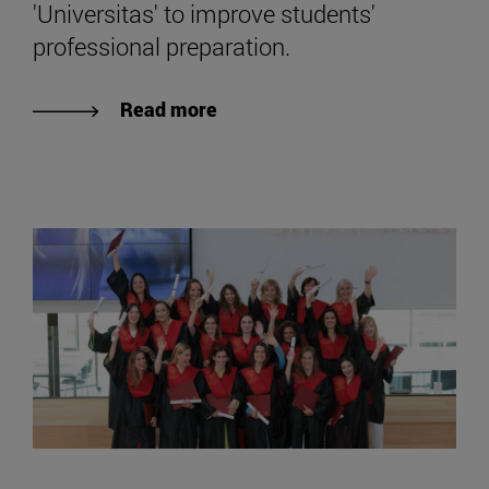
'Universitas' to improve students'
professional preparation.
Read more