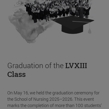
Graduation of the
LVXIII
Class
On May 16, we held the graduation ceremony for
the School of Nursing 2025–2026. This event
marks the completion of more than 100 students’