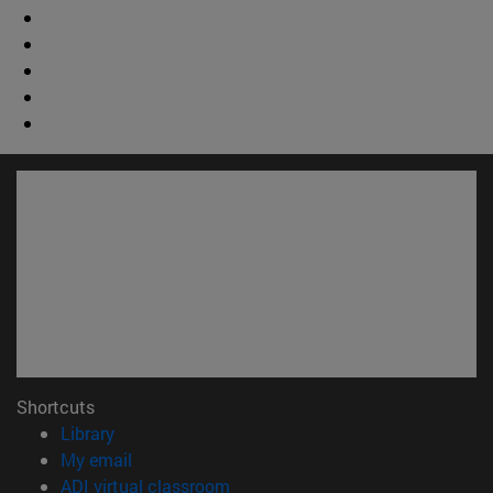
Shortcuts
(opens in new window)
Library
(opens in new window)
My email
(opens in new window)
ADI virtual classroom