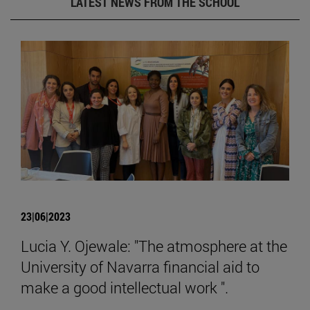
LATEST NEWS FROM THE SCHOOL
23|06|2023
Lucia Y. Ojewale: "The atmosphere at the
University of Navarra financial aid to
make a good intellectual work ".