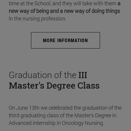
time at the School, and they will take with them
a
new way of being and a new way of doing things
in the nursing profession.
MORE INFORMATION
Graduation of the
III
Master's Degree Class
On June 13th we celebrated the graduation of the
third graduating class of the Master's Degree in
Advanced internship in Oncology Nursing.