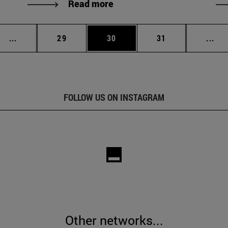
Read more
Intermediate pages Use TAB to scroll.
Page
Page
Page
Int
...
29
30
31
...
FOLLOW US ON INSTAGRAM
Other networks...