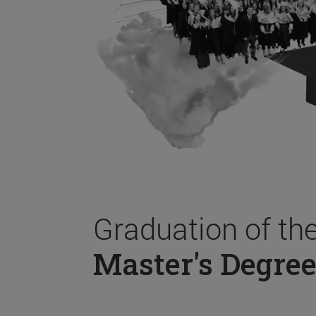
Graduation of th
Master's Degree