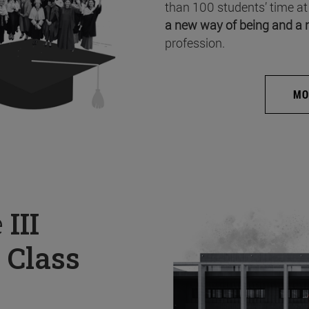
than 100 students’ time at
a new way of being and a 
profession.
MO
e
III
 Class