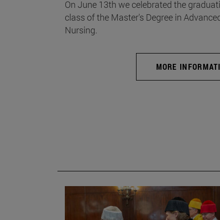
On June 13th we celebrated the graduati
class of the Master's Degree in Advance
Nursing.
MORE INFORMAT