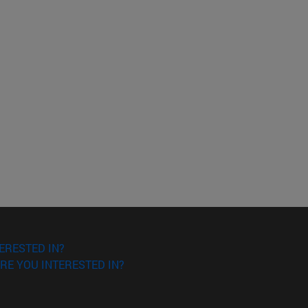
ERESTED IN?
RE YOU INTERESTED IN?