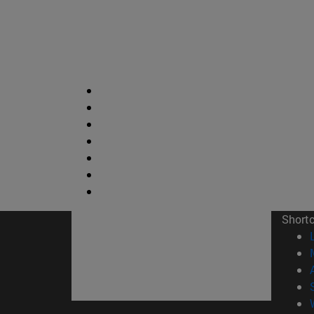
Short