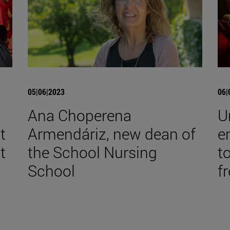
05|06|2023
06|
Ana Choperena
U
t
Armendáriz, new dean of
e
t
the School Nursing
t
School
f