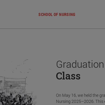
SCHOOL OF NURSING
Graduation
Class
On May 16, we held the gr
Nursing 2025–2026. This 