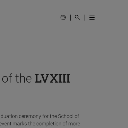
 of the
LVXIII
aduation ceremony for the School of
event marks the completion of more