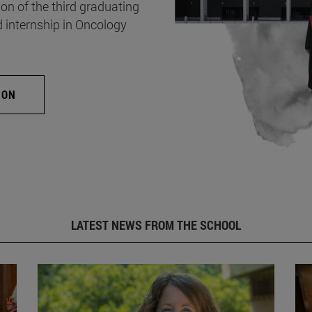
on of the third graduating
d internship in Oncology
ION
LATEST NEWS FROM THE SCHOOL