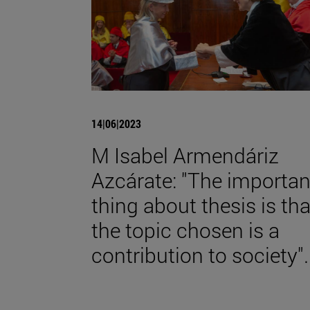
14|06|2023
M Isabel Armendáriz
Azcárate: "The importan
thing about thesis is tha
the topic chosen is a
contribution to society".