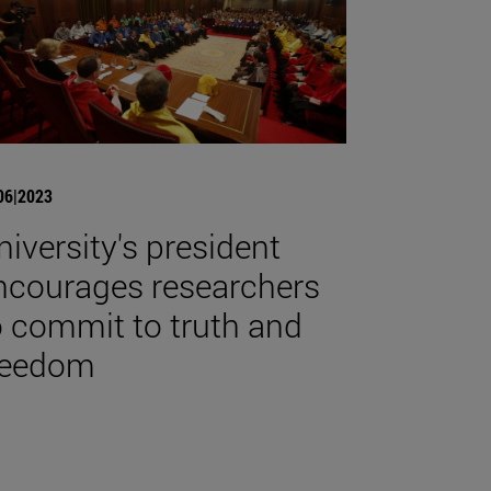
06|2023
niversity's president
ncourages researchers
o commit to truth and
reedom