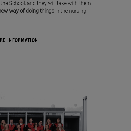
 the School, and they will take with them
new way of doing things
in the nursing
RE INFORMATION