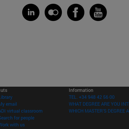
cuts
Information
(opens in new window)
Library
TEL. +34 948 42 56 00
(opens in new window)
My email
WHAT DEGREE ARE YOU INT
(opens in new window)
ADI virtual classroom
WHICH MASTER'S DEGREE A
(opens in new window)
Search for people
(opens in new window)
Work with us