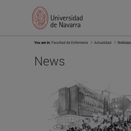
You are in:
Facultad de Enfermería
Actualidad
Noticias
News