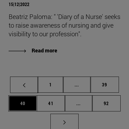
15|12|2022
Beatriz Paloma: " 'Diary of a Nurse' seeks
to raise awareness of nursing and give
visibility to our profession".
Read more
Page
Intermediate pages Use
Page
1
...
39
Page
Page
Intermediate pages Us
Page
40
41
...
92