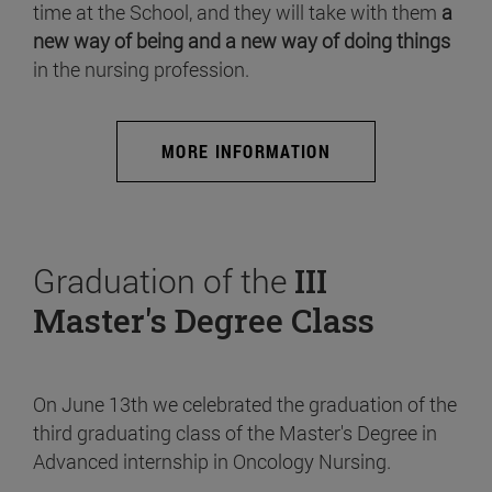
time at the School, and they will take with them
a
new way of being and a new way of doing things
in the nursing profession.
MORE INFORMATION
Graduation of the
III
Master's Degree Class
On June 13th we celebrated the graduation of the
third graduating class of the Master's Degree in
Advanced internship in Oncology Nursing.