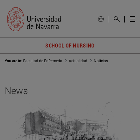
SCHOOL OF NURSING
You are in:
Facultad de Enfermería
Actualidad
Noticias
News