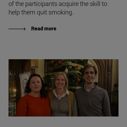
of the participants acquire the skill to
help them quit smoking.
Read more