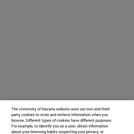
The University of Navarra website uses our own and third-
party cookies to store and retrieve information when you
browse. Different types of cookies have different purposes.
For example, to identify you as a user, obtain information
about your browsing habits respecting your privacy, or