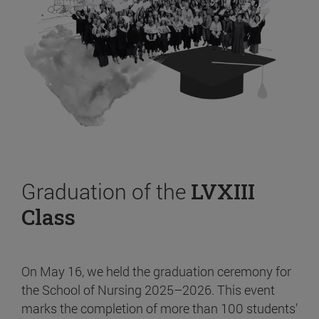
Graduation of the
LVXIII
Class
On May 16, we held the graduation ceremony for
the School of Nursing 2025–2026. This event
marks the completion of more than 100 students’