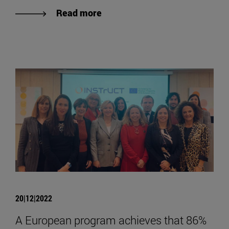
Read more
20|12|2022
A European program achieves that 86%