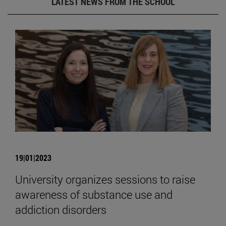
LATEST NEWS FROM THE SCHOOL
19|01|2023
University organizes sessions to raise
awareness of substance use and
addiction disorders