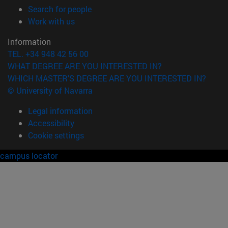
(opens in new window)
Search for people
(opens in new window)
Work with us
Information
TEL. +34 948 42 56 00
WHAT DEGREE ARE YOU INTERESTED IN?
WHICH MASTER'S DEGREE ARE YOU INTERESTED IN?
© University of Navarra
Legal information
Accessibility
Cookie settings
campus locator