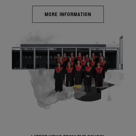
MORE INFORMATION