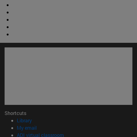
Shortcuts
(opens in new window)
Library
(opens in new window)
My email
(opens in new window)
ADI virtual classroom