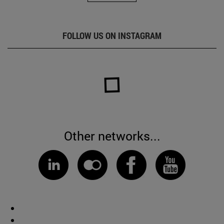
FOLLOW US ON INSTAGRAM
Other networks...