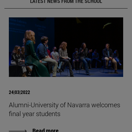
LATEST NEWS FROM THE SCHOOL
24|03|2022
Alumni-University of Navarra welcomes
final year students
Read more