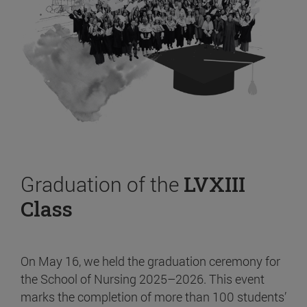
Graduation of the
LVXIII
Class
On May 16, we held the graduation ceremony for
the School of Nursing 2025–2026. This event
marks the completion of more than 100 students’