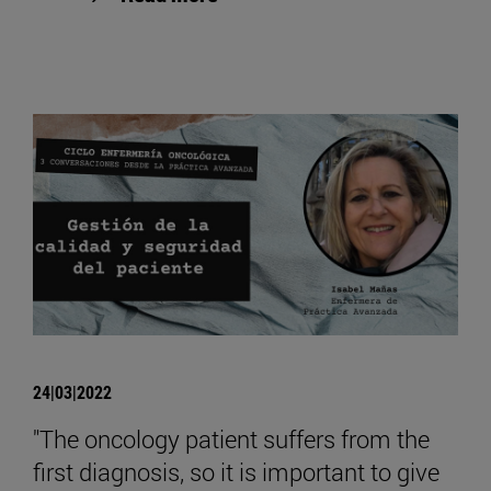
24|03|2022
"The oncology patient suffers from the
first diagnosis, so it is important to give