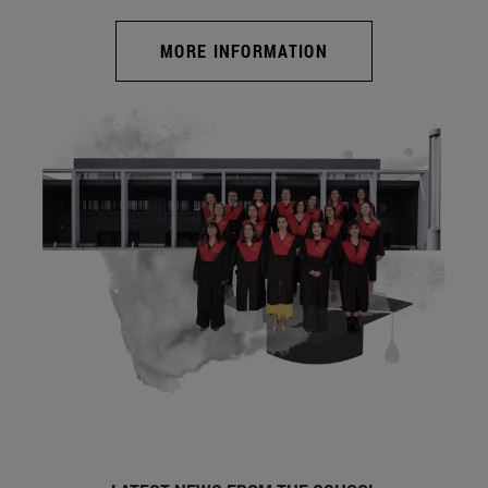
MORE INFORMATION