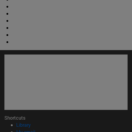
Shortcuts
(opens in new window)
Library
(opens in new window)
My email