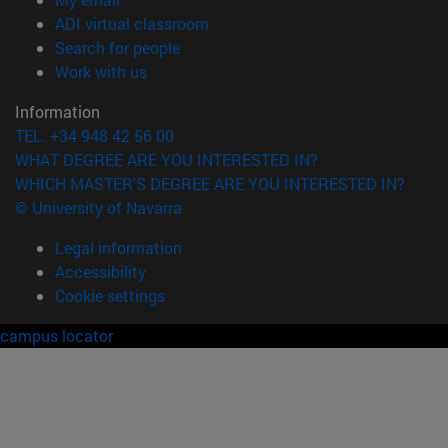
(opens in new window)
ADI virtual classroom
(opens in new window)
Search for people
(opens in new window)
Work with us
Information
TEL. +34 948 42 56 00
WHAT DEGREE ARE YOU INTERESTED IN?
WHICH MASTER'S DEGREE ARE YOU INTERESTED IN?
© University of Navarra
Legal information
Accessibility
Cookie settings
campus locator