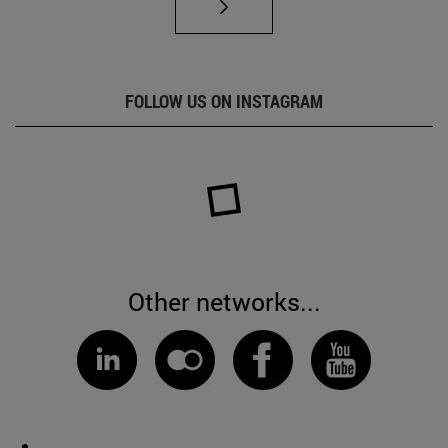
FOLLOW US ON INSTAGRAM
Other networks...