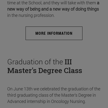
time at the School, and they will take with them
a
new way of being and a new way of doing things
in the nursing profession.
MORE INFORMATION
Graduation of the
III
Master's Degree Class
On June 13th we celebrated the graduation of the
third graduating class of the Master's Degree in
Advanced internship in Oncology Nursing.