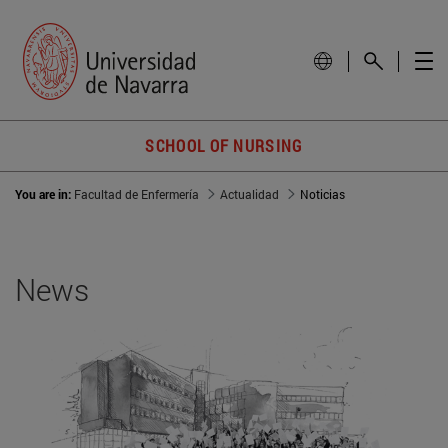
SCHOOL OF NURSING
You are in:
Facultad de Enfermería
Actualidad
Noticias
News