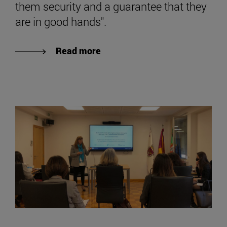
them security and a guarantee that they
are in good hands".
Read more