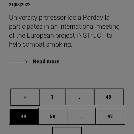
21|03|2022
University professor Idoia Pardavila
participates in an international meeting
of the European project INSTrUCT to
help combat smoking.
Read more
Page
Intermediate pages Use
Page
1
...
48
Page
Page
Intermediate pages Us
Page
49
50
...
92