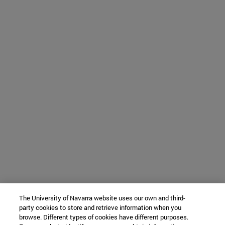
The University of Navarra website uses our own and third-
party cookies to store and retrieve information when you
browse. Different types of cookies have different purposes.