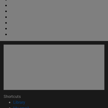
Shortcuts
(opens in new window)
Library
(opens in new window)
My email