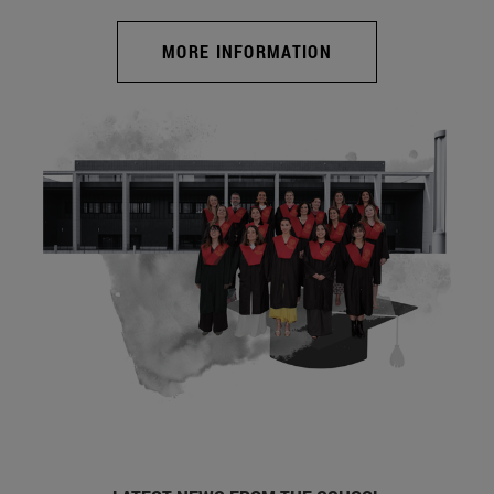
MORE INFORMATION