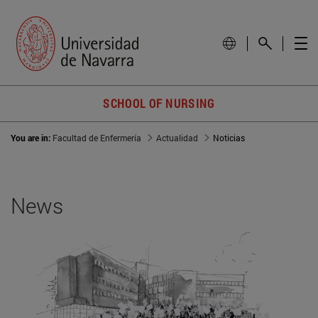
SCHOOL OF NURSING
You are in:
Facultad de Enfermería
Actualidad
Noticias
News