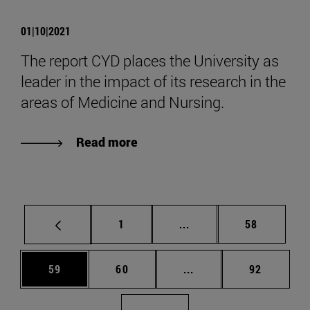
01|10|2021
The report CYD places the University as
leader in the impact of its research in the
areas of Medicine and Nursing.
Read more
Page
Intermediate pages Use
Page
1
...
58
Page
Page
Intermediate pages Us
Page
59
60
...
92