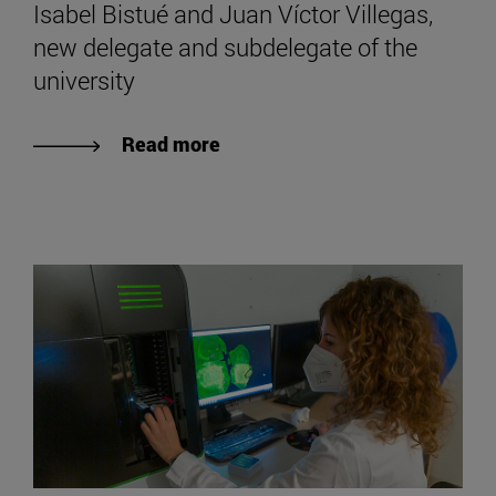
Isabel Bistué and Juan Víctor Villegas,
new delegate and subdelegate of the
university
Read more