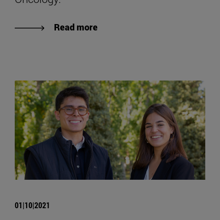
Read more
01|10|2021