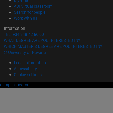
(opens in new window)
ADI virtual classroom
(opens in new window)
Search for people
(opens in new window)
Work with us
Information
TEL. +34 948 42 56 00
WHAT DEGREE ARE YOU INTERESTED IN?
WHICH MASTER'S DEGREE ARE YOU INTERESTED IN?
© University of Navarra
Legal information
Accessibility
Cookie settings
campus locator