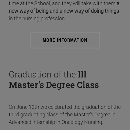
time at the School, and they will take with them
a
new way of being and a new way of doing things
in the nursing profession.
MORE INFORMATION
Graduation of the
III
Master's Degree Class
On June 13th we celebrated the graduation of the
third graduating class of the Master's Degree in
Advanced internship in Oncology Nursing.