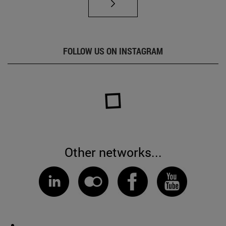
FOLLOW US ON INSTAGRAM
Other networks...