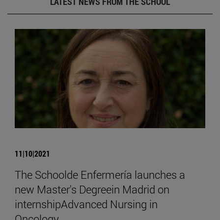
LATEST NEWS FROM THE SCHOOL
11|10|2021
The Schoolde Enfermería launches a
new Master's Degreein Madrid on
internshipAdvanced Nursing in
Oncology.