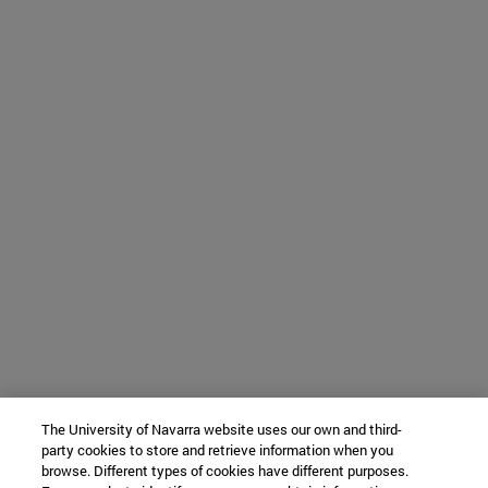
The University of Navarra website uses our own and third-
party cookies to store and retrieve information when you
browse. Different types of cookies have different purposes.