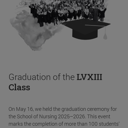
Graduation of the
LVXIII
Class
On May 16, we held the graduation ceremony for
the School of Nursing 2025–2026. This event
marks the completion of more than 100 students’