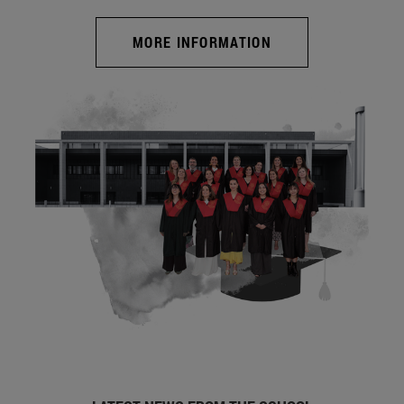
MORE INFORMATION