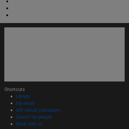
Shortcuts
(opens in new window)
Library
(opens in new window)
My email
(opens in new window)
ADI virtual classroom
(opens in new window)
Search for people
(opens in new window)
Work with us