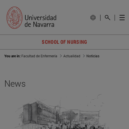
SCHOOL OF NURSING
You are in:
Facultad de Enfermería
Actualidad
Noticias
News