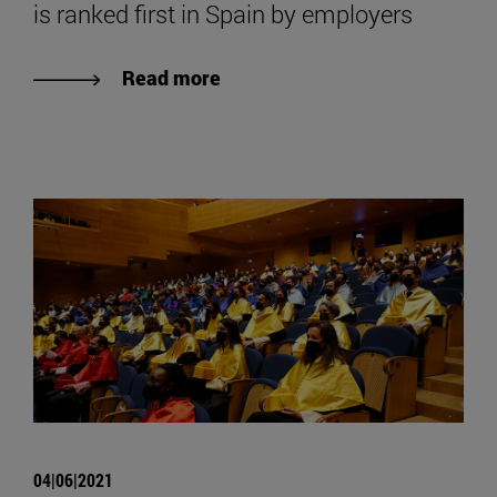
is ranked first in Spain by employers
Read more
04|06|2021