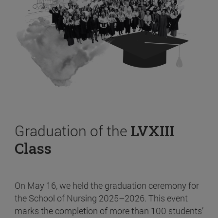
Graduation of the
LVXIII
Class
On May 16, we held the graduation ceremony for
the School of Nursing 2025–2026. This event
marks the completion of more than 100 students’