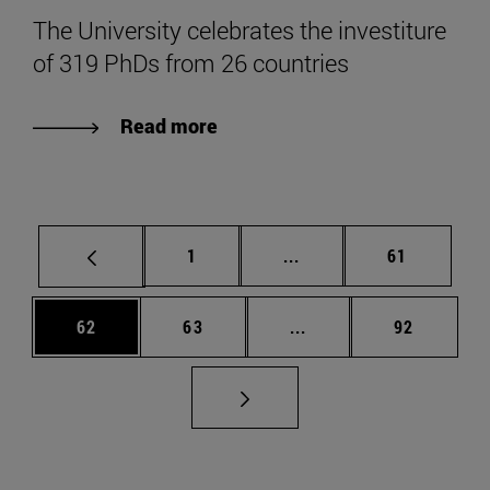
The University celebrates the investiture
of 319 PhDs from 26 countries
Read more
Page
Intermediate pages Use
Page
1
...
61
Page
Page
Intermediate pages Us
Page
62
63
...
92