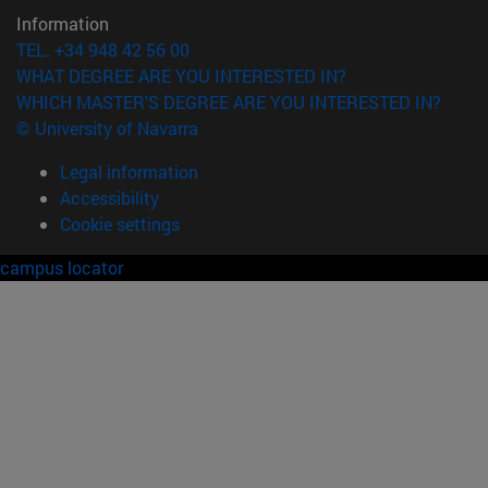
Information
TEL. +34 948 42 56 00
WHAT DEGREE ARE YOU INTERESTED IN?
WHICH MASTER'S DEGREE ARE YOU INTERESTED IN?
© University of Navarra
Legal information
Accessibility
Cookie settings
campus locator