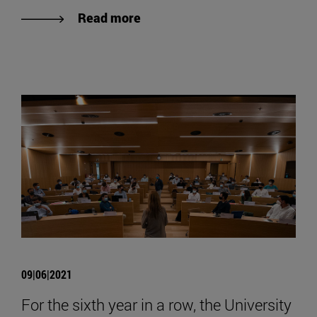
Read more
09|06|2021
For the sixth year in a row, the University