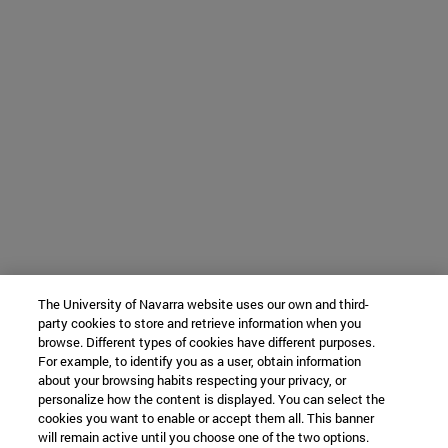
The University of Navarra website uses our own and third-
party cookies to store and retrieve information when you
browse. Different types of cookies have different purposes.
For example, to identify you as a user, obtain information
about your browsing habits respecting your privacy, or
personalize how the content is displayed. You can select the
cookies you want to enable or accept them all. This banner
will remain active until you choose one of the two options.