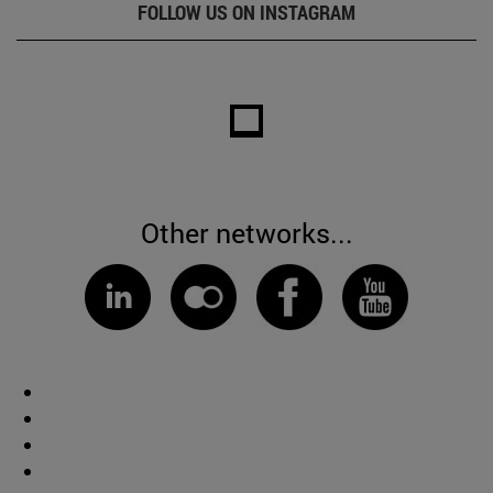
FOLLOW US ON INSTAGRAM
Other networks...