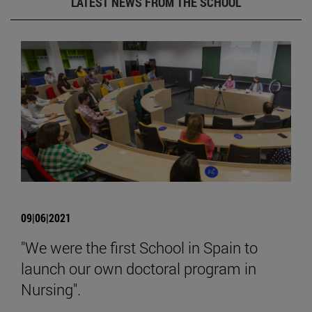
LATEST NEWS FROM THE SCHOOL
09|06|2021
"We were the first School in Spain to
launch our own doctoral program in
Nursing".