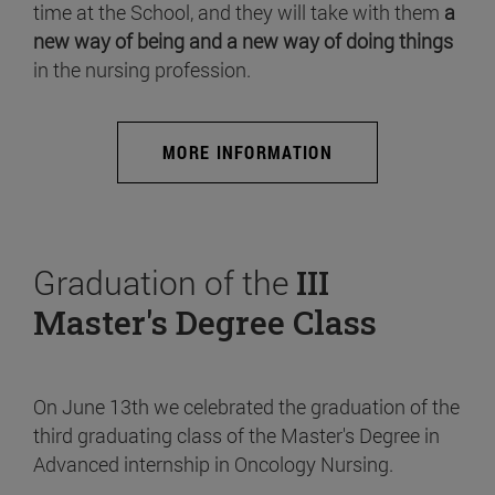
time at the School, and they will take with them
a
new way of being and a new way of doing things
in the nursing profession.
MORE INFORMATION
Graduation of the
III
Master's Degree Class
On June 13th we celebrated the graduation of the
third graduating class of the Master's Degree in
Advanced internship in Oncology Nursing.