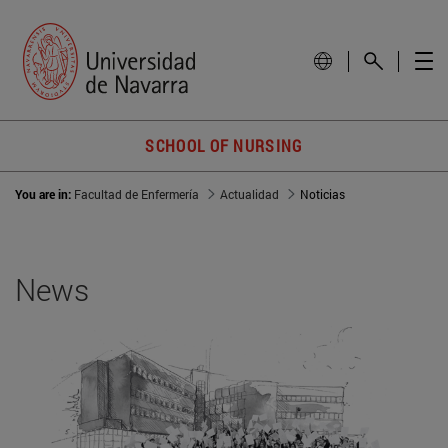
SCHOOL OF NURSING
You are in:
Facultad de Enfermería
Actualidad
Noticias
News