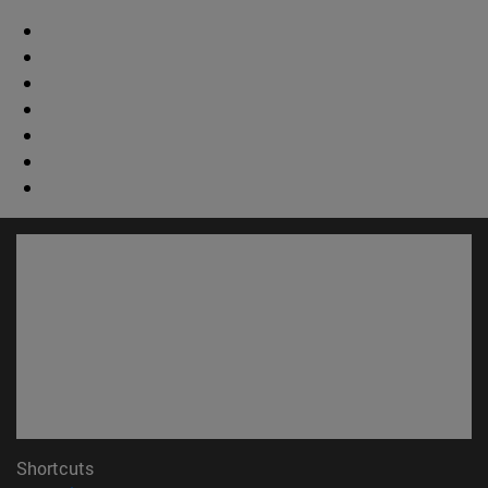
Shortcuts