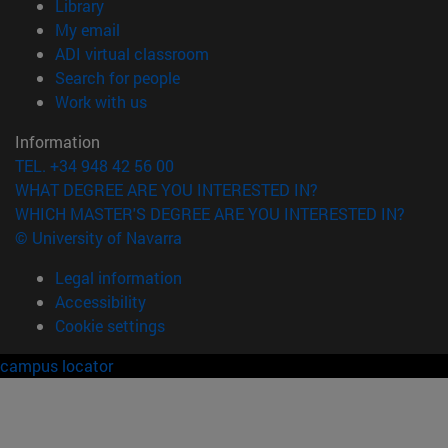
(opens in new window)
Library
(opens in new window)
My email
(opens in new window)
ADI virtual classroom
(opens in new window)
Search for people
(opens in new window)
Work with us
Information
TEL. +34 948 42 56 00
WHAT DEGREE ARE YOU INTERESTED IN?
WHICH MASTER'S DEGREE ARE YOU INTERESTED IN?
© University of Navarra
Legal information
Accessibility
Cookie settings
campus locator