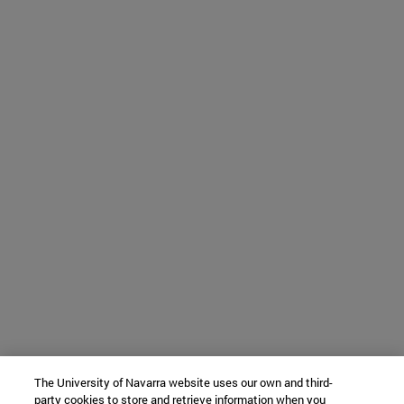
The University of Navarra website uses our own and third-
party cookies to store and retrieve information when you