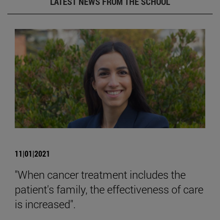
LATEST NEWS FROM THE SCHOOL
11|01|2021
"When cancer treatment includes the
patient's family, the effectiveness of care
is increased".