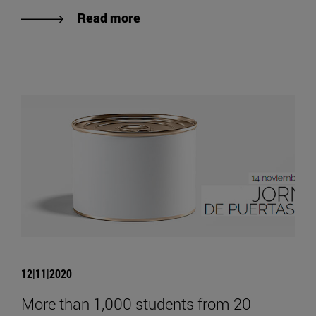
Read more
12|11|2020
More than 1,000 students from 20