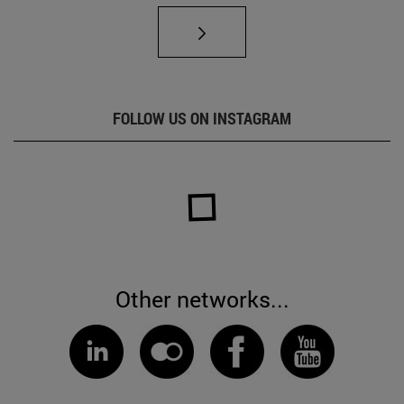
FOLLOW US ON INSTAGRAM
Other networks...