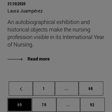
21|10|2020
Laura Juampérez
An autobiographical exhibition and
historical objects make the nursing
profession visible in its International Year
of Nursing.
Read more
Page
Intermediate pages Use
Page
1
...
68
Page
Page
Intermediate pages Us
Page
69
70
...
92