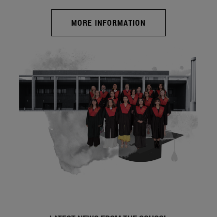
MORE INFORMATION