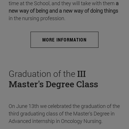
time at the School, and they will take with them
a
new way of being and a new way of doing things
in the nursing profession.
MORE INFORMATION
Graduation of the
III
Master's Degree Class
On June 13th we celebrated the graduation of the
third graduating class of the Master's Degree in
Advanced internship in Oncology Nursing.