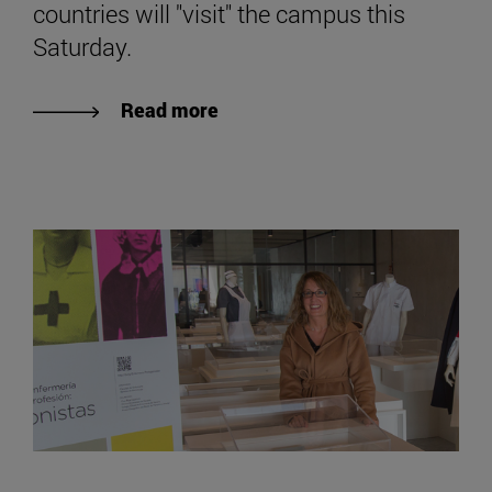
countries will "visit" the campus this
Saturday.
Read more