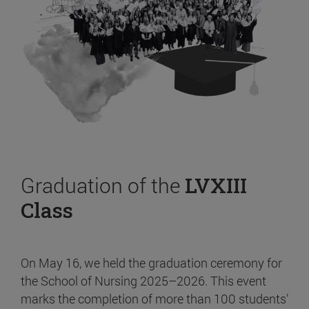
Graduation of the
LVXIII
Class
On May 16, we held the graduation ceremony for
the School of Nursing 2025–2026. This event
marks the completion of more than 100 students’