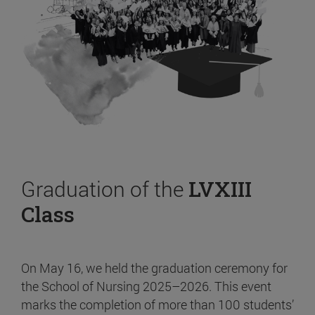
Graduation of the
LVXIII
Class
On May 16, we held the graduation ceremony for
the School of Nursing 2025–2026. This event
marks the completion of more than 100 students’