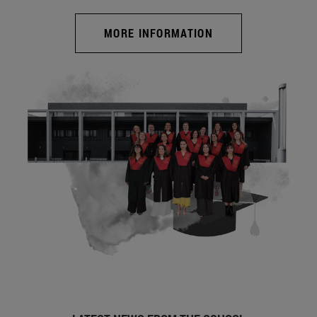
MORE INFORMATION