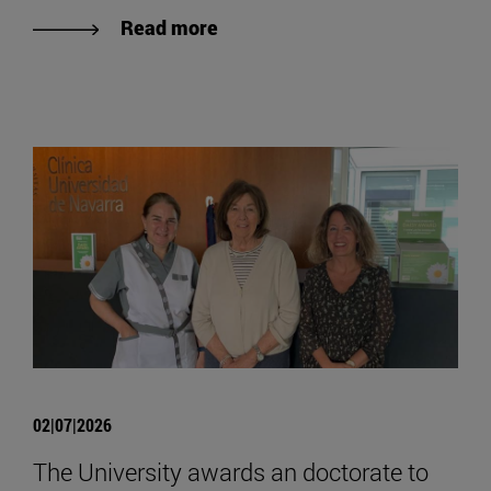
Read more
02|07|2026
The University awards an doctorate to