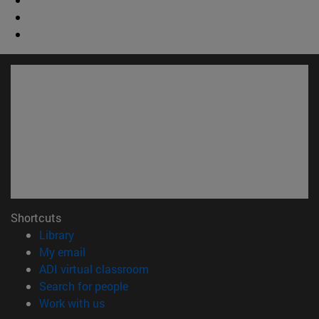
Shortcuts
(opens in new window)
Library
(opens in new window)
My email
(opens in new window)
ADI virtual classroom
(opens in new window)
Search for people
(opens in new window)
Work with us