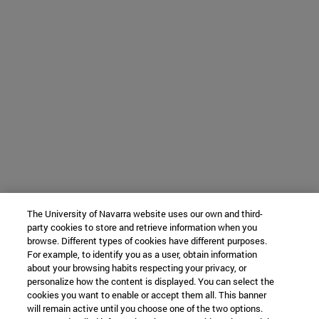
The University of Navarra website uses our own and third-
party cookies to store and retrieve information when you
browse. Different types of cookies have different purposes.
For example, to identify you as a user, obtain information
about your browsing habits respecting your privacy, or
personalize how the content is displayed. You can select the
cookies you want to enable or accept them all. This banner
will remain active until you choose one of the two options.