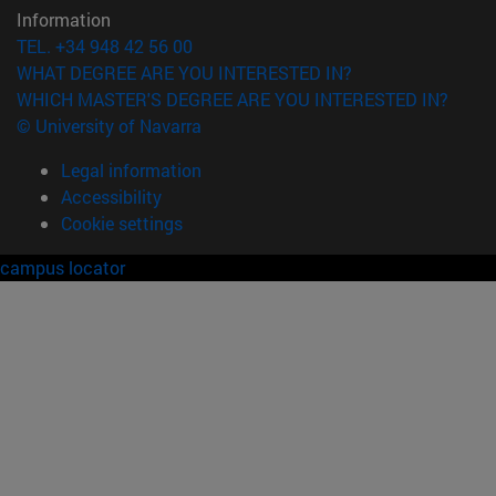
Information
TEL. +34 948 42 56 00
WHAT DEGREE ARE YOU INTERESTED IN?
WHICH MASTER'S DEGREE ARE YOU INTERESTED IN?
© University of Navarra
Legal information
Accessibility
Cookie settings
campus locator