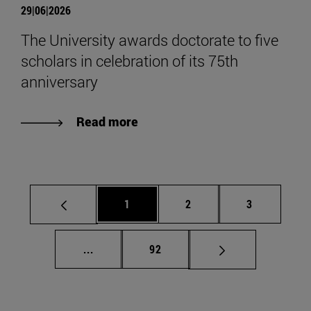
29|06|2026
The University awards doctorate to five
scholars in celebration of its 75th
anniversary
Read more
Page
Page
Page
1
2
3
Intermediate pages Use TAB to scroll.
Page
...
92