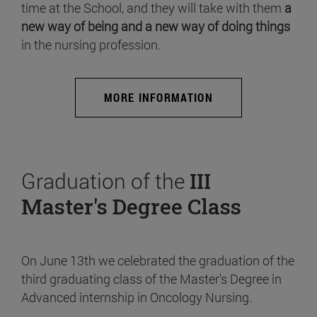
time at the School, and they will take with them
a
new way of being and a new way of doing things
in the nursing profession.
MORE INFORMATION
Graduation of the
III
Master's Degree Class
On June 13th we celebrated the graduation of the
third graduating class of the Master's Degree in
Advanced internship in Oncology Nursing.