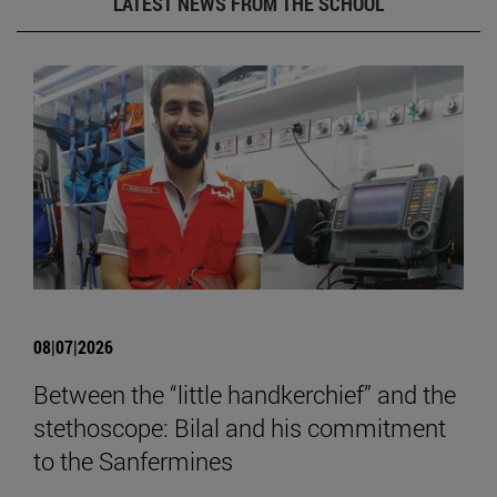
LATEST NEWS FROM THE SCHOOL
08|07|2026
Between the “little handkerchief” and the
stethoscope: Bilal and his commitment
to the Sanfermines