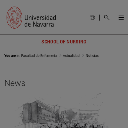
SCHOOL OF NURSING
You are in:
Facultad de Enfermería
Actualidad
Noticias
News