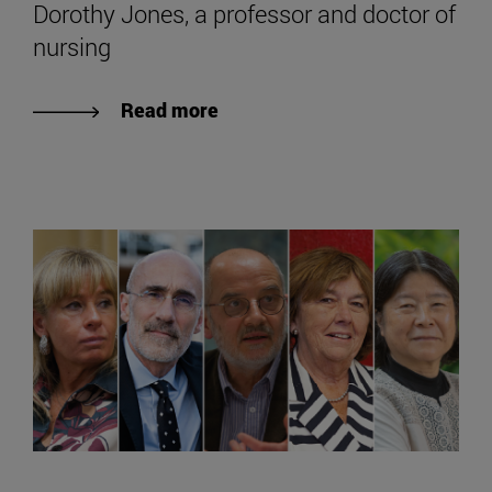
Dorothy Jones, a professor and doctor of
nursing
Read more