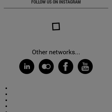
FOLLOW US ON INSTAGRAM
Other networks...