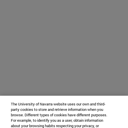
The University of Navarra website uses our own and third-
party cookies to store and retrieve information when you
browse. Different types of cookies have different purposes.
For example, to identify you as a user, obtain information
about your browsing habits respecting your privacy, or