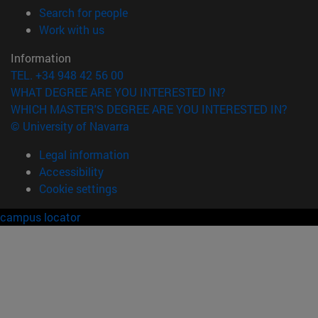
(opens in new window)
Search for people
(opens in new window)
Work with us
Information
TEL. +34 948 42 56 00
WHAT DEGREE ARE YOU INTERESTED IN?
WHICH MASTER'S DEGREE ARE YOU INTERESTED IN?
© University of Navarra
Legal information
Accessibility
Cookie settings
campus locator