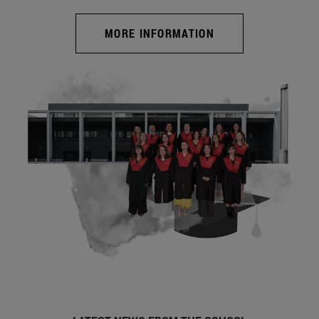
MORE INFORMATION