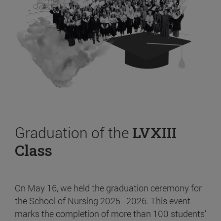
Graduation of the
LVXIII
Class
On May 16, we held the graduation ceremony for
the School of Nursing 2025–2026. This event
marks the completion of more than 100 students’