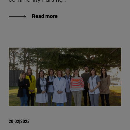
Read more
20|02|2023