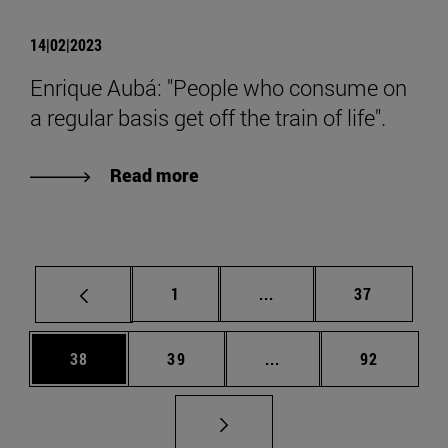
14|02|2023
Enrique Aubá: "People who consume on
a regular basis get off the train of life".
Read more
Page
Intermediate pages Use
Page
1
...
37
Page
Page
Intermediate pages Us
Page
38
39
...
92