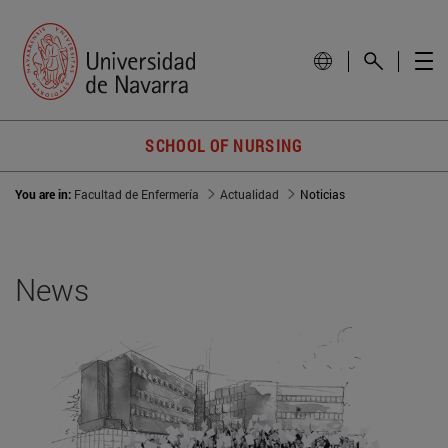
SCHOOL OF NURSING
You are in:
Facultad de Enfermería
Actualidad
Noticias
News