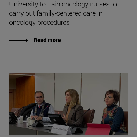
University to train oncology nurses to
carry out family-centered care in
oncology procedures
Read more