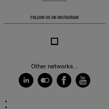
FOLLOW US ON INSTAGRAM
Other networks...