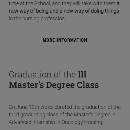
time at the School, and they will take with them
a
new way of being and a new way of doing things
in the nursing profession.
MORE INFORMATION
Graduation of the
III
Master's Degree Class
On June 13th we celebrated the graduation of the
third graduating class of the Master's Degree in
Advanced internship in Oncology Nursing.