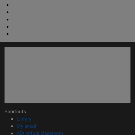
Shortcuts
(opens in new window)
Library
(opens in new window)
My email
(opens in new window)
ADI virtual classroom