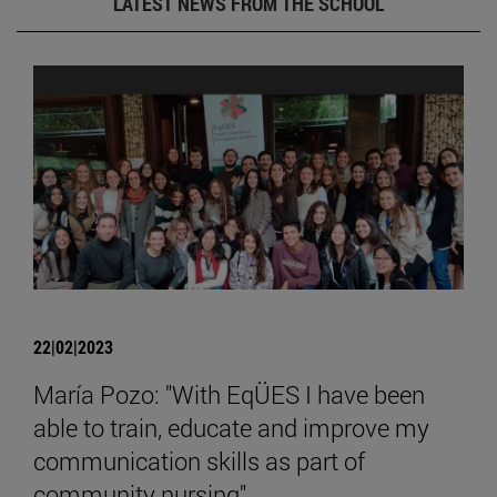
LATEST NEWS FROM THE SCHOOL
22|02|2023
María Pozo: "With EqÜES I have been
able to train, educate and improve my
communication skills as part of
community nursing".