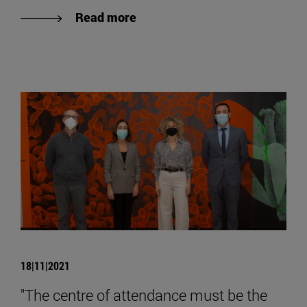
Read more
18|11|2021
"The centre of attendance must be the