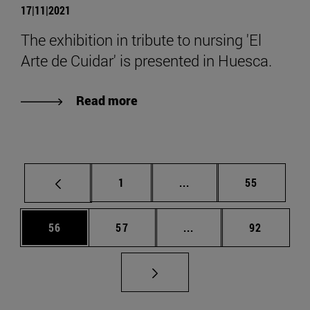
17|11|2021
The exhibition in tribute to nursing 'El
Arte de Cuidar' is presented in Huesca.
Read more
Page
Intermediate pages Use
Page
1
...
55
Page
Page
Intermediate pages Us
Page
56
57
...
92