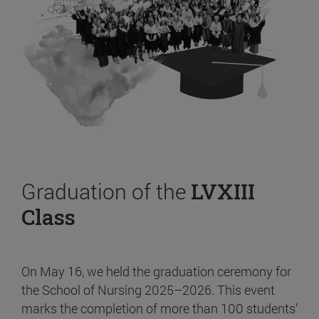
Graduation of the
LVXIII
Class
On May 16, we held the graduation ceremony for
the School of Nursing 2025–2026. This event
marks the completion of more than 100 students’