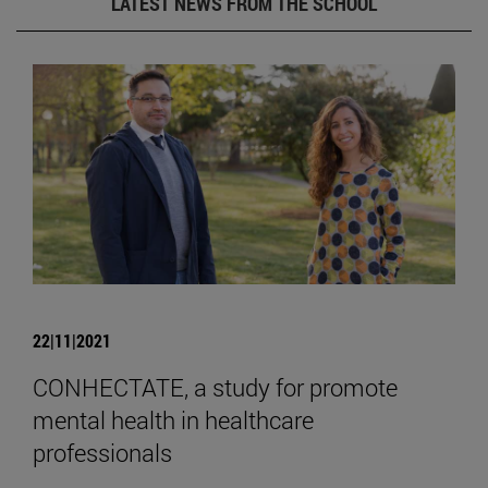
LATEST NEWS FROM THE SCHOOL
22|11|2021
CONHECTATE, a study for promote
mental health in healthcare
professionals