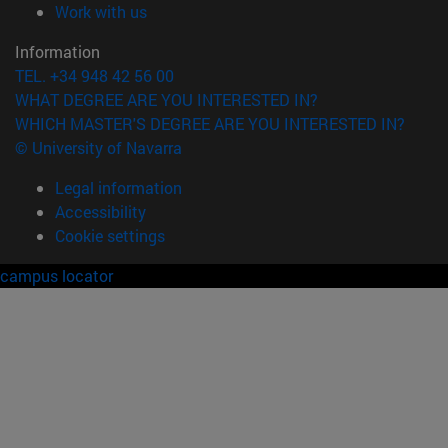
(opens in new window)
Work with us
Information
TEL. +34 948 42 56 00
WHAT DEGREE ARE YOU INTERESTED IN?
WHICH MASTER'S DEGREE ARE YOU INTERESTED IN?
© University of Navarra
Legal information
Accessibility
Cookie settings
campus locator