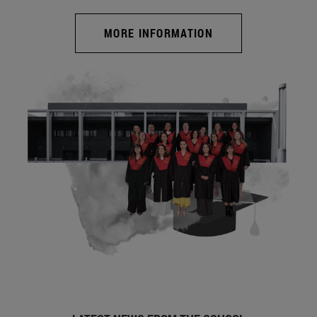
MORE INFORMATION