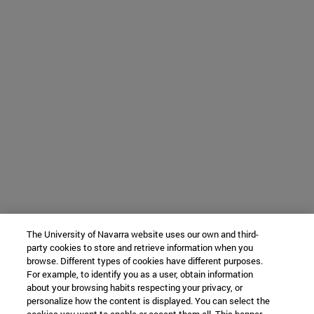
The University of Navarra website uses our own and third-
party cookies to store and retrieve information when you
browse. Different types of cookies have different purposes.
For example, to identify you as a user, obtain information
about your browsing habits respecting your privacy, or
personalize how the content is displayed. You can select the