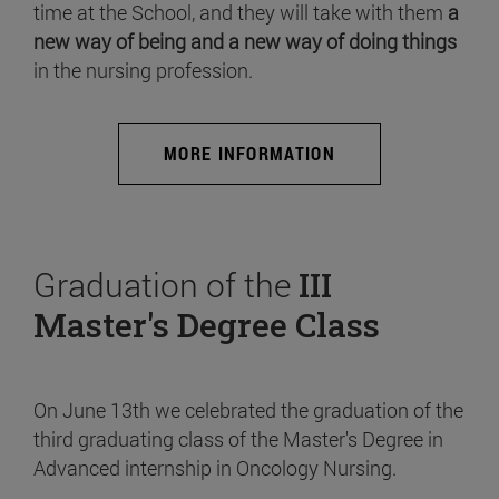
time at the School, and they will take with them
a
new way of being and a new way of doing things
in the nursing profession.
MORE INFORMATION
Graduation of the
III
Master's Degree Class
On June 13th we celebrated the graduation of the
third graduating class of the Master's Degree in
Advanced internship in Oncology Nursing.