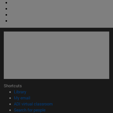
Shortcuts
(opens in new window)
Library
(opens in new window)
My email
(opens in new window)
ADI virtual classroom
(opens in new window)
Search for people