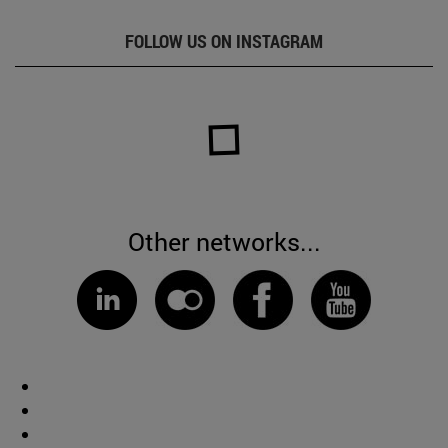
FOLLOW US ON INSTAGRAM
Other networks...