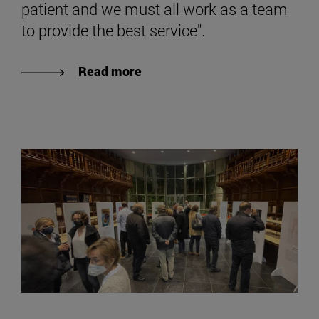
patient and we must all work as a team
to provide the best service".
Read more