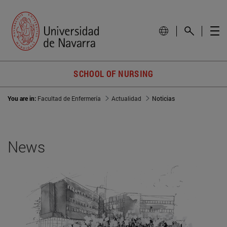
SCHOOL OF NURSING
You are in:
Facultad de Enfermería
Actualidad
Noticias
News