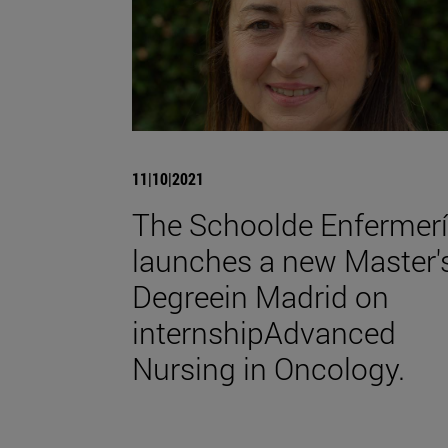
11|10|2021
The Schoolde Enfermer
launches a new Master'
Degreein Madrid on
internshipAdvanced
Nursing in Oncology.