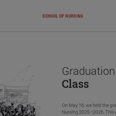
SCHOOL OF NURSING
Graduation
Class
On May 16, we held the gr
Nursing 2025–2026. This 