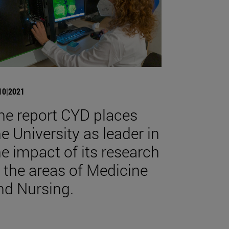
10|2021
he report CYD places
he University as leader in
he impact of its research
n the areas of Medicine
nd Nursing.