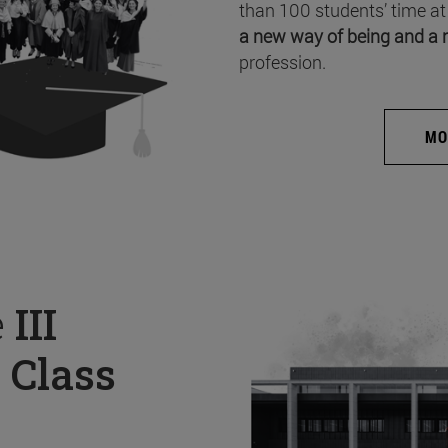
than 100 students’ time at
a new way of being and a 
profession.
MO
e
III
 Class