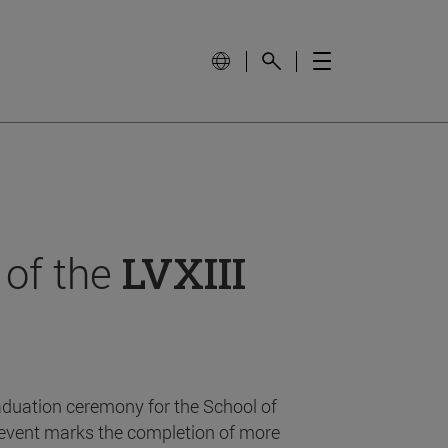
 of the
LVXIII
aduation ceremony for the School of
event marks the completion of more