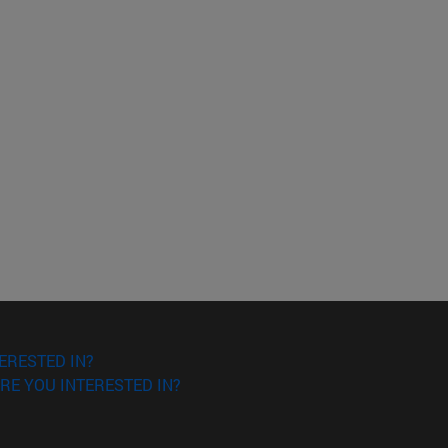
ERESTED IN?
RE YOU INTERESTED IN?