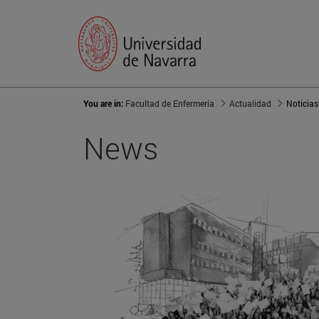
You are in:
Facultad de Enfermería
Actualidad
Noticias
News