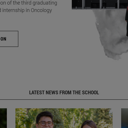
on of the third graduating
d internship in Oncology
ION
LATEST NEWS FROM THE SCHOOL