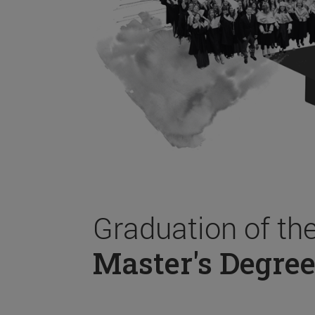
Graduation of th
Master's Degree