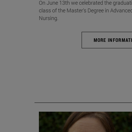
On June 13th we celebrated the graduati
class of the Master's Degree in Advance
Nursing.
MORE INFORMAT