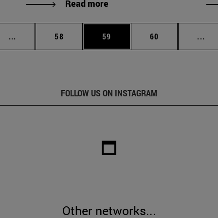
Read more
Intermediate pages Use TAB to scroll.
Page
Page
Page
Int
...
58
59
60
...
FOLLOW US ON INSTAGRAM
Other networks...