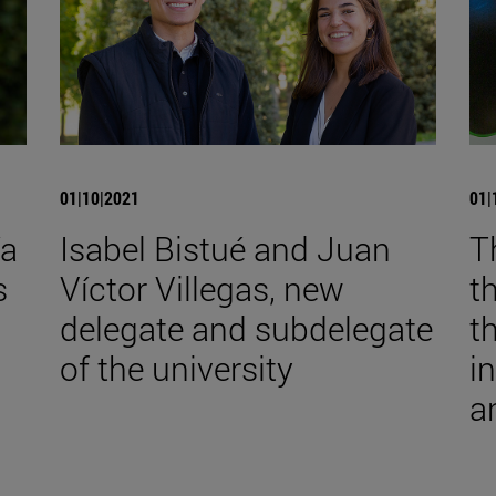
01|10|2021
01|
ía
Isabel Bistué and Juan
T
s
Víctor Villegas, new
t
delegate and subdelegate
t
of the university
i
a