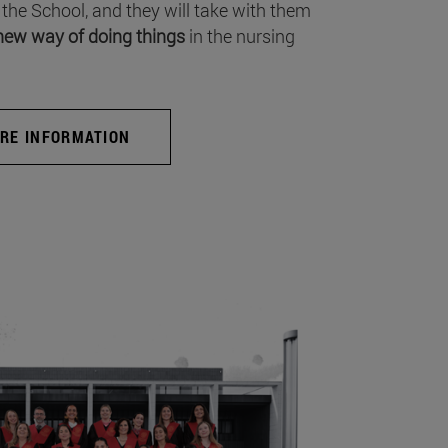
 the School, and they will take with them
new way of doing things
in the nursing
RE INFORMATION