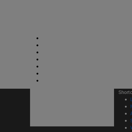
Short