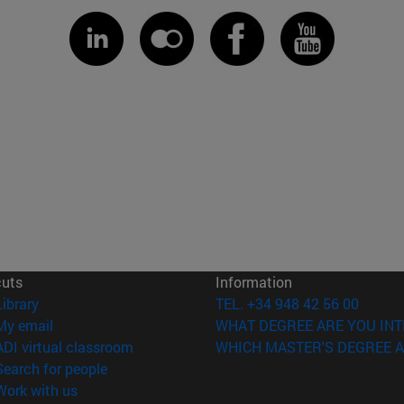
cuts
Information
(opens in new window)
Library
TEL. +34 948 42 56 00
(opens in new window)
My email
WHAT DEGREE ARE YOU INT
(opens in new window)
ADI virtual classroom
WHICH MASTER'S DEGREE A
(opens in new window)
Search for people
(opens in new window)
Work with us