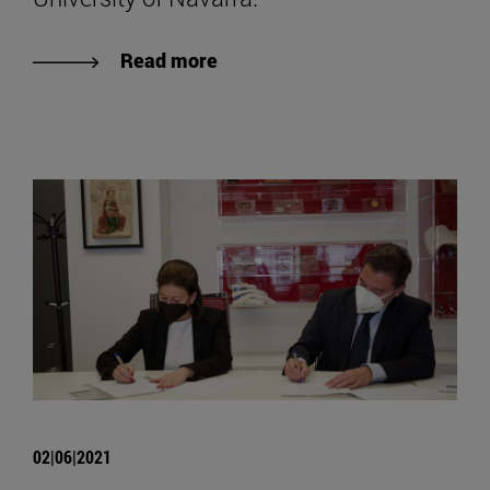
Read more
02|06|2021