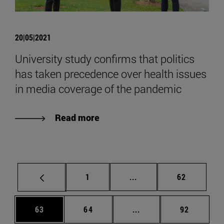
20|05|2021
University study confirms that politics
has taken precedence over health issues
in media coverage of the pandemic
Read more
Page
Intermediate pages Use
Page
1
...
62
Page
Page
Intermediate pages Us
Page
63
64
...
92