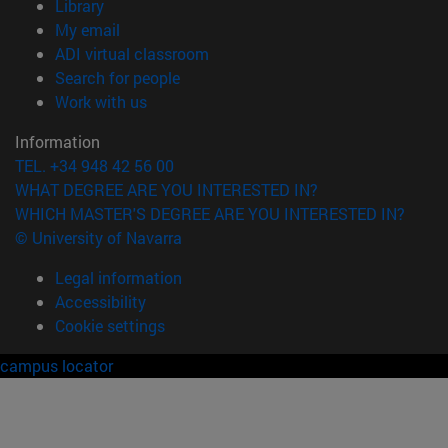
(opens in new window)
Library
(opens in new window)
My email
(opens in new window)
ADI virtual classroom
(opens in new window)
Search for people
(opens in new window)
Work with us
Information
TEL. +34 948 42 56 00
WHAT DEGREE ARE YOU INTERESTED IN?
WHICH MASTER'S DEGREE ARE YOU INTERESTED IN?
© University of Navarra
Legal information
Accessibility
Cookie settings
campus locator