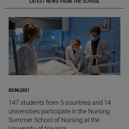
LATEST NEWS FROM THE SCHOOL
02|06|2021
147 students from 5 countries and 14
universities participate in the Nursing
Summer School of Nursing at the
University of Navarra.