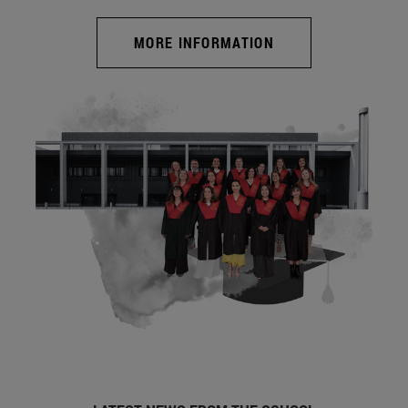
MORE INFORMATION