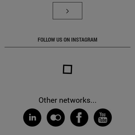
FOLLOW US ON INSTAGRAM
Other networks...