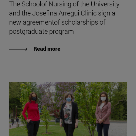
The Schoolof Nursing of the University
and the Josefina Arregui Clinic sign a
new agreementof scholarships of
postgraduate program
Read more