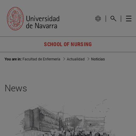
SCHOOL OF NURSING
You are in:
Facultad de Enfermería
Actualidad
Noticias
News