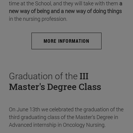
time at the School, and they will take with them
a
new way of being and a new way of doing things
in the nursing profession.
MORE INFORMATION
Graduation of the
III
Master's Degree Class
On June 13th we celebrated the graduation of the
third graduating class of the Master's Degree in
Advanced internship in Oncology Nursing.