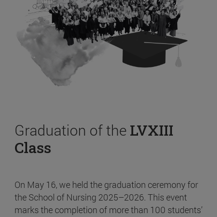
Graduation of the
LVXIII
Class
On May 16, we held the graduation ceremony for
the School of Nursing 2025–2026. This event
marks the completion of more than 100 students’