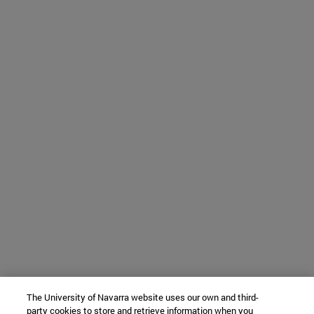
The University of Navarra website uses our own and third-
party cookies to store and retrieve information when you