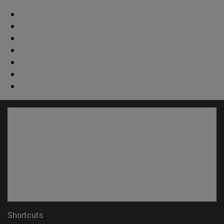
Shortcuts