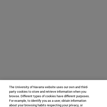
The University of Navarra website uses our own and third-
party cookies to store and retrieve information when you
browse. Different types of cookies have different purposes.
For example, to identify you as a user, obtain information
about your browsing habits respecting your privacy, or