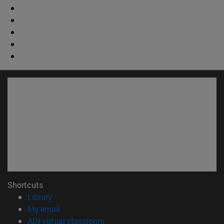
Shortcuts
(opens in new window)
Library
(opens in new window)
My email
(opens in new window)
ADI virtual classroom