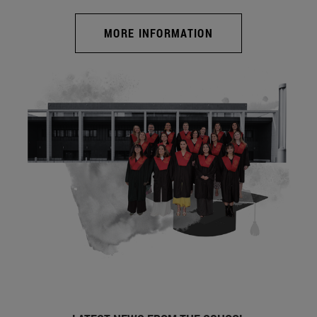
MORE INFORMATION