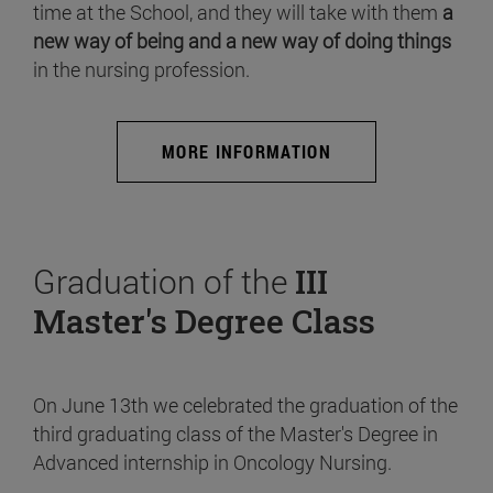
time at the School, and they will take with them
a
new way of being and a new way of doing things
in the nursing profession.
MORE INFORMATION
Graduation of the
III
Master's Degree Class
On June 13th we celebrated the graduation of the
third graduating class of the Master's Degree in
Advanced internship in Oncology Nursing.