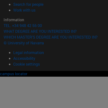
(opens in new window)
Search for people
(opens in new window)
Work with us
Information
TEL. +34 948 42 56 00
WHAT DEGREE ARE YOU INTERESTED IN?
WHICH MASTER'S DEGREE ARE YOU INTERESTED IN?
© University of Navarra
Legal information
Accessibility
Cookie settings
campus locator