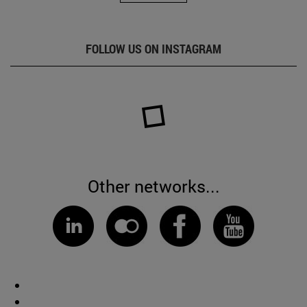
FOLLOW US ON INSTAGRAM
Other networks...