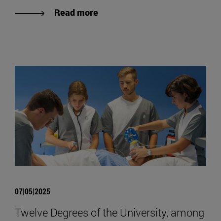
Read more
07|05|2025
Twelve Degrees of the University, among