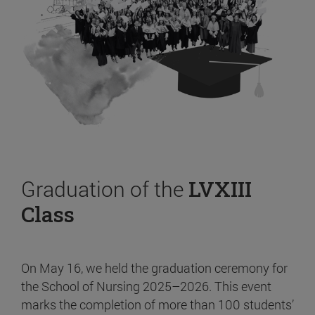
Graduation of the
LVXIII
Class
On May 16, we held the graduation ceremony for
the School of Nursing 2025–2026. This event
marks the completion of more than 100 students’