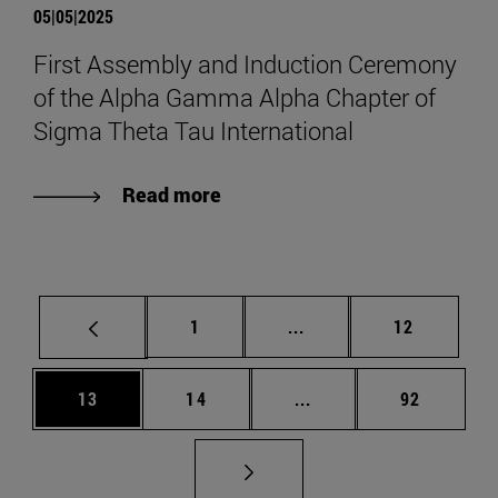
05|05|2025
First Assembly and Induction Ceremony
of the Alpha Gamma Alpha Chapter of
Sigma Theta Tau International
Read more
Page
Intermediate pages Use
Page
1
...
12
Page
Page
Intermediate pages Us
Page
13
14
...
92