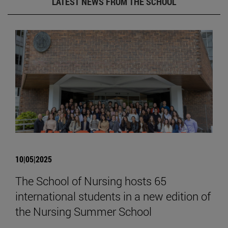
LATEST NEWS FROM THE SCHOOL
10|05|2025
The School of Nursing hosts 65
international students in a new edition of
the Nursing Summer School