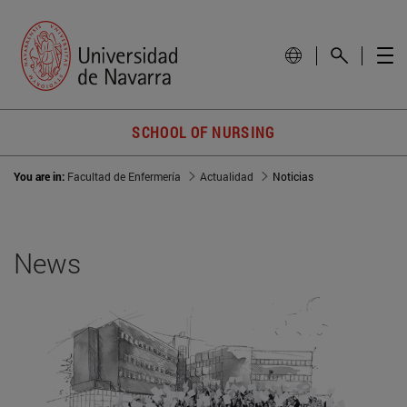
SCHOOL OF NURSING
You are in:
Facultad de Enfermería
Actualidad
Noticias
News