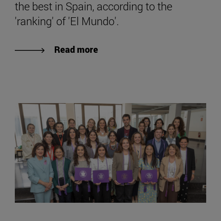
the best in Spain, according to the
'ranking' of 'El Mundo'.
Read more