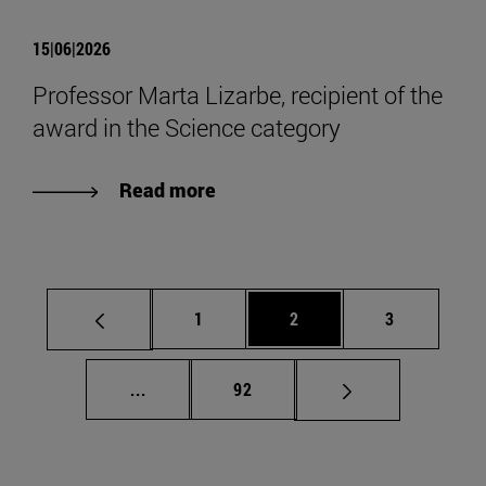
15|06|2026
Professor Marta Lizarbe, recipient of the
award in the Science category
Read more
Page
Page
Page
1
2
3
Intermediate pages Use TAB to scroll.
Page
...
92