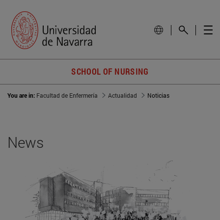
SCHOOL OF NURSING
You are in:
Facultad de Enfermería
Actualidad
Noticias
News