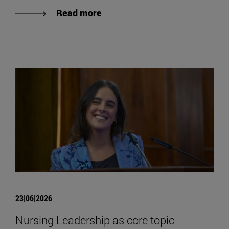
Read more
23|06|2026
Nursing Leadership as core topic