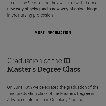
time at the School, and they will take with them
a
new way of being and a new way of doing things
in the nursing profession.
MORE INFORMATION
Graduation of the
III
Master's Degree Class
On June 13th we celebrated the graduation of the
third graduating class of the Master's Degree in
Advanced internship in Oncology Nursing.