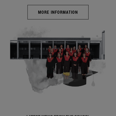
MORE INFORMATION