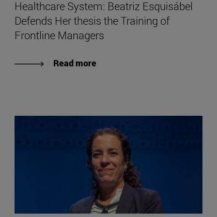
Healthcare System: Beatriz Esquisábel
Defends Her thesis the Training of
Frontline Managers
Read more