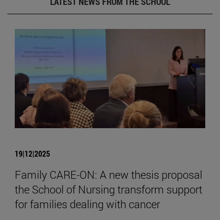
LATEST NEWS FROM THE SCHOOL
19|12|2025
Family CARE-ON: A new thesis proposal
the School of Nursing transform support
for families dealing with cancer