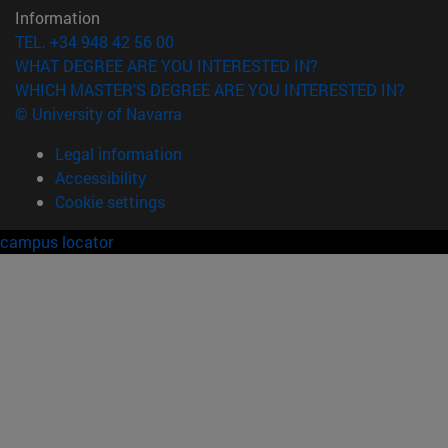
Information
TEL. +34 948 42 56 00
WHAT DEGREE ARE YOU INTERESTED IN?
WHICH MASTER'S DEGREE ARE YOU INTERESTED IN?
© University of Navarra
Legal information
Accessibility
Cookie settings
campus locator