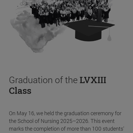
Graduation of the
LVXIII
Class
On May 16, we held the graduation ceremony for
the School of Nursing 2025–2026. This event
marks the completion of more than 100 students’