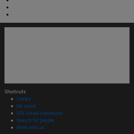
Shortcuts
(opens in new window)
Library
(opens in new window)
My email
(opens in new window)
ADI virtual classroom
(opens in new window)
Search for people
(opens in new window)
Work with us