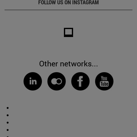
FOLLOW US ON INSTAGRAM
Other networks...