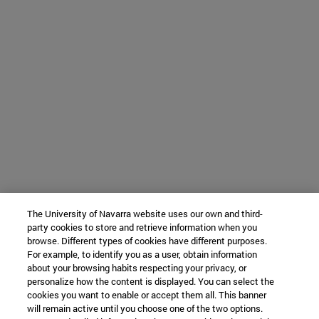
The University of Navarra website uses our own and third-
party cookies to store and retrieve information when you
browse. Different types of cookies have different purposes.
For example, to identify you as a user, obtain information
about your browsing habits respecting your privacy, or
personalize how the content is displayed. You can select the
cookies you want to enable or accept them all. This banner
will remain active until you choose one of the two options.