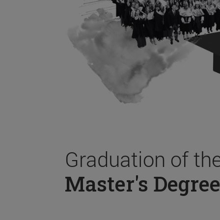
Graduation of th
Master's Degree