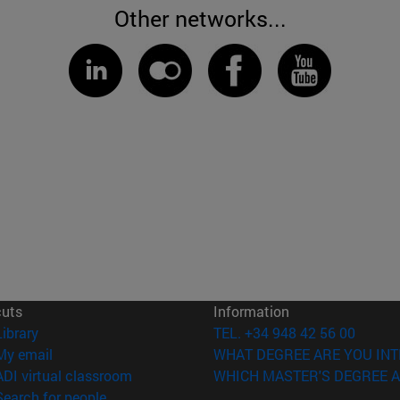
Other networks...
cuts
Information
(opens in new window)
Library
TEL. +34 948 42 56 00
(opens in new window)
My email
WHAT DEGREE ARE YOU INT
(opens in new window)
ADI virtual classroom
WHICH MASTER'S DEGREE A
(opens in new window)
Search for people