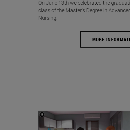
On June 13th we celebrated the graduati
class of the Master's Degree in Advance
Nursing.
MORE INFORMAT