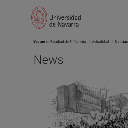
You are in:
Facultad de Enfermería
Actualidad
Noticias
News