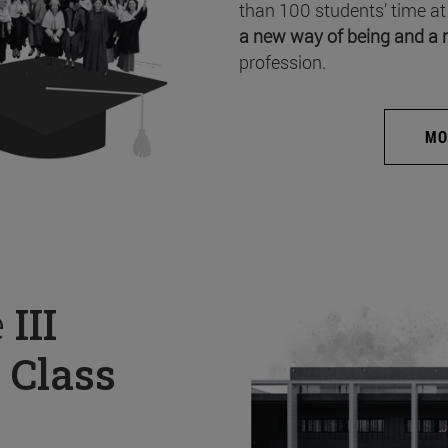
than 100 students’ time at
a new way of being and a 
profession.
MO
e
III
 Class