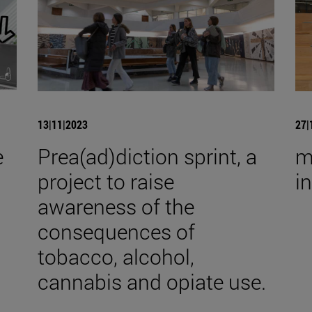
13|11|2023
27|
e
Prea(ad)diction sprint, a
m
project to raise
i
awareness of the
consequences of
tobacco, alcohol,
cannabis and opiate use.