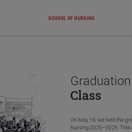
SCHOOL OF NURSING
Graduation
Class
On May 16, we held the gr
Nursing 2025–2026. This 