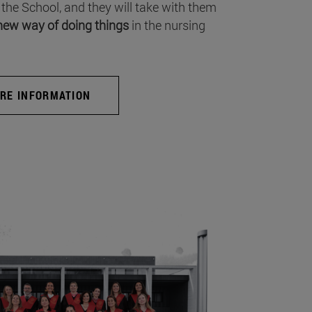
 the School, and they will take with them
new way of doing things
in the nursing
RE INFORMATION