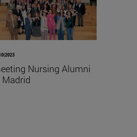
10|2023
eeting Nursing Alumni
n Madrid