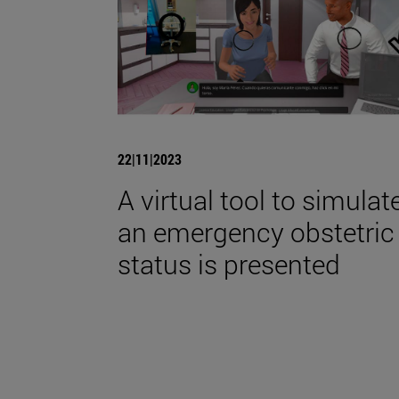
22|11|2023
A virtual tool to simulat
an emergency obstetric
status is presented