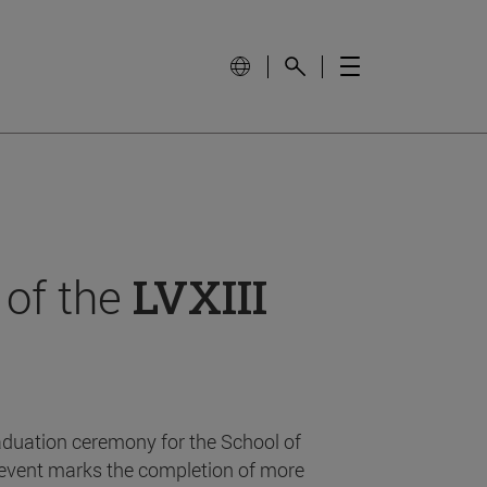
 of the
LVXIII
aduation ceremony for the School of
event marks the completion of more