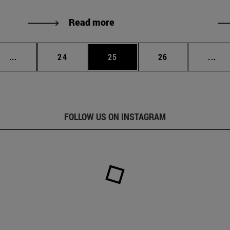
Read more
Intermediate pages Use TAB to scroll.
Page
Page
Page
Int
...
24
25
26
...
FOLLOW US ON INSTAGRAM