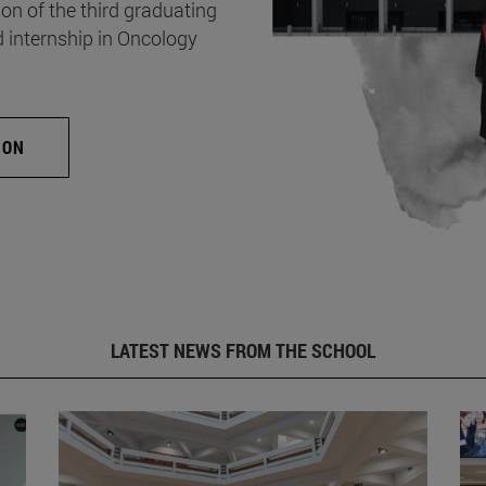
on of the third graduating
d internship in Oncology
ION
LATEST NEWS FROM THE SCHOOL