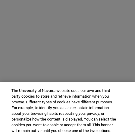
The University of Navarra website uses our own and third-
party cookies to store and retrieve information when you
browse. Different types of cookies have different purposes.
For example, to identify you as a user, obtain information
about your browsing habits respecting your privacy, or
personalize how the content is displayed. You can select the
cookies you want to enable or accept them all. This banner
will remain active until you choose one of the two options.