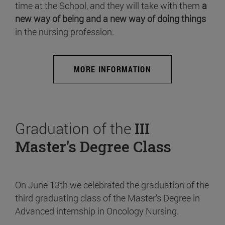
time at the School, and they will take with them
a
new way of being and a new way of doing things
in the nursing profession.
MORE INFORMATION
Graduation of the
III
Master's Degree Class
On June 13th we celebrated the graduation of the
third graduating class of the Master's Degree in
Advanced internship in Oncology Nursing.