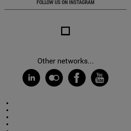
FOLLOW US ON INSTAGRAM
Other networks...