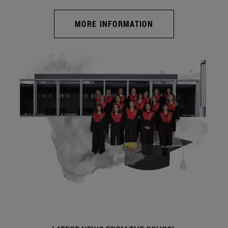
MORE INFORMATION