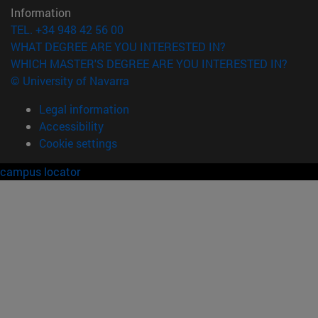
Information
TEL. +34 948 42 56 00
WHAT DEGREE ARE YOU INTERESTED IN?
WHICH MASTER'S DEGREE ARE YOU INTERESTED IN?
© University of Navarra
Legal information
Accessibility
Cookie settings
campus locator