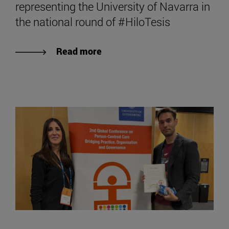
representing the University of Navarra in
the national round of #HiloTesis
Read more