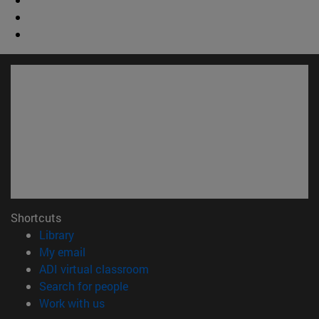
Shortcuts
(opens in new window)
Library
(opens in new window)
My email
(opens in new window)
ADI virtual classroom
(opens in new window)
Search for people
(opens in new window)
Work with us