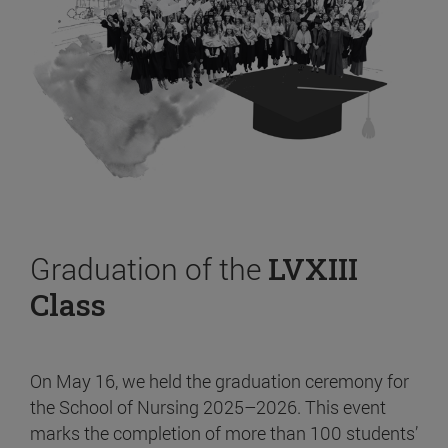
Graduation of the
LVXIII
Class
On May 16, we held the graduation ceremony for
the School of Nursing 2025–2026. This event
marks the completion of more than 100 students’