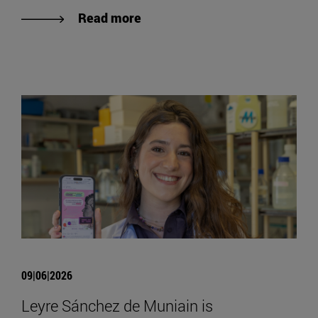
Read more
09|06|2026
Leyre Sánchez de Muniain is