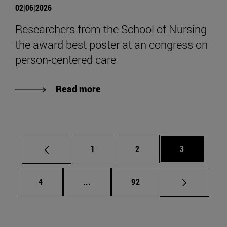
02|06|2026
Researchers from the School of Nursing
the award best poster at an congress on
person-centered care
Read more
Page
Page
Page
1
2
3
Page
Intermediate pages Use TAB to scrol
Page
4
...
92