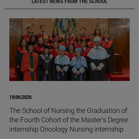
LATEST NEWS FROM THE SCHOOL
19|06|2026
The School of Nursing the Graduation of
the Fourth Cohort of the Master's Degree
internship Oncology Nursing internship