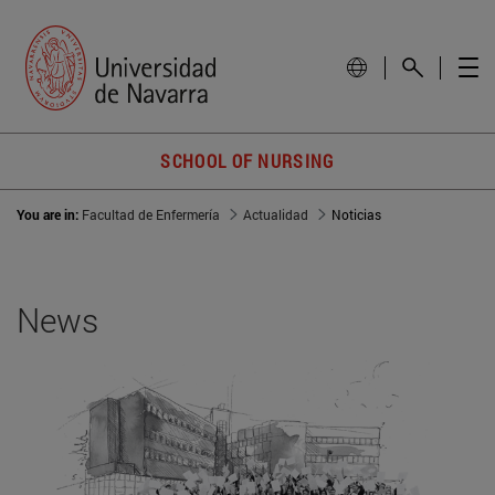
SCHOOL OF NURSING
You are in:
Facultad de Enfermería
Actualidad
Noticias
News