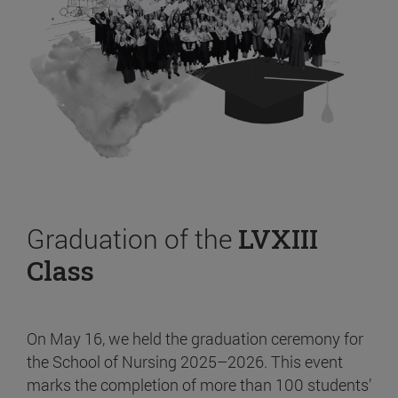
Graduation of the
LVXIII
Class
On May 16, we held the graduation ceremony for
the School of Nursing 2025–2026. This event
marks the completion of more than 100 students’