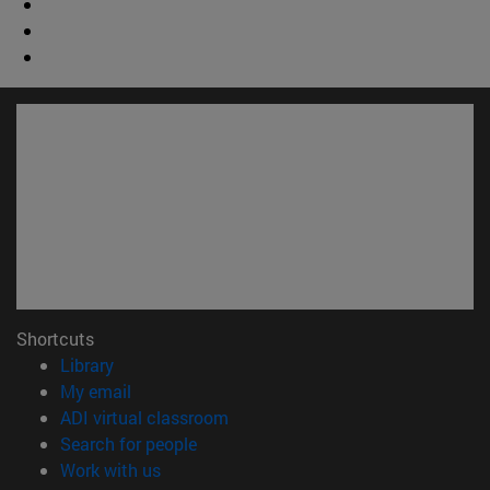
Shortcuts
(opens in new window)
Library
(opens in new window)
My email
(opens in new window)
ADI virtual classroom
(opens in new window)
Search for people
(opens in new window)
Work with us