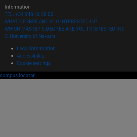
Information
TEL. +34 948 42 56 00
WHAT DEGREE ARE YOU INTERESTED IN?
WHICH MASTER'S DEGREE ARE YOU INTERESTED IN?
© University of Navarra
Legal information
Accessibility
Cookie settings
campus locator