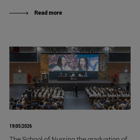
Read more
19|05|2026
The School of Nursing the graduation of