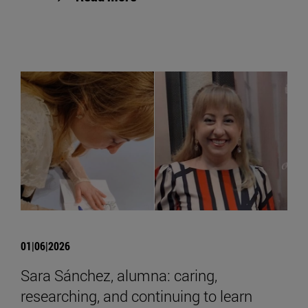
01|06|2026
Sara Sánchez, alumna: caring,
researching, and continuing to learn