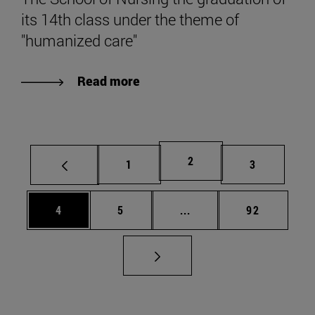
its 14th class under the theme of
"humanized care"
Read more
Page
2
Page
Page
1
3
Page
Page
Intermediate pages Use 
Page
4
5
...
92