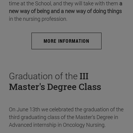
time at the School, and they will take with them
a
new way of being and a new way of doing things
in the nursing profession.
MORE INFORMATION
Graduation of the
III
Master's Degree Class
On June 13th we celebrated the graduation of the
third graduating class of the Master's Degree in
Advanced internship in Oncology Nursing.