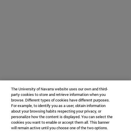
The University of Navarra website uses our own and third-
party cookies to store and retrieve information when you
browse. Different types of cookies have different purposes.
For example, to identify you as a user, obtain information
about your browsing habits respecting your privacy, or
personalize how the content is displayed. You can select the
cookies you want to enable or accept them all. This banner
will remain active until you choose one of the two options.