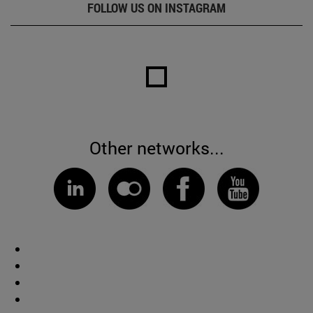
FOLLOW US ON INSTAGRAM
Other networks...