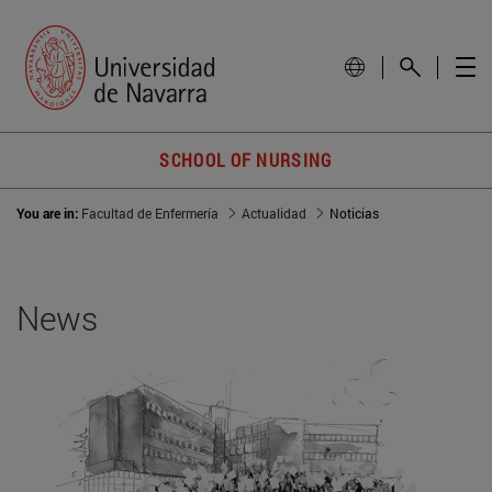
SCHOOL OF NURSING
You are in:
Facultad de Enfermería
Actualidad
Noticias
News