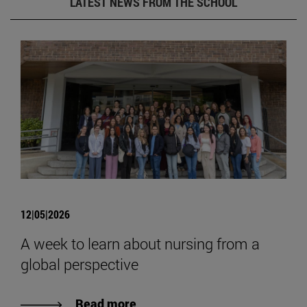
LATEST NEWS FROM THE SCHOOL
12|05|2026
A week to learn about nursing from a
global perspective
Read more