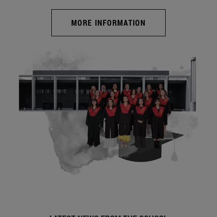
MORE INFORMATION