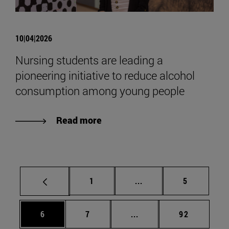
10|04|2026
Nursing students are leading a
pioneering initiative to reduce alcohol
consumption among young people
Read more
Page
Intermediate pages Use
Page
1
...
5
Page
Page
Intermediate pages Use 
Page
6
7
...
92