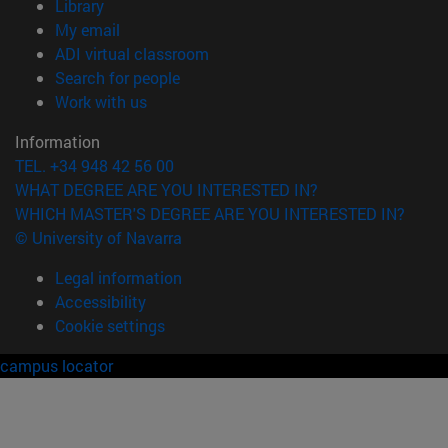
(opens in new window)
Library
(opens in new window)
My email
(opens in new window)
ADI virtual classroom
(opens in new window)
Search for people
(opens in new window)
Work with us
Information
TEL. +34 948 42 56 00
WHAT DEGREE ARE YOU INTERESTED IN?
WHICH MASTER'S DEGREE ARE YOU INTERESTED IN?
© University of Navarra
Legal information
Accessibility
Cookie settings
campus locator