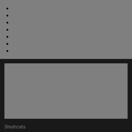
Shortcuts