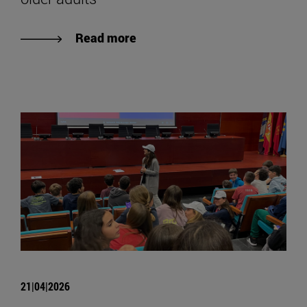
Read more
21|04|2026