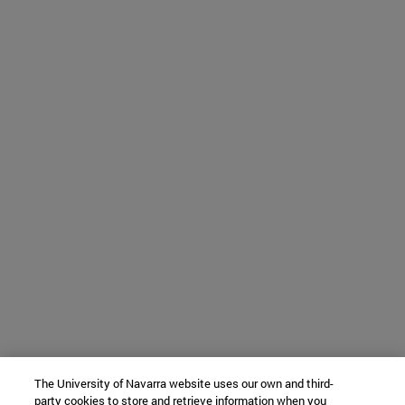
The University of Navarra website uses our own and third-
party cookies to store and retrieve information when you