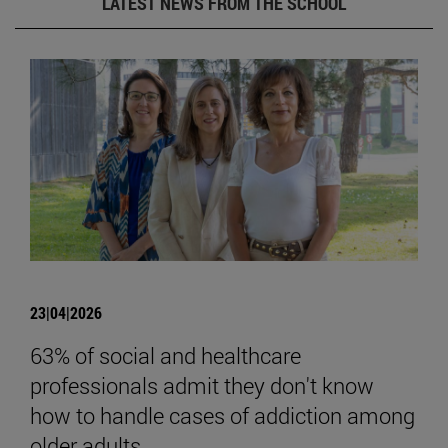
LATEST NEWS FROM THE SCHOOL
23|04|2026
63% of social and healthcare
professionals admit they don't know
how to handle cases of addiction among
older adults