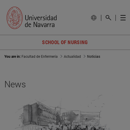
SCHOOL OF NURSING
You are in:
Facultad de Enfermería
Actualidad
Noticias
News