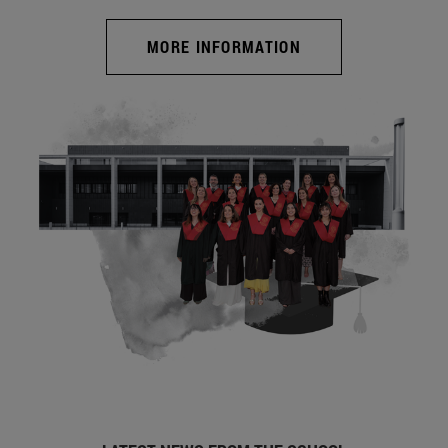
MORE INFORMATION