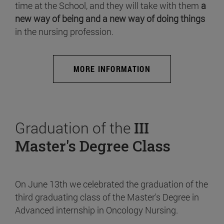
time at the School, and they will take with them
a
new way of being and a new way of doing things
in the nursing profession.
MORE INFORMATION
Graduation of the
III
Master's Degree Class
On June 13th we celebrated the graduation of the
third graduating class of the Master's Degree in
Advanced internship in Oncology Nursing.