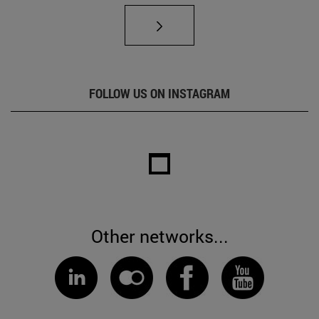
FOLLOW US ON INSTAGRAM
Other networks...