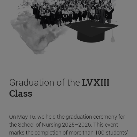
Graduation of the
LVXIII
Class
On May 16, we held the graduation ceremony for
the School of Nursing 2025–2026. This event
marks the completion of more than 100 students’