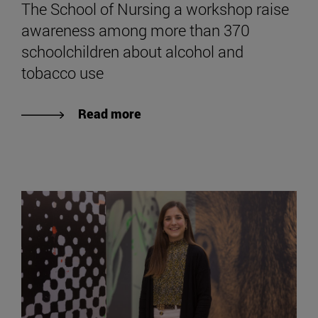
The School of Nursing a workshop raise
awareness among more than 370
schoolchildren about alcohol and
tobacco use
Read more