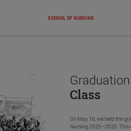
SCHOOL OF NURSING
Graduation
Class
On May 16, we held the gr
Nursing 2025–2026. This 