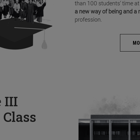
than 100 students’ time at
a new way of being and a 
profession.
MO
e
III
 Class