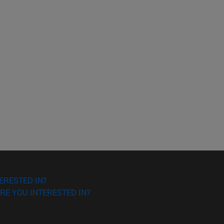
ERESTED IN?
RE YOU INTERESTED IN?