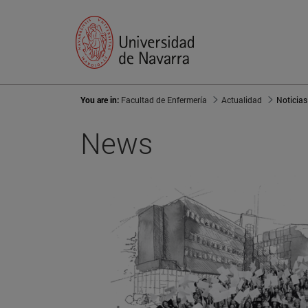
You are in:
Facultad de Enfermería
Actualidad
Noticias
News