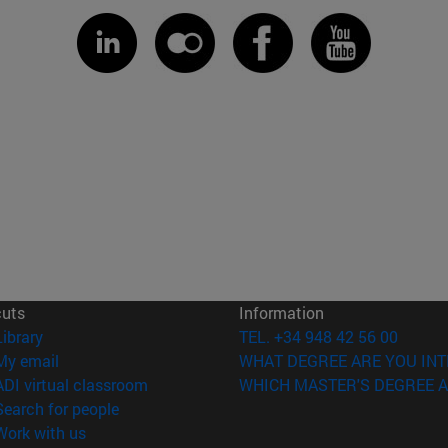
cuts
Information
(opens in new window)
Library
TEL. +34 948 42 56 00
(opens in new window)
My email
WHAT DEGREE ARE YOU INT
(opens in new window)
ADI virtual classroom
WHICH MASTER'S DEGREE A
(opens in new window)
Search for people
(opens in new window)
Work with us