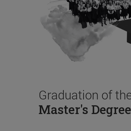
Graduation of th
Master's Degree