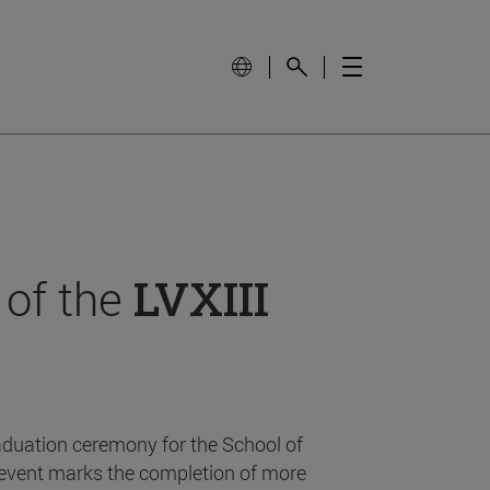
 of the
LVXIII
aduation ceremony for the School of
event marks the completion of more