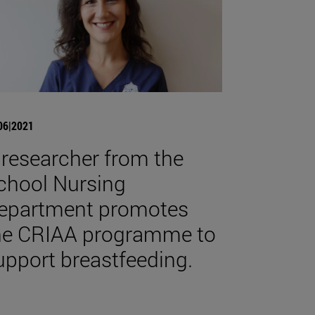
06|2021
 researcher from the
chool Nursing
epartment promotes
he CRIAA programme to
upport breastfeeding.