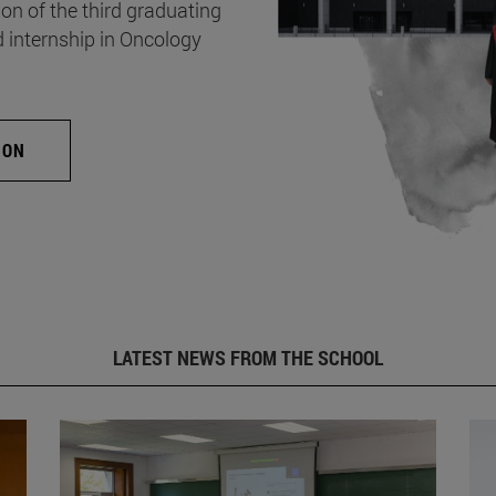
on of the third graduating
d internship in Oncology
ION
LATEST NEWS FROM THE SCHOOL