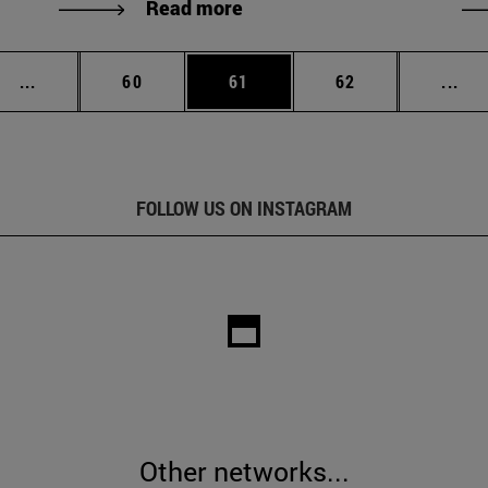
Read more
Intermediate pages Use TAB to scroll.
Page
Page
Page
Int
...
60
61
62
...
FOLLOW US ON INSTAGRAM
Other networks...