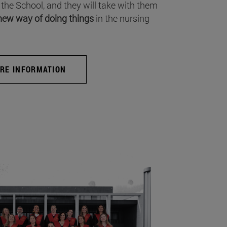
 the School, and they will take with them
new way of doing things
in the nursing
RE INFORMATION