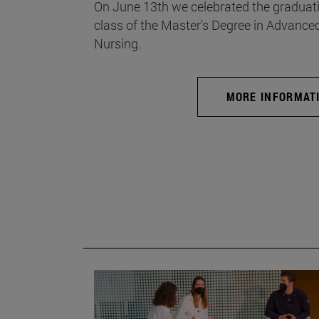
On June 13th we celebrated the graduati
class of the Master's Degree in Advance
Nursing.
MORE INFORMAT