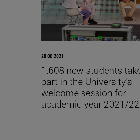
26|08|2021
1,608 new students tak
part in the University's
welcome session for
academic year 2021/22