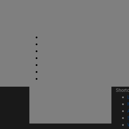
Short