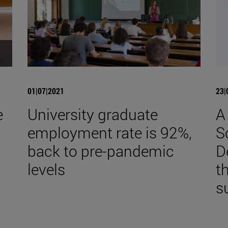
01|07|2021
23|
e
University graduate
A
employment rate is 92%,
S
back to pre-pandemic
D
levels
t
s