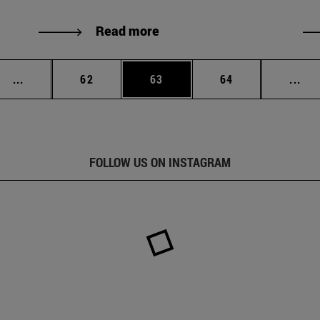
Read more
Intermediate pages Use TAB to scroll.
Page
Page
Page
Int
...
62
63
64
...
FOLLOW US ON INSTAGRAM