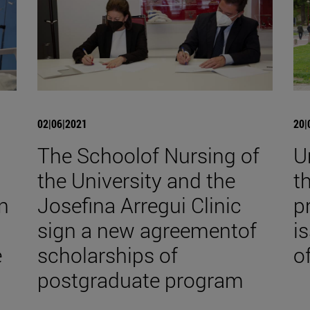
02|06|2021
20|
The Schoolof Nursing of
U
the University and the
t
in
Josefina Arregui Clinic
p
sign a new agreementof
i
e
scholarships of
o
postgraduate program