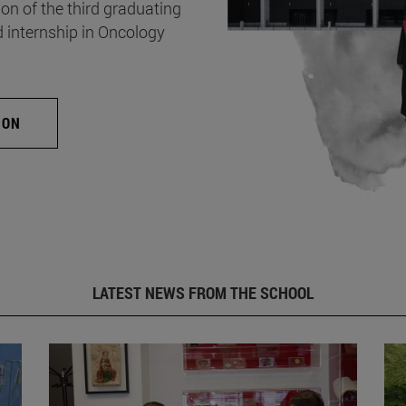
on of the third graduating
d internship in Oncology
ION
LATEST NEWS FROM THE SCHOOL