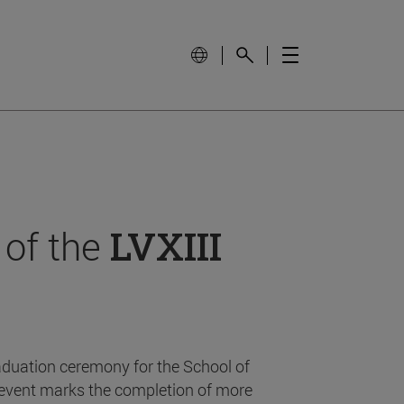
 of the
LVXIII
aduation ceremony for the School of
event marks the completion of more