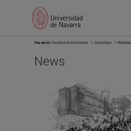
You are in:
Facultad de Enfermería
Actualidad
Noticias
News