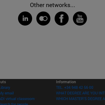
Other networks...
cuts
Information
(opens in new window)
Library
TEL. +34 948 42 56 00
(opens in new window)
My email
WHAT DEGREE ARE YOU INT
(opens in new window)
ADI virtual classroom
WHICH MASTER'S DEGREE A
(opens in new window)
Search for people