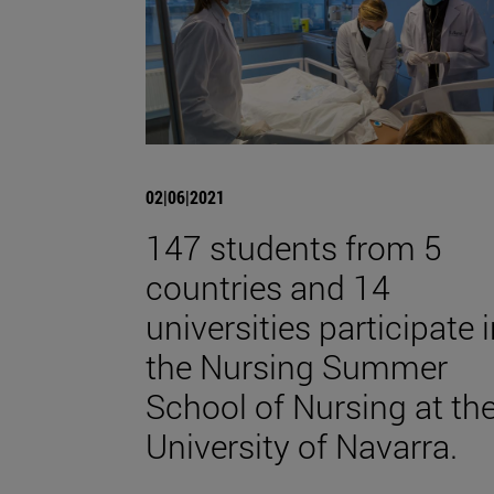
02|06|2021
147 students from 5
countries and 14
universities participate 
the Nursing Summer
School of Nursing at th
University of Navarra.