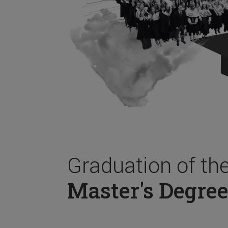
Graduation of th
Master's Degree