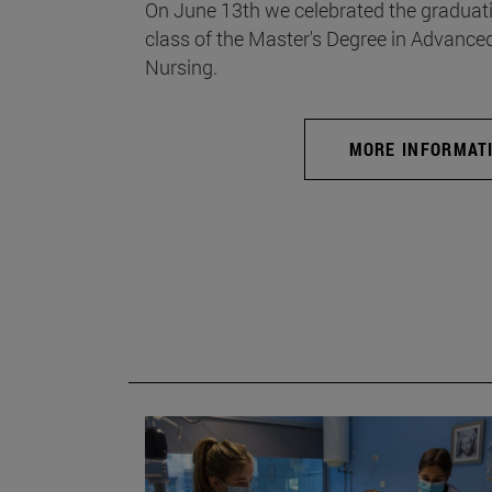
On June 13th we celebrated the graduati
class of the Master's Degree in Advance
Nursing.
MORE INFORMAT