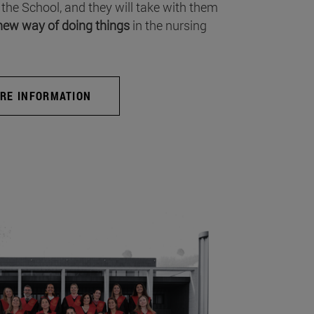
 the School, and they will take with them
new way of doing things
in the nursing
RE INFORMATION