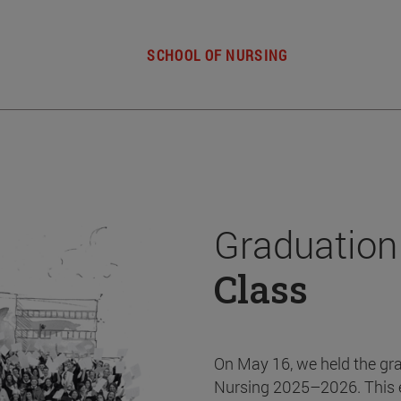
SCHOOL OF NURSING
Graduation
Class
On May 16, we held the gr
Nursing 2025–2026. This 