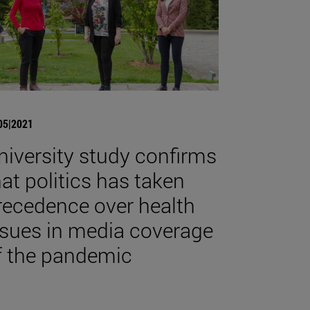
05|2021
niversity study confirms
hat politics has taken
recedence over health
ssues in media coverage
f the pandemic