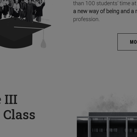
than 100 students’ time at
a new way of being and a 
profession.
MO
e
III
 Class