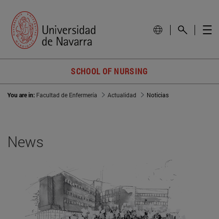
SCHOOL OF NURSING
You are in:
Facultad de Enfermería
Actualidad
Noticias
News