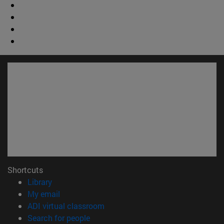
Shortcuts
(opens in new window)
Library
(opens in new window)
My email
(opens in new window)
ADI virtual classroom
(opens in new window)
Search for people