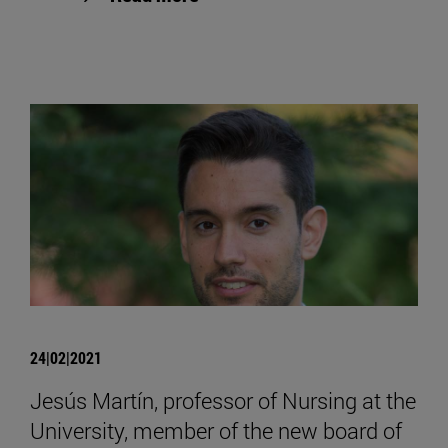
24|02|2021
Jesús Martín, professor of Nursing at the
University, member of the new board of