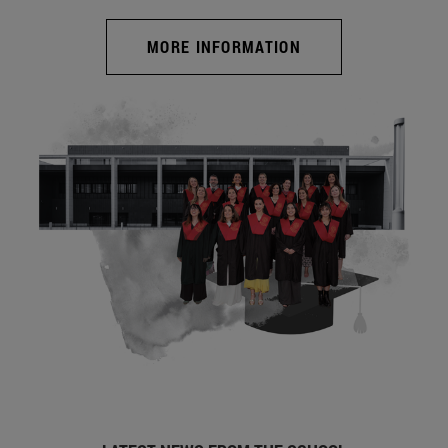
MORE INFORMATION