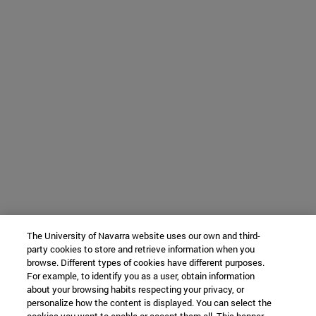
The University of Navarra website uses our own and third-
party cookies to store and retrieve information when you
browse. Different types of cookies have different purposes.
For example, to identify you as a user, obtain information
about your browsing habits respecting your privacy, or
personalize how the content is displayed. You can select the