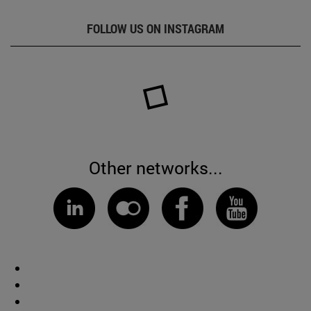
FOLLOW US ON INSTAGRAM
Other networks...