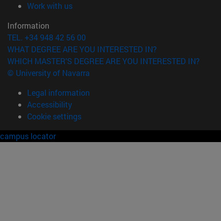
(opens in new window)
Work with us
Information
TEL. +34 948 42 56 00
WHAT DEGREE ARE YOU INTERESTED IN?
WHICH MASTER'S DEGREE ARE YOU INTERESTED IN?
© University of Navarra
Legal information
Accessibility
Cookie settings
campus locator