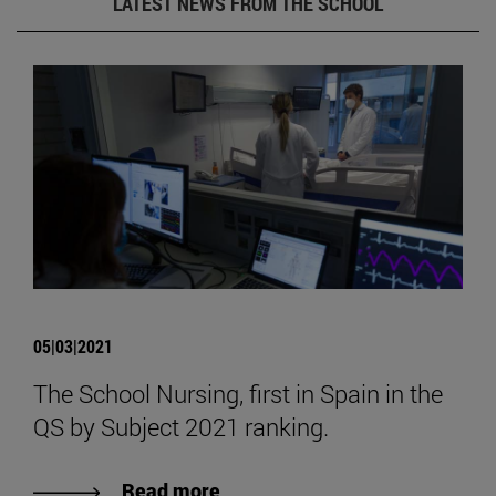
LATEST NEWS FROM THE SCHOOL
05|03|2021
The School Nursing, first in Spain in the
QS by Subject 2021 ranking.
Read more