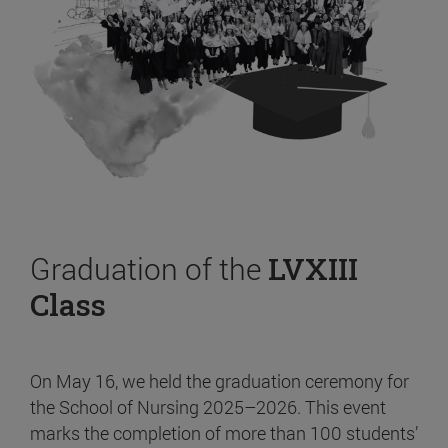
Graduation of the
LVXIII
Class
On May 16, we held the graduation ceremony for
the School of Nursing 2025–2026. This event
marks the completion of more than 100 students’