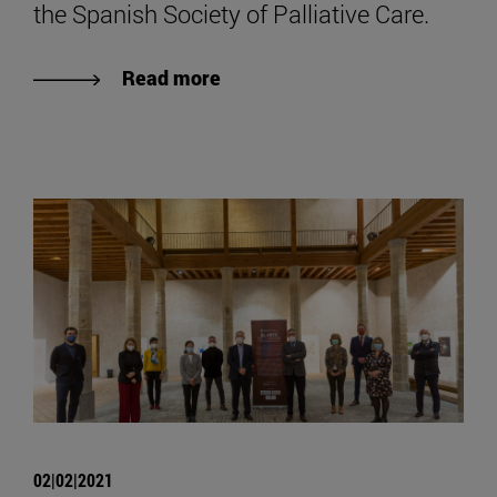
the Spanish Society of Palliative Care.
Read more
02|02|2021