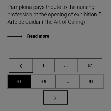
Pamplona pays tribute to the nursing
profession at the opening of exhibition El
Arte de Cuidar (The Art of Caring)
Read more
Page
Intermediate pages Use
Page
1
...
67
Page
Page
Intermediate pages Us
Page
68
69
...
92