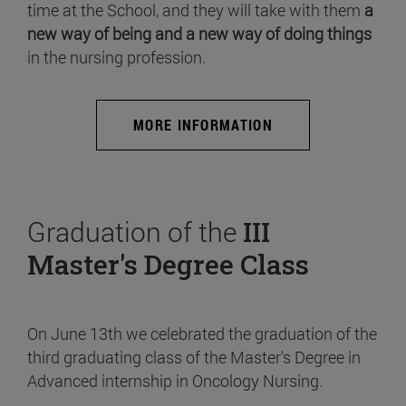
time at the School, and they will take with them
a
new way of being and a new way of doing things
in the nursing profession.
MORE INFORMATION
Graduation of the
III
Master's Degree Class
On June 13th we celebrated the graduation of the
third graduating class of the Master's Degree in
Advanced internship in Oncology Nursing.