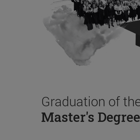
Graduation of th
Master's Degree