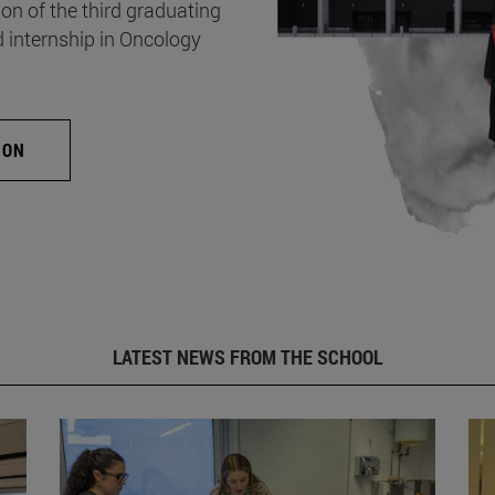
on of the third graduating
d internship in Oncology
ION
LATEST NEWS FROM THE SCHOOL