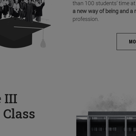
than 100 students’ time at
a new way of being and a 
profession.
MO
e
III
 Class