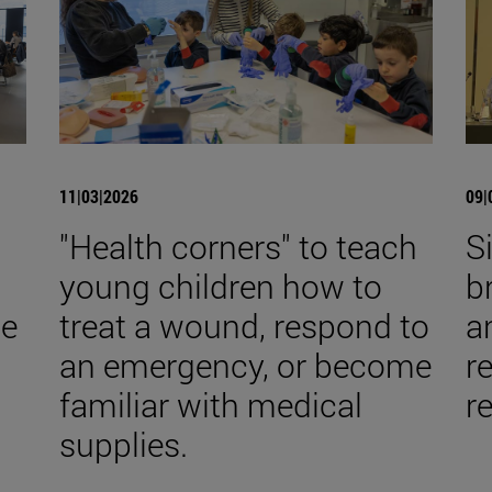
11|03|2026
09|
s
"Health corners" to teach
S
young children how to
b
he
treat a wound, respond to
a
an emergency, or become
re
familiar with medical
r
supplies.