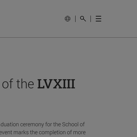
 of the
LVXIII
aduation ceremony for the School of
event marks the completion of more