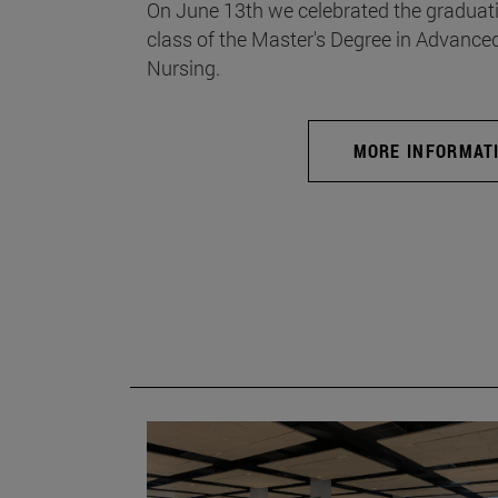
On June 13th we celebrated the graduati
class of the Master's Degree in Advance
Nursing.
MORE INFORMAT