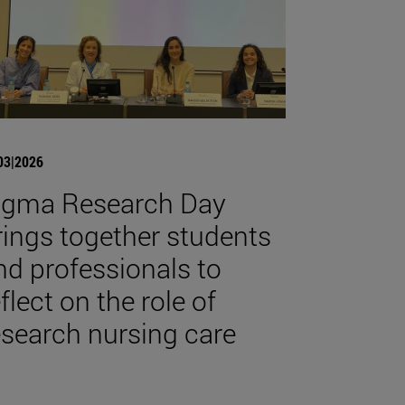
03|2026
igma Research Day
rings together students
nd professionals to
flect on the role of
esearch nursing care