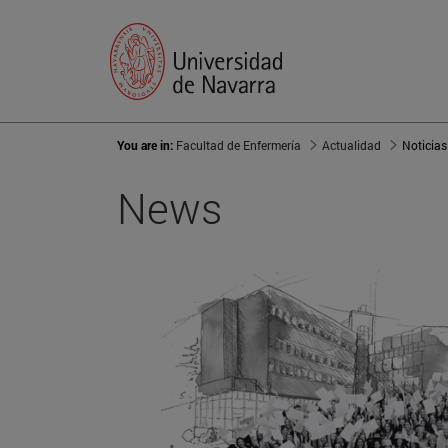
You are in:
Facultad de Enfermería
Actualidad
Noticias
News