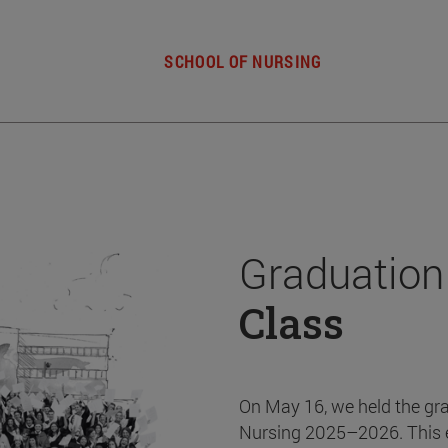
SCHOOL OF NURSING
Graduation
Class
On May 16, we held the gr
Nursing 2025–2026. This 