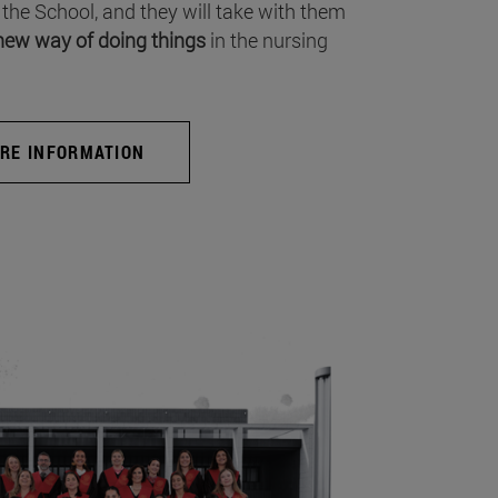
 the School, and they will take with them
new way of doing things
in the nursing
RE INFORMATION