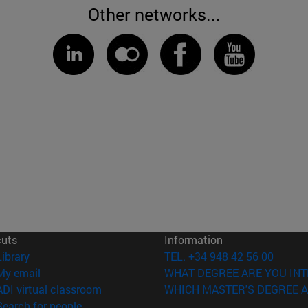
Other networks...
cuts
Information
(opens in new window)
Library
TEL. +34 948 42 56 00
(opens in new window)
My email
WHAT DEGREE ARE YOU INT
(opens in new window)
ADI virtual classroom
WHICH MASTER'S DEGREE A
(opens in new window)
Search for people