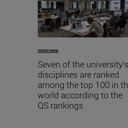
25|03|2026
Seven of the university'
disciplines are ranked
among the top 100 in t
world according to the
QS rankings