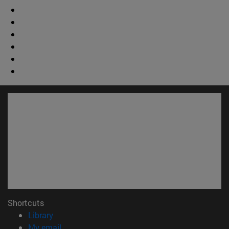
Shortcuts
(opens in new window)
Library
(opens in new window)
My email