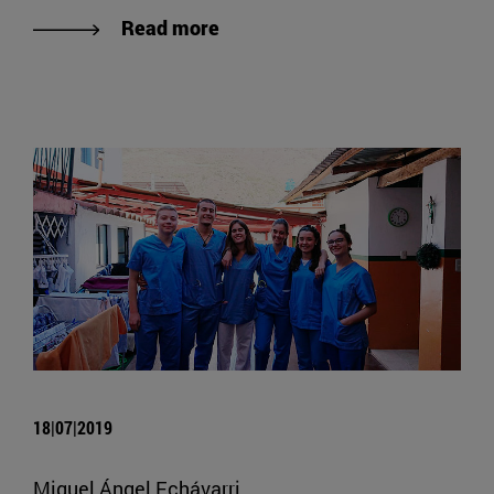
Read more
18|07|2019
Miguel Ángel Echávarri