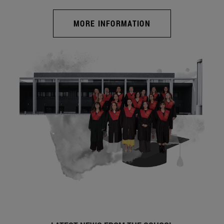
MORE INFORMATION