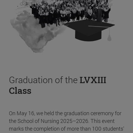
Graduation of the
LVXIII
Class
On May 16, we held the graduation ceremony for
the School of Nursing 2025–2026. This event
marks the completion of more than 100 students’