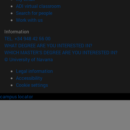
(opens in new window)
ADI virtual classroom
(opens in new window)
Search for people
(opens in new window)
Work with us
Information
TEL. +34 948 42 56 00
WHAT DEGREE ARE YOU INTERESTED IN?
WHICH MASTER'S DEGREE ARE YOU INTERESTED IN?
© University of Navarra
Legal information
Accessibility
Cookie settings
campus locator