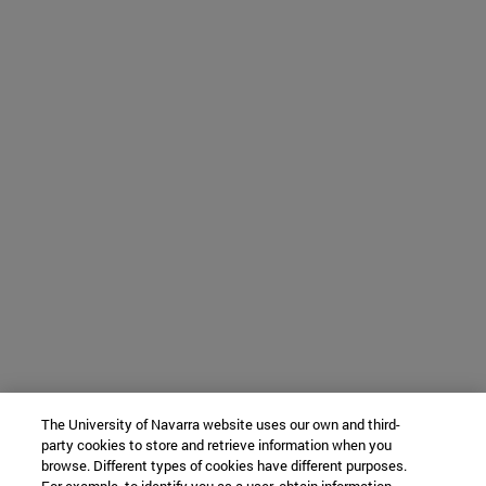
The University of Navarra website uses our own and third-
party cookies to store and retrieve information when you
browse. Different types of cookies have different purposes.