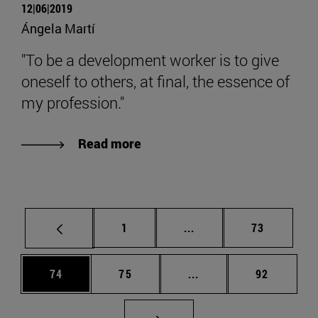
12|06|2019
Ángela Martí
"To be a development worker is to give
oneself to others, at final, the essence of
my profession."
Read more
Page
Intermediate pages Use
Page
1
...
73
Page
Page
Intermediate pages Us
Page
74
75
...
92