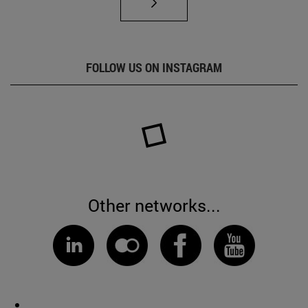
FOLLOW US ON INSTAGRAM
Other networks...