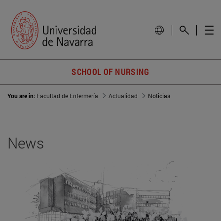
SCHOOL OF NURSING
You are in:
Facultad de Enfermería
Actualidad
Noticias
News