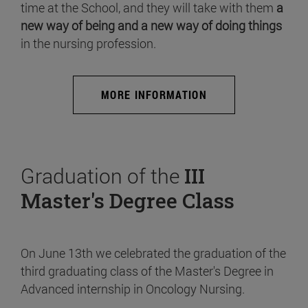
time at the School, and they will take with them
a
new way of being and a new way of doing things
in the nursing profession.
MORE INFORMATION
Graduation of the
III
Master's Degree Class
On June 13th we celebrated the graduation of the
third graduating class of the Master's Degree in
Advanced internship in Oncology Nursing.