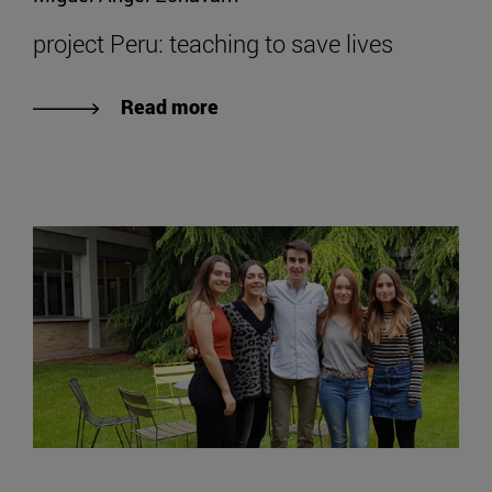
project Peru: teaching to save lives
Read more