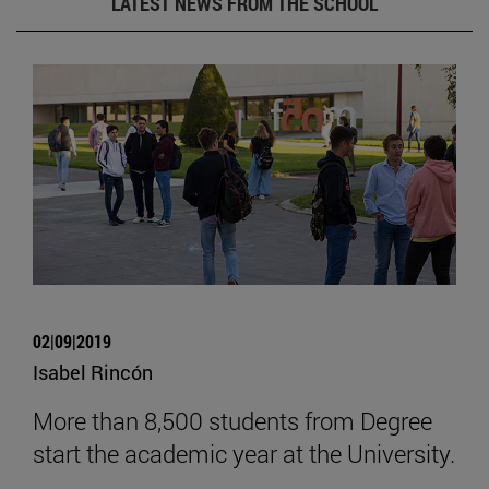
LATEST NEWS FROM THE SCHOOL
02|09|2019
Isabel Rincón
More than 8,500 students from Degree
start the academic year at the University.