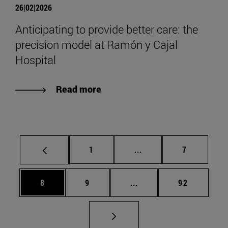
26|02|2026
Anticipating to provide better care: the
precision model at Ramón y Cajal
Hospital
Read more
Page
Intermediate pages Use
Page
1
...
7
Page
Page
Intermediate pages Use 
Page
8
9
...
92