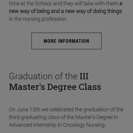
time at the School, and they will take with them
a
new way of being and a new way of doing things
in the nursing profession.
MORE INFORMATION
Graduation of the
III
Master's Degree Class
On June 13th we celebrated the graduation of the
third graduating class of the Master's Degree in
Advanced internship in Oncology Nursing.