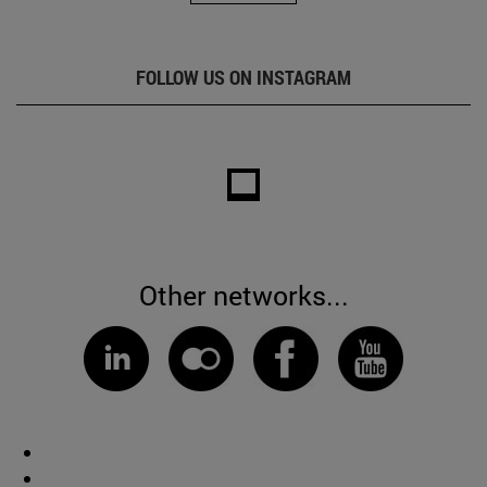
FOLLOW US ON INSTAGRAM
Other networks...