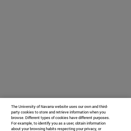
The University of Navarra website uses our own and third-
party cookies to store and retrieve information when you
browse. Different types of cookies have different purposes.
For example, to identify you as a user, obtain information
about your browsing habits respecting your privacy, or