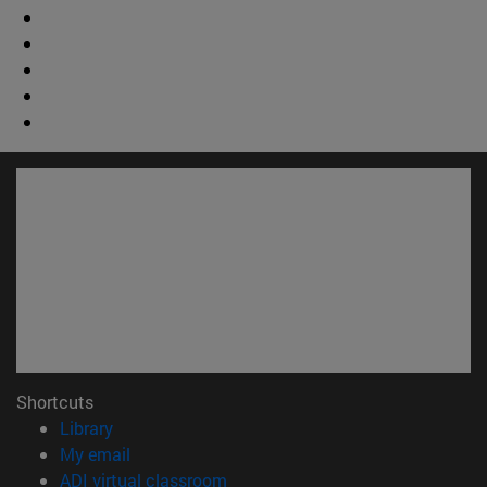
Shortcuts
(opens in new window)
Library
(opens in new window)
My email
(opens in new window)
ADI virtual classroom