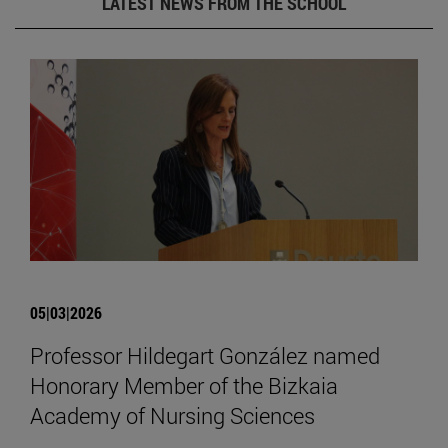
LATEST NEWS FROM THE SCHOOL
05|03|2026
Professor Hildegart González named
Honorary Member of the Bizkaia
Academy of Nursing Sciences