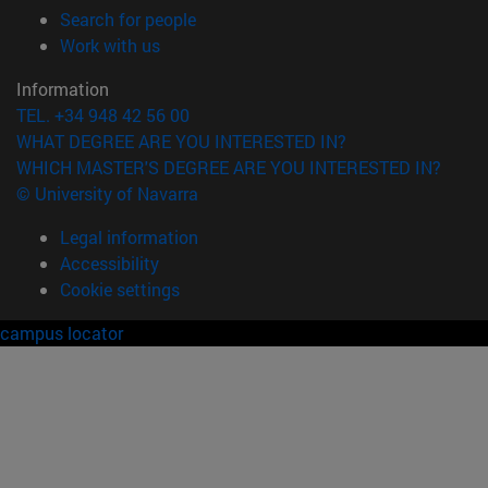
(opens in new window)
Search for people
(opens in new window)
Work with us
Information
TEL. +34 948 42 56 00
WHAT DEGREE ARE YOU INTERESTED IN?
WHICH MASTER'S DEGREE ARE YOU INTERESTED IN?
© University of Navarra
Legal information
Accessibility
Cookie settings
campus locator