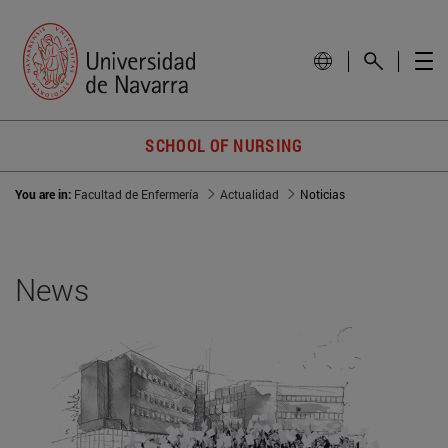
SCHOOL OF NURSING
You are in:
Facultad de Enfermería
Actualidad
Noticias
News