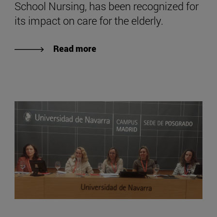
School Nursing, has been recognized for
its impact on care for the elderly.
Read more