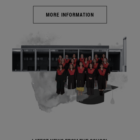
MORE INFORMATION