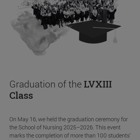
Graduation of the
LVXIII
Class
On May 16, we held the graduation ceremony for
the School of Nursing 2025–2026. This event
marks the completion of more than 100 students’