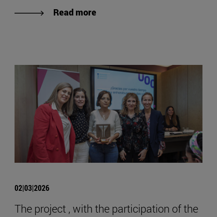
Read more
02|03|2026
The project , with the participation of the