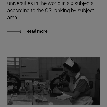
universities in the world in six subjects,
according to the QS ranking by subject
area.
Read more