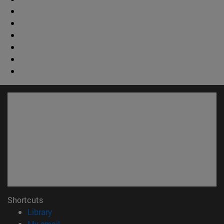
Shortcuts
(opens in new window)
Library
(opens in new window)
My email