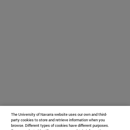
The University of Navarra website uses our own and third-
party cookies to store and retrieve information when you
browse. Different types of cookies have different purposes.