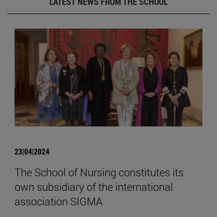
LATEST NEWS FROM THE SCHOOL
23|04|2024
The School of Nursing constitutes its
own subsidiary of the international
association SIGMA