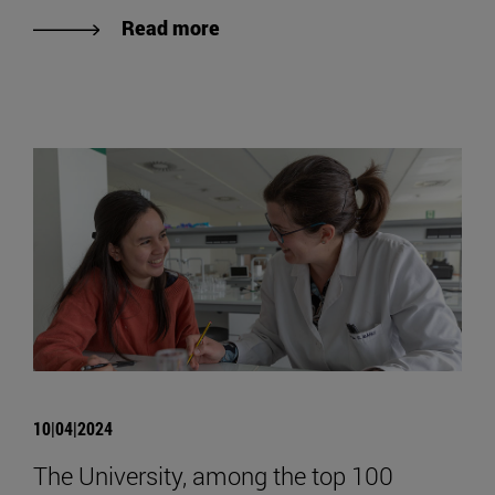
Read more
10|04|2024
The University, among the top 100