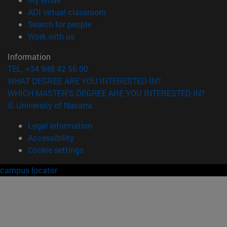
(opens in new window)
ADI virtual classroom
(opens in new window)
Search for people
(opens in new window)
Work with us
Information
TEL. +34 948 42 56 00
WHAT DEGREE ARE YOU INTERESTED IN?
WHICH MASTER'S DEGREE ARE YOU INTERESTED IN?
© University of Navarra
Legal information
Accessibility
Cookie settings
campus locator