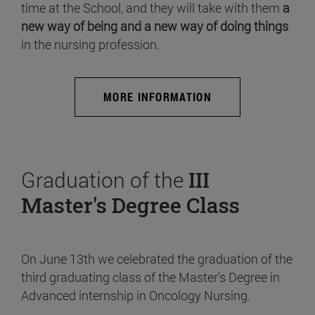
time at the School, and they will take with them
a
new way of being and a new way of doing things
in the nursing profession.
MORE INFORMATION
Graduation of the
III
Master's Degree Class
On June 13th we celebrated the graduation of the
third graduating class of the Master's Degree in
Advanced internship in Oncology Nursing.