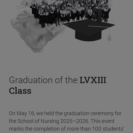
Graduation of the
LVXIII
Class
On May 16, we held the graduation ceremony for
the School of Nursing 2025–2026. This event
marks the completion of more than 100 students’