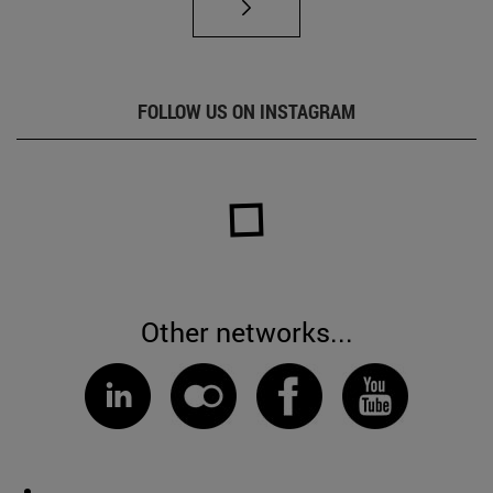
FOLLOW US ON INSTAGRAM
Other networks...