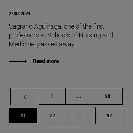
22|03|2024
Sagrario Aguinaga, one of the first
professors at Schools of Nursing and
Medicine, passed away.
Read more
Page
Intermediate pages Use
Page
1
...
20
Page
Page
Intermediate pages Us
Page
21
22
...
92