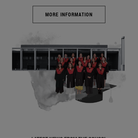
MORE INFORMATION