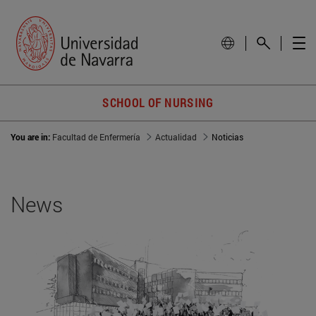
SCHOOL OF NURSING
You are in:
Facultad de Enfermería
Actualidad
Noticias
News