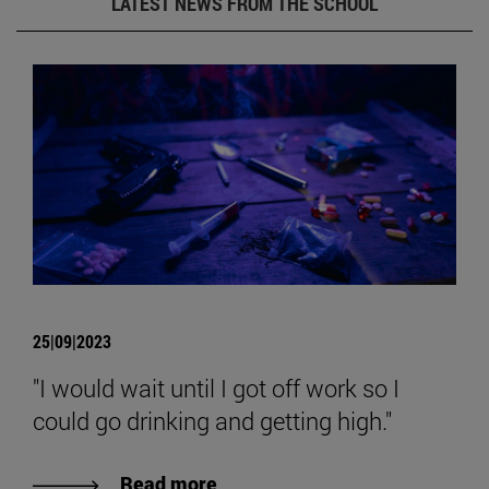
LATEST NEWS FROM THE SCHOOL
25|09|2023
"I would wait until I got off work so I
could go drinking and getting high."
Read more