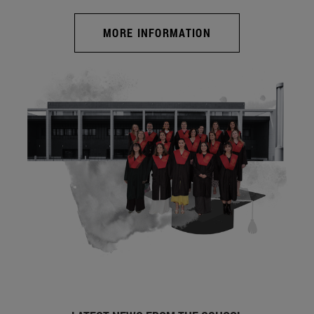
MORE INFORMATION