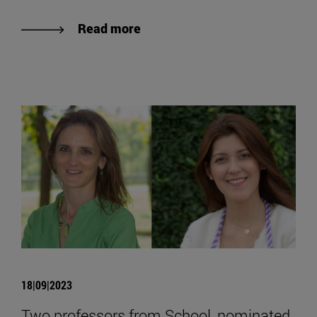
Read more
18|09|2023
Two professors from School, nominated