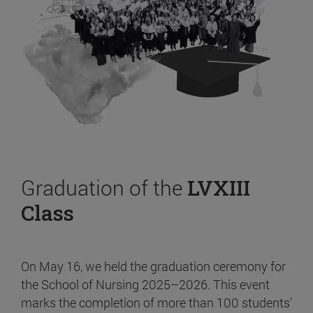
Graduation of the
LVXIII
Class
On May 16, we held the graduation ceremony for
the School of Nursing 2025–2026. This event
marks the completion of more than 100 students’