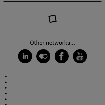
Other networks...