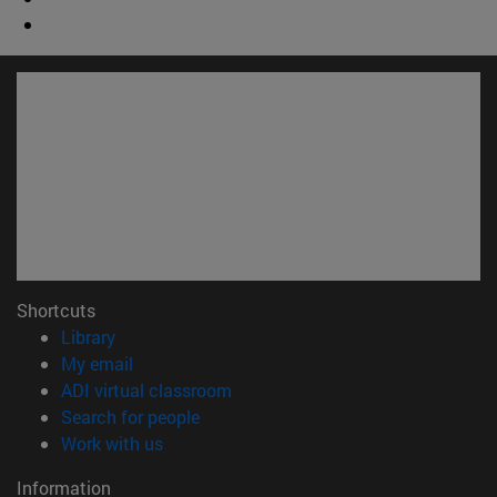
Shortcuts
(opens in new window)
Library
(opens in new window)
My email
(opens in new window)
ADI virtual classroom
(opens in new window)
Search for people
(opens in new window)
Work with us
Information