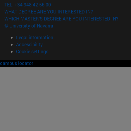
TEL. +34 948 42 56 00
WHAT DEGREE ARE YOU INTERESTED IN?
WHICH MASTER'S DEGREE ARE YOU INTERESTED IN?
© University of Navarra
Legal information
Accessibility
Cookie settings
campus locator