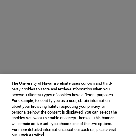
The University of Navarra website uses our own and third-
party cookies to store and retrieve information when you
browse. Different types of cookies have different purposes.
For example, to identify you as a user, obtain information
about your browsing habits respecting your privacy, or
personalize how the content is displayed. You can select the
cookies you want to enable or accept them all. This banner
will remain active until you choose one of the two options.
For more detailed information about our cookies, please visit
our
Cookie Policy.