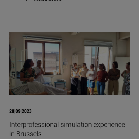
20|09|2023
Interprofessional simulation experience
in Brussels