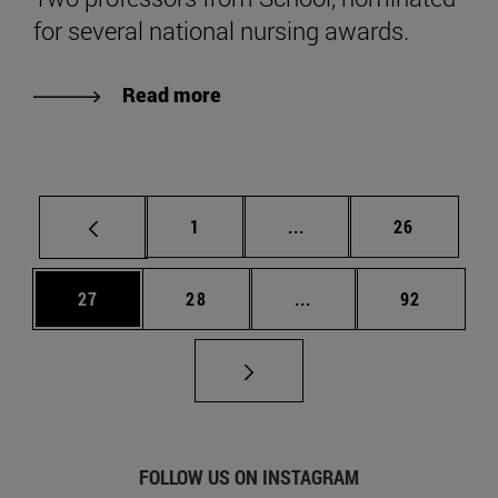
for several national nursing awards.
Read more
Page
Intermediate pages Use
Page
1
...
26
Page
Page
Intermediate pages Us
Page
27
28
...
92
FOLLOW US ON INSTAGRAM