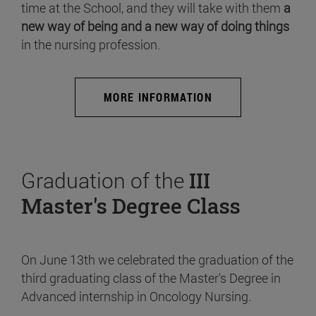
time at the School, and they will take with them
a
new way of being and a new way of doing things
in the nursing profession.
MORE INFORMATION
Graduation of the
III
Master's Degree Class
On June 13th we celebrated the graduation of the
third graduating class of the Master's Degree in
Advanced internship in Oncology Nursing.