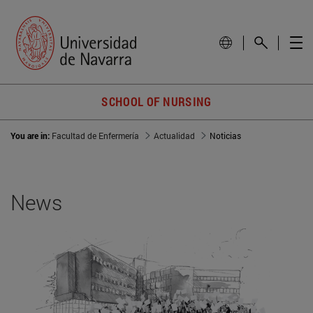
SCHOOL OF NURSING
You are in:
Facultad de Enfermería
Actualidad
Noticias
News