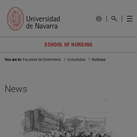
SCHOOL OF NURSING
You are in:
Facultad de Enfermería
Actualidad
Noticias
News