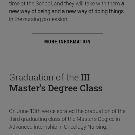
time at the School, and they will take with them
a
new way of being and a new way of doing things
in the nursing profession.
MORE INFORMATION
Graduation of the
III
Master's Degree Class
On June 13th we celebrated the graduation of the
third graduating class of the Master's Degree in
Advanced internship in Oncology Nursing.