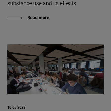
substance use and its effects
Read more
10|05|2023