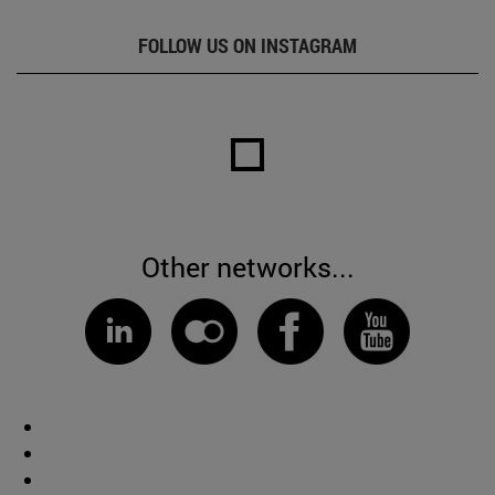
FOLLOW US ON INSTAGRAM
Other networks...