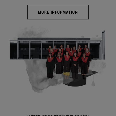
MORE INFORMATION