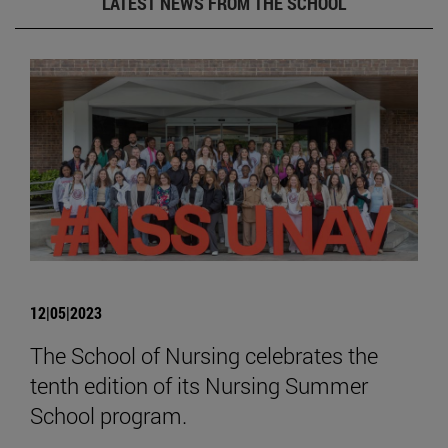
LATEST NEWS FROM THE SCHOOL
12|05|2023
The School of Nursing celebrates the
tenth edition of its Nursing Summer
School program.