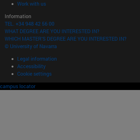
(opens in new window)
Work with us
Information
TEL. +34 948 42 56 00
WHAT DEGREE ARE YOU INTERESTED IN?
WHICH MASTER'S DEGREE ARE YOU INTERESTED IN?
© University of Navarra
Legal information
Accessibility
Cookie settings
campus locator