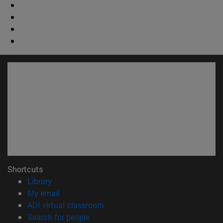
Shortcuts
(opens in new window)
Library
(opens in new window)
My email
(opens in new window)
ADI virtual classroom
(opens in new window)
Search for people