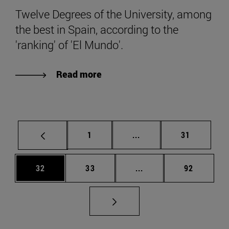
Twelve Degrees of the University, among
the best in Spain, according to the
'ranking' of 'El Mundo'.
Read more
Page
Intermediate pages Use
Page
1
...
31
Page
Page
Intermediate pages Us
Page
32
33
...
92