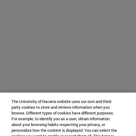
The University of Navarra website uses our own and third-
party cookies to store and retrieve information when you
browse. Different types of cookies have different purposes.
For example, to identify you as a user, obtain information
about your browsing habits respecting your privacy, or
personalize how the content is displayed. You can select the