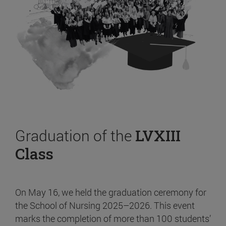
Graduation of the
LVXIII
Class
On May 16, we held the graduation ceremony for
the School of Nursing 2025–2026. This event
marks the completion of more than 100 students’