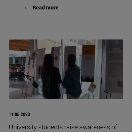
Read more
11|05|2023
University students raise awareness of