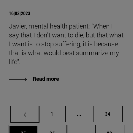
16|03|2023
Javier, mental health patient: "When I
say that I don't want to die, but that what
I want is to stop suffering, it is because
that is what would best summarize my
life".
Read more
Page
Intermediate pages Use
Page
1
...
34
Page
Page
Intermediate pages Us
Page