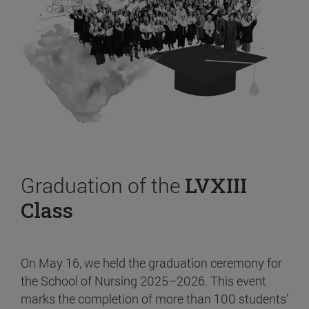
Graduation of the
LVXIII
Class
On May 16, we held the graduation ceremony for
the School of Nursing 2025–2026. This event
marks the completion of more than 100 students’