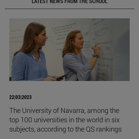
LATEST NEWS FROM THE SCHOOL
22|03|2023
The University of Navarra, among the
top 100 universities in the world in six
subjects, according to the QS rankings