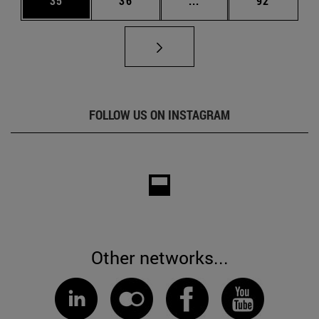
35
36
...
92
FOLLOW US ON INSTAGRAM
Other networks...