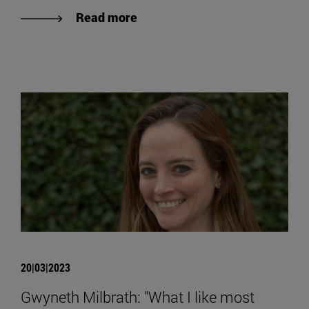
Read more
20|03|2023
Gwyneth Milbrath: "What I like most