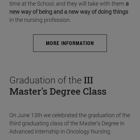
time at the School, and they will take with them
a
new way of being and a new way of doing things
in the nursing profession.
MORE INFORMATION
Graduation of the
III
Master's Degree Class
On June 13th we celebrated the graduation of the
third graduating class of the Master's Degree in
Advanced internship in Oncology Nursing.