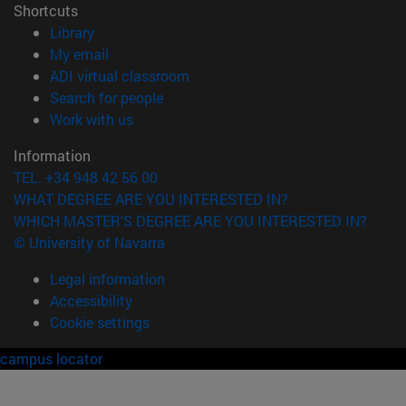
Shortcuts
(opens in new window)
Library
(opens in new window)
My email
(opens in new window)
ADI virtual classroom
(opens in new window)
Search for people
(opens in new window)
Work with us
Information
TEL. +34 948 42 56 00
WHAT DEGREE ARE YOU INTERESTED IN?
WHICH MASTER'S DEGREE ARE YOU INTERESTED IN?
© University of Navarra
Legal information
Accessibility
Cookie settings
campus locator