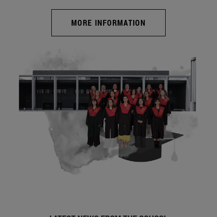
MORE INFORMATION