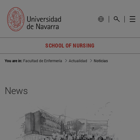
SCHOOL OF NURSING
You are in:
Facultad de Enfermería
Actualidad
Noticias
News