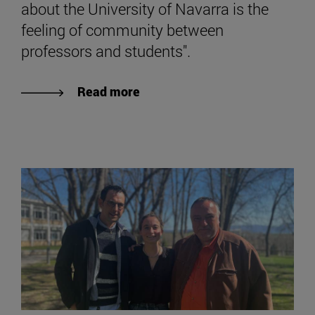
about the University of Navarra is the
feeling of community between
professors and students".
Read more