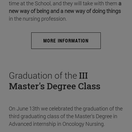
time at the School, and they will take with them
a
new way of being and a new way of doing things
in the nursing profession.
MORE INFORMATION
Graduation of the
III
Master's Degree Class
On June 13th we celebrated the graduation of the
third graduating class of the Master's Degree in
Advanced internship in Oncology Nursing.