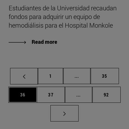
Estudiantes de la Universidad recaudan
fondos para adquirir un equipo de
hemodiálisis para el Hospital Monkole
Read more
Page
Intermediate pages Use
Page
1
...
35
Page
Page
Intermediate pages Us
Page
36
37
...
92