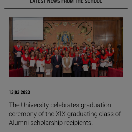
LATEST NEWS FROM THE SCHOOL
13|03|2023
The University celebrates graduation
ceremony of the XIX graduating class of
Alumni scholarship recipients.