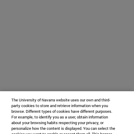
The University of Navarra website uses our own and third-
party cookies to store and retrieve information when you
browse. Different types of cookies have different purposes.
For example, to identify you as a user, obtain information
about your browsing habits respecting your privacy, or
personalize how the content is displayed. You can select the