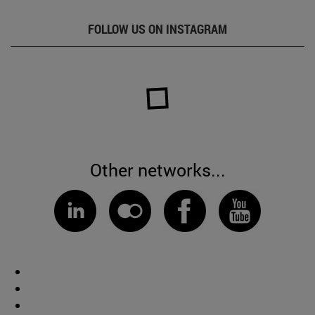
FOLLOW US ON INSTAGRAM
Other networks...