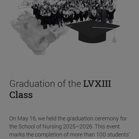
Graduation of the
LVXIII
Class
On May 16, we held the graduation ceremony for
the School of Nursing 2025–2026. This event
marks the completion of more than 100 students’