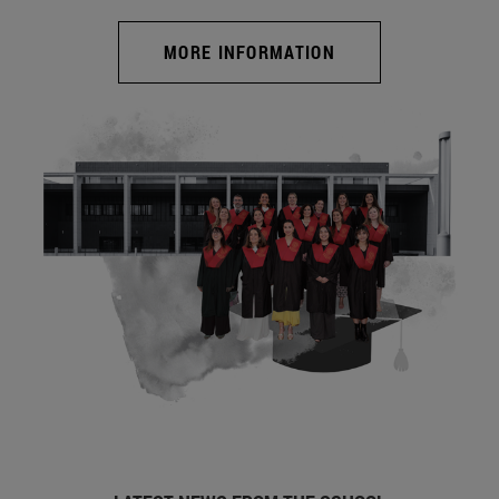
MORE INFORMATION