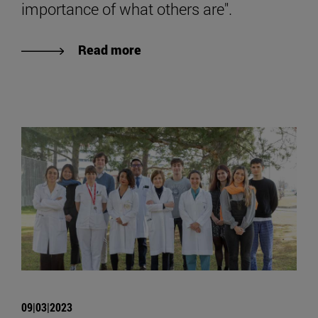
importance of what others are".
Read more
09|03|2023