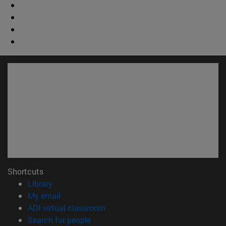
Shortcuts
(opens in new window)
Library
(opens in new window)
My email
(opens in new window)
ADI virtual classroom
(opens in new window)
Search for people