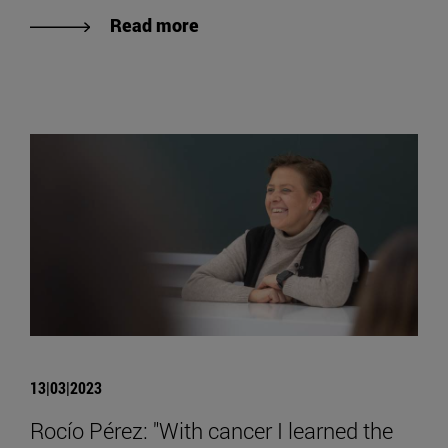
Read more
13|03|2023
Rocío Pérez: "With cancer I learned the