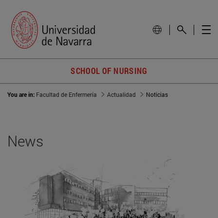
SCHOOL OF NURSING
You are in:
Facultad de Enfermería
Actualidad
Noticias
News