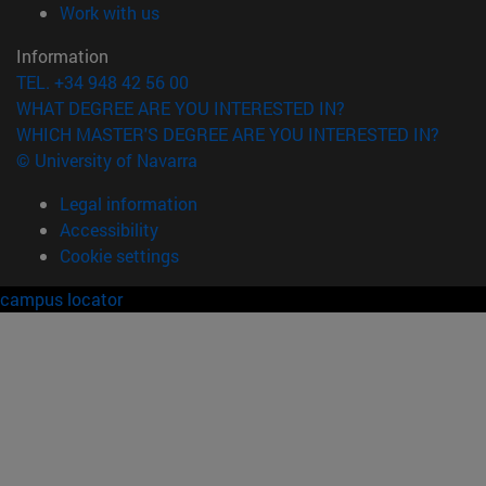
(opens in new window)
Work with us
Information
TEL. +34 948 42 56 00
WHAT DEGREE ARE YOU INTERESTED IN?
WHICH MASTER'S DEGREE ARE YOU INTERESTED IN?
© University of Navarra
Legal information
Accessibility
Cookie settings
campus locator