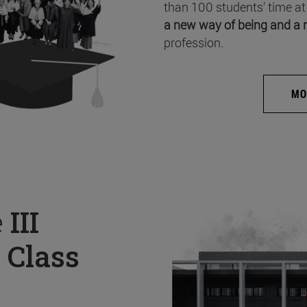
than 100 students’ time at
a new way of being and a 
profession.
MO
e
III
 Class