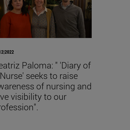
12|2022
eatriz Paloma: " 'Diary of
 Nurse' seeks to raise
wareness of nursing and
ve visibility to our
rofession".