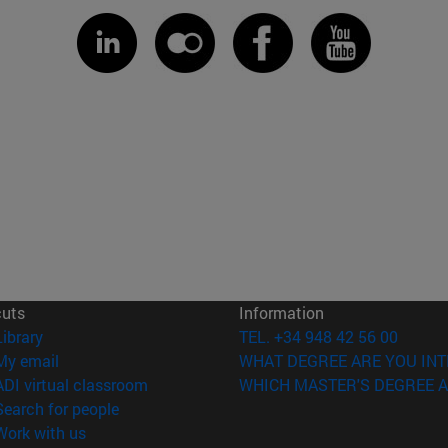
cuts
Information
(opens in new window)
Library
TEL. +34 948 42 56 00
(opens in new window)
My email
WHAT DEGREE ARE YOU INT
(opens in new window)
ADI virtual classroom
WHICH MASTER'S DEGREE A
(opens in new window)
Search for people
(opens in new window)
Work with us