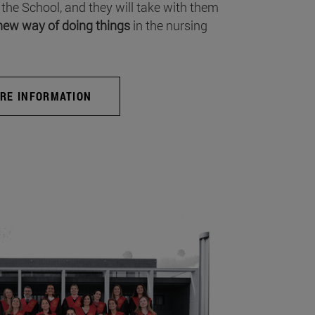
 the School, and they will take with them
new way of doing things
in the nursing
RE INFORMATION