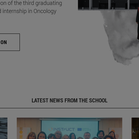
on of the third graduating
d internship in Oncology
ION
LATEST NEWS FROM THE SCHOOL