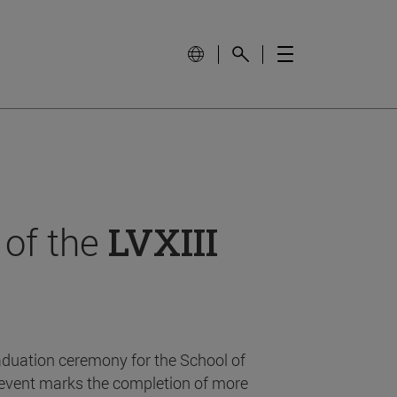
 of the
LVXIII
aduation ceremony for the School of
event marks the completion of more