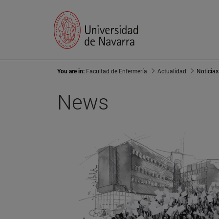
You are in:
Facultad de Enfermería
Actualidad
Noticias
News