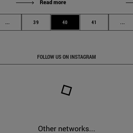
Read more
Intermediate pages Use TAB to scroll.
Page
Page
Page
Int
...
39
40
41
...
FOLLOW US ON INSTAGRAM
Other networks...