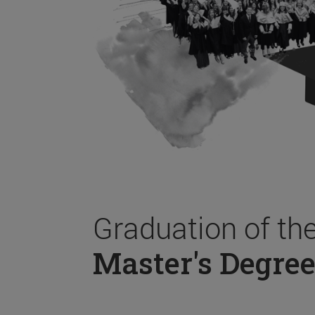
Graduation of th
Master's Degree