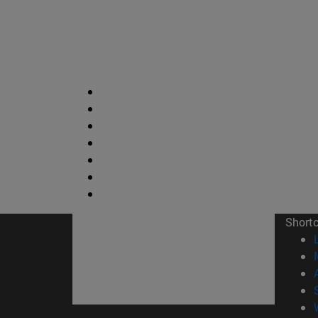
Short