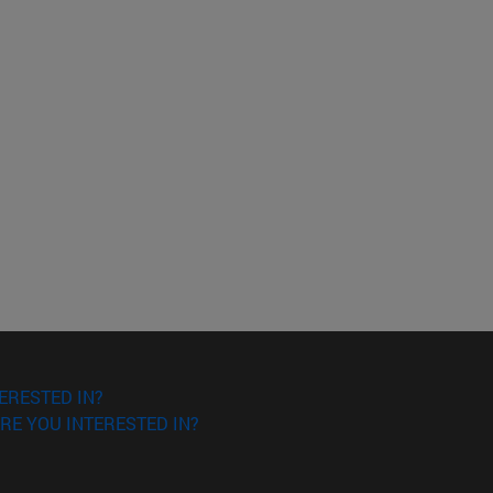
ERESTED IN?
RE YOU INTERESTED IN?