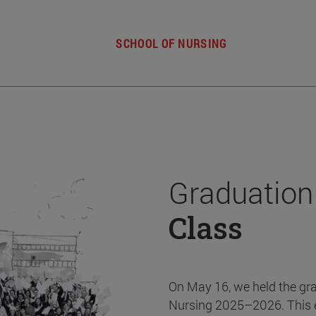
SCHOOL OF NURSING
Graduation
Class
On May 16, we held the gr
Nursing 2025–2026. This 