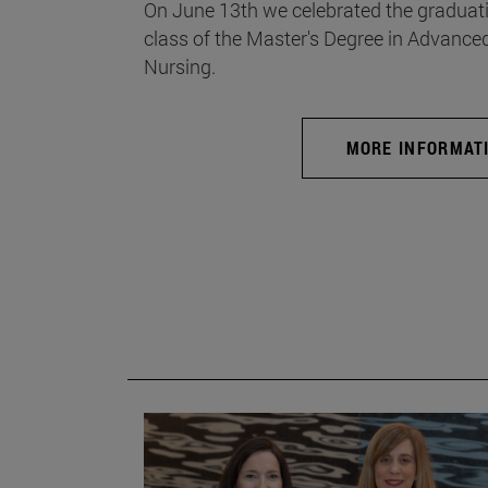
On June 13th we celebrated the graduati
class of the Master's Degree in Advance
Nursing.
MORE INFORMAT