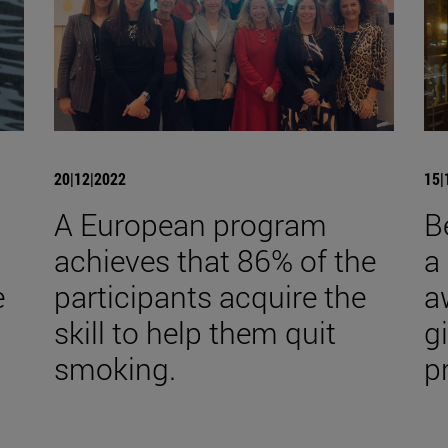
20|12|2022
15|
A European program
B
achieves that 86% of the
a
e
participants acquire the
a
skill to help them quit
gi
smoking.
p