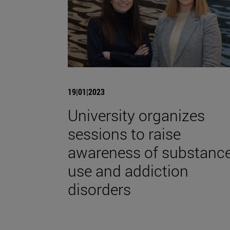
19|01|2023
University organizes
sessions to raise
awareness of substanc
use and addiction
disorders