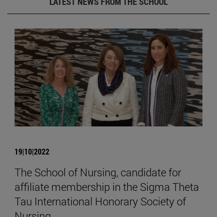
LATEST NEWS FROM THE SCHOOL
19|10|2022
The School of Nursing, candidate for
affiliate membership in the Sigma Theta
Tau International Honorary Society of
Nursing.