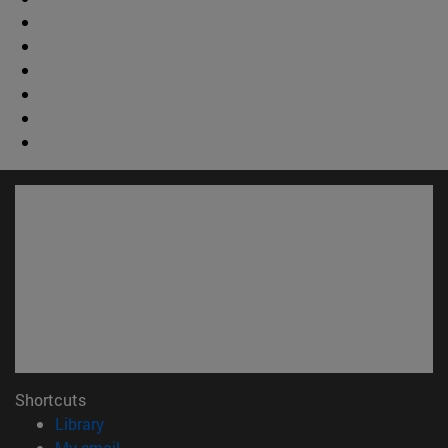
Shortcuts
(opens in new window)
Library
(opens in new window)
My email