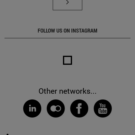
FOLLOW US ON INSTAGRAM
Other networks...