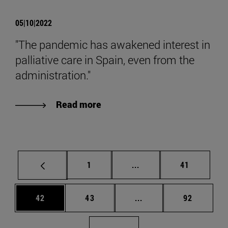
05|10|2022
"The pandemic has awakened interest in
palliative care in Spain, even from the
administration."
Read more
Page
Intermediate pages Use
Page
1
...
41
Page
Page
Intermediate pages Us
Page
42
43
...
92