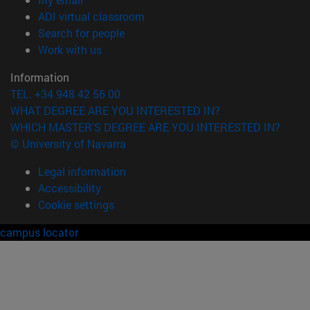
(opens in new window)
ADI virtual classroom
(opens in new window)
Search for people
(opens in new window)
Work with us
Information
TEL. +34 948 42 56 00
WHAT DEGREE ARE YOU INTERESTED IN?
WHICH MASTER'S DEGREE ARE YOU INTERESTED IN?
© University of Navarra
Legal information
Accessibility
Cookie settings
campus locator