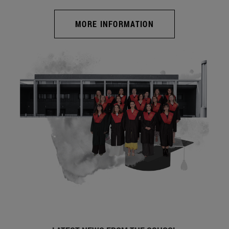
MORE INFORMATION