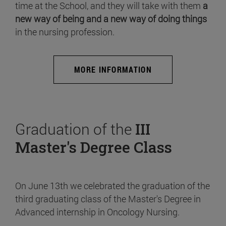
time at the School, and they will take with them
a
new way of being and a new way of doing things
in the nursing profession.
MORE INFORMATION
Graduation of the
III
Master's Degree Class
On June 13th we celebrated the graduation of the
third graduating class of the Master's Degree in
Advanced internship in Oncology Nursing.