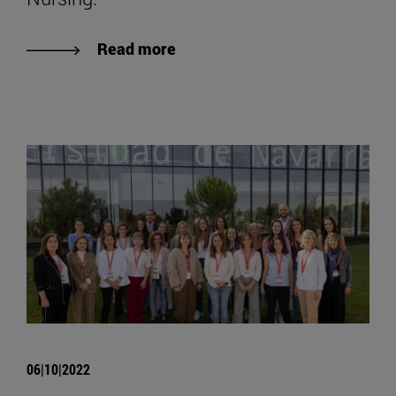
Read more
06|10|2022