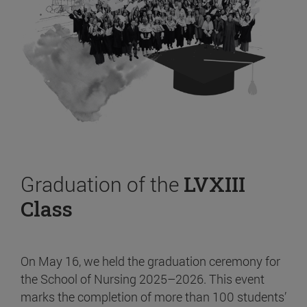
Graduation of the
LVXIII
Class
On May 16, we held the graduation ceremony for
the School of Nursing 2025–2026. This event
marks the completion of more than 100 students’