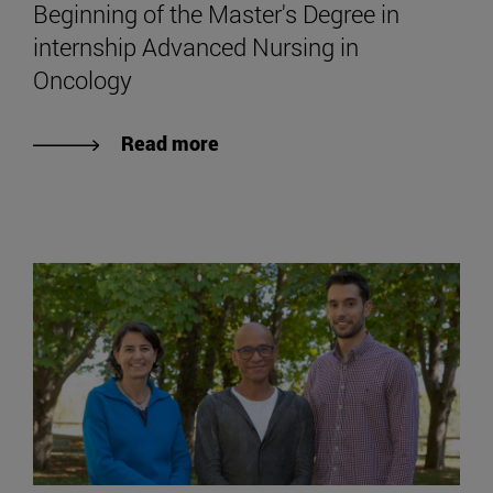
Beginning of the Master's Degree in
internship Advanced Nursing in
Oncology
Read more