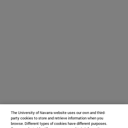
The University of Navarra website uses our own and third-
party cookies to store and retrieve information when you
browse. Different types of cookies have different purposes.