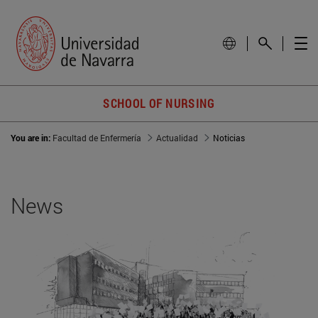
SCHOOL OF NURSING
You are in:
Facultad de Enfermería
Actualidad
Noticias
News