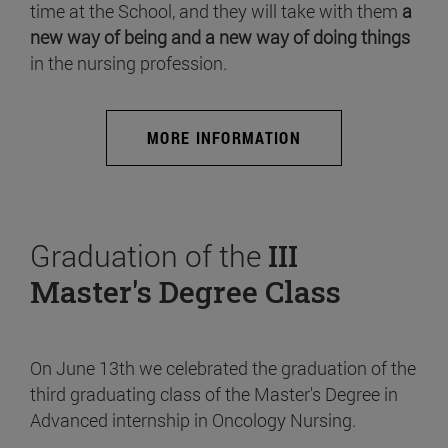
time at the School, and they will take with them
a
new way of being and a new way of doing things
in the nursing profession.
MORE INFORMATION
Graduation of the
III
Master's Degree Class
On June 13th we celebrated the graduation of the
third graduating class of the Master's Degree in
Advanced internship in Oncology Nursing.