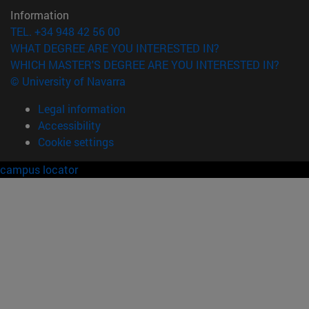
Information
TEL. +34 948 42 56 00
WHAT DEGREE ARE YOU INTERESTED IN?
WHICH MASTER'S DEGREE ARE YOU INTERESTED IN?
© University of Navarra
Legal information
Accessibility
Cookie settings
campus locator