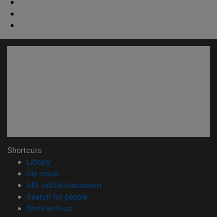
Shortcuts
(opens in new window)
Library
(opens in new window)
My email
(opens in new window)
ADI virtual classroom
(opens in new window)
Search for people
(opens in new window)
Work with us