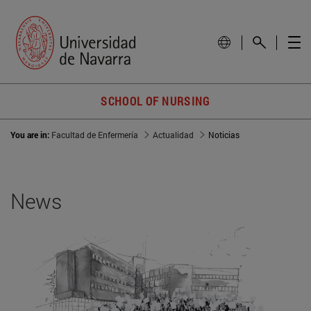
SCHOOL OF NURSING
You are in:
Facultad de Enfermería
Actualidad
Noticias
News