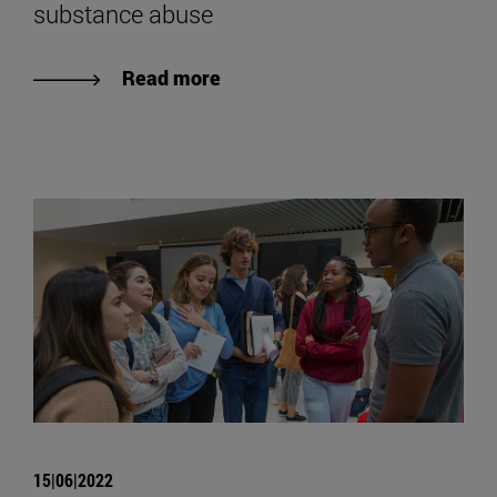
substance abuse
Read more
15|06|2022