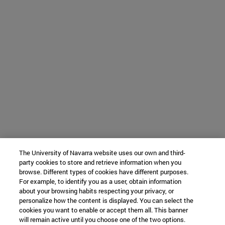
The University of Navarra website uses our own and third-
party cookies to store and retrieve information when you
browse. Different types of cookies have different purposes.
For example, to identify you as a user, obtain information
about your browsing habits respecting your privacy, or
personalize how the content is displayed. You can select the
cookies you want to enable or accept them all. This banner
will remain active until you choose one of the two options.