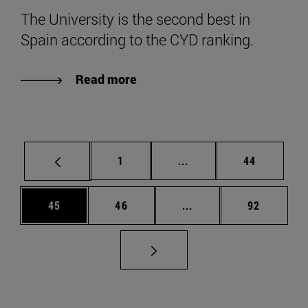
The University is the second best in
Spain according to the CYD ranking.
Read more
Page
Intermediate pages Use
Page
1
...
44
Page
Page
Intermediate pages Us
Page
45
46
...
92