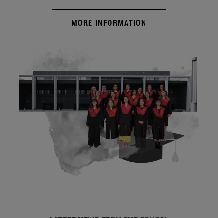
MORE INFORMATION