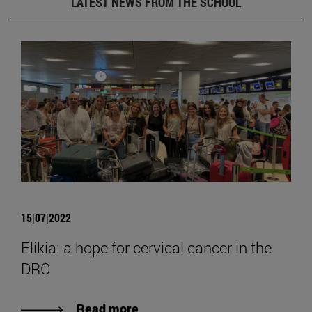
LATEST NEWS FROM THE SCHOOL
15|07|2022
Elikia: a hope for cervical cancer in the
DRC
Read more