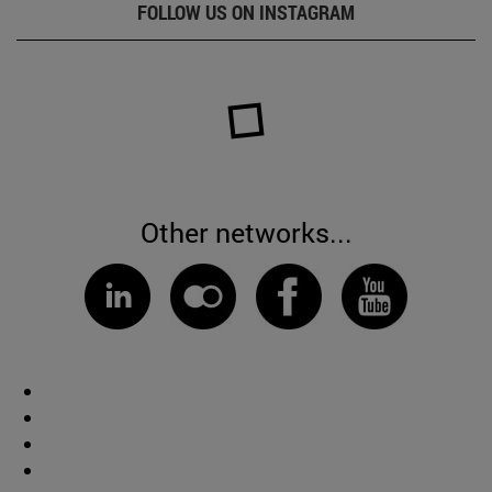
FOLLOW US ON INSTAGRAM
Other networks...