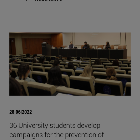
28|06|2022
36 University students develop
campaigns for the prevention of