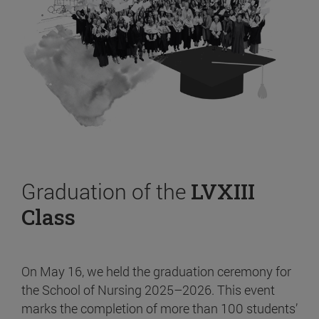
Graduation of the
LVXIII
Class
On May 16, we held the graduation ceremony for
the School of Nursing 2025–2026. This event
marks the completion of more than 100 students’