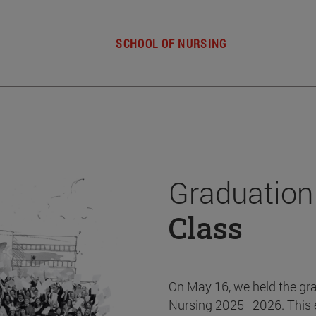
SCHOOL OF NURSING
Graduation
Class
On May 16, we held the gr
Nursing 2025–2026. This 