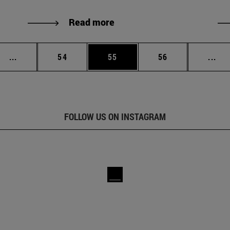
Read more
Intermediate pages Use TAB to scroll.
Page
Page
Page
Int
...
54
55
56
...
FOLLOW US ON INSTAGRAM