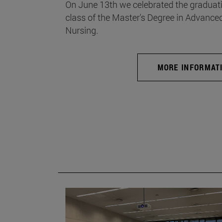
On June 13th we celebrated the graduati
class of the Master's Degree in Advance
Nursing.
MORE INFORMAT