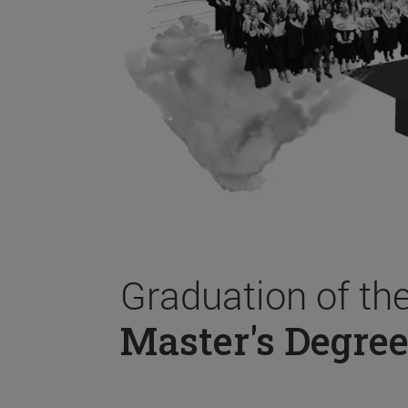
Graduation of th
Master's Degree