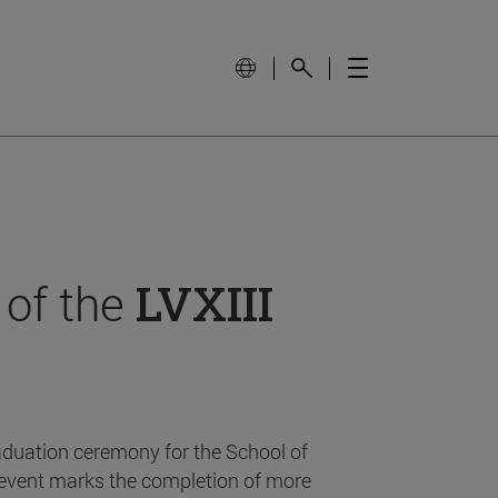
 of the
LVXIII
aduation ceremony for the School of
event marks the completion of more