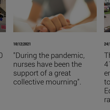
10|12|2021
24|
0
"During the pandemic,
T
nurses have been the
4
support of a great
e
collective mourning".
t
E
r