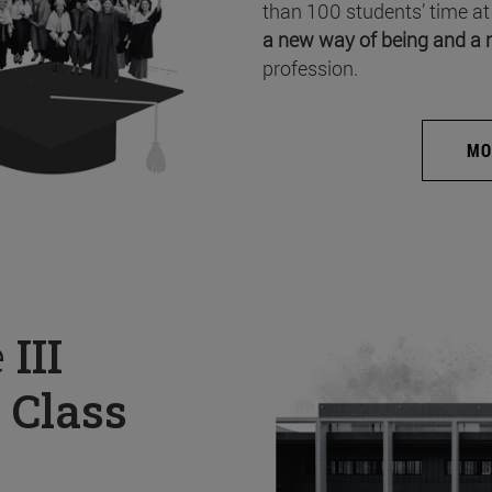
than 100 students’ time at
a new way of being and a 
profession.
MO
e
III
 Class