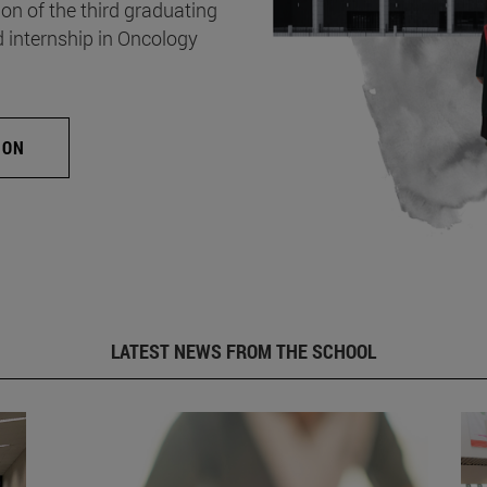
on of the third graduating
d internship in Oncology
ION
LATEST NEWS FROM THE SCHOOL