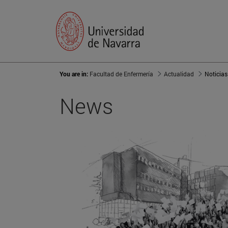
You are in:
Facultad de Enfermería
Actualidad
Noticias
News