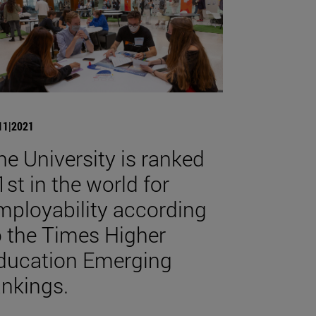
11|2021
he University is ranked
1st in the world for
mployability according
o the Times Higher
ducation Emerging
ankings.