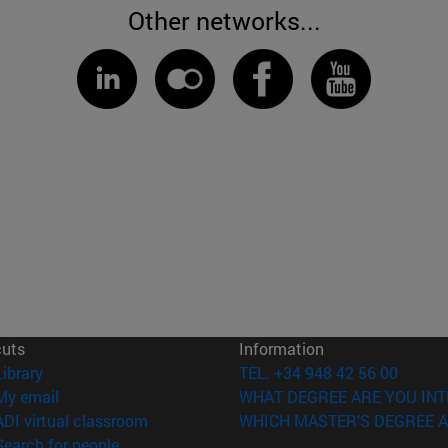
Other networks...
cuts
Information
(opens in new window)
Library
TEL. +34 948 42 56 00
(opens in new window)
My email
WHAT DEGREE ARE YOU INT
(opens in new window)
ADI virtual classroom
WHICH MASTER'S DEGREE A
(opens in new window)
Search for people