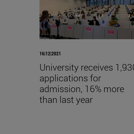
16|12|2021
University receives 1,93
applications for
admission, 16% more
than last year