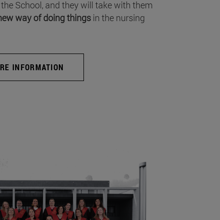
 the School, and they will take with them
new way of doing things
in the nursing
RE INFORMATION