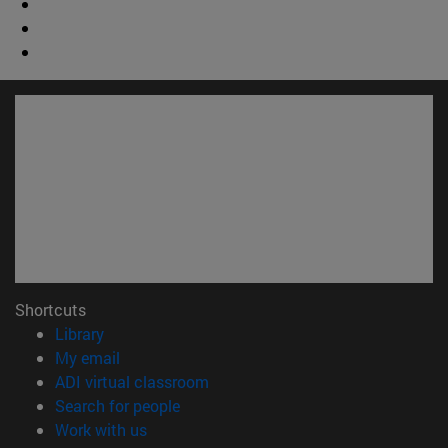
Shortcuts
(opens in new window)
Library
(opens in new window)
My email
(opens in new window)
ADI virtual classroom
(opens in new window)
Search for people
(opens in new window)
Work with us