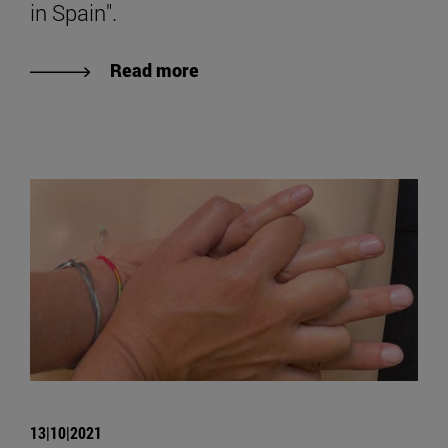
in Spain".
Read more
13|10|2021