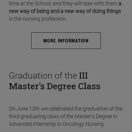
time at the School, and they will take with them
a
new way of being and a new way of doing things
in the nursing profession.
MORE INFORMATION
Graduation of the
III
Master's Degree Class
On June 13th we celebrated the graduation of the
third graduating class of the Master's Degree in
Advanced internship in Oncology Nursing.