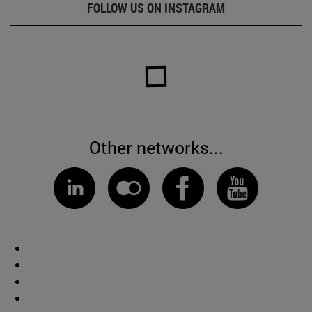
FOLLOW US ON INSTAGRAM
Other networks...