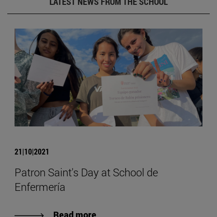
LATEST NEWS FROM THE SCHOOL
21|10|2021
Patron Saint's Day at School de
Enfermería
Read more