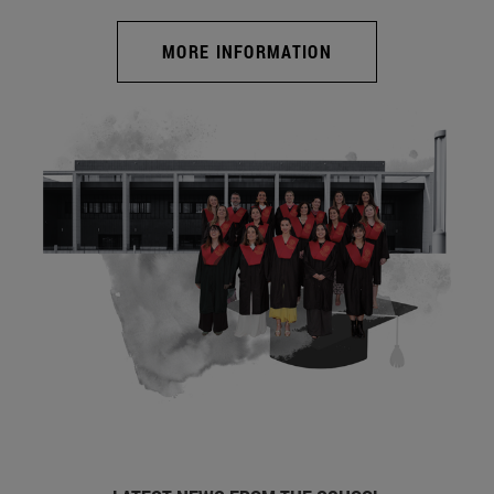
MORE INFORMATION