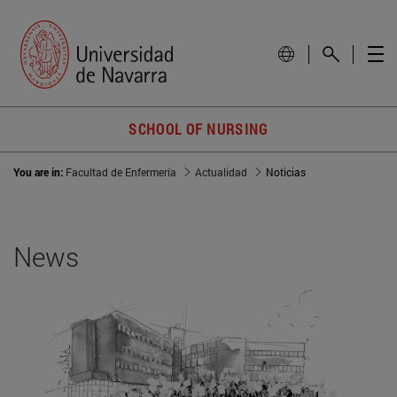
SCHOOL OF NURSING
You are in:
Facultad de Enfermería
Actualidad
Noticias
News