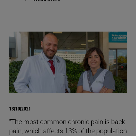
13|10|2021
"The most common chronic pain is back
pain, which affects 13% of the population