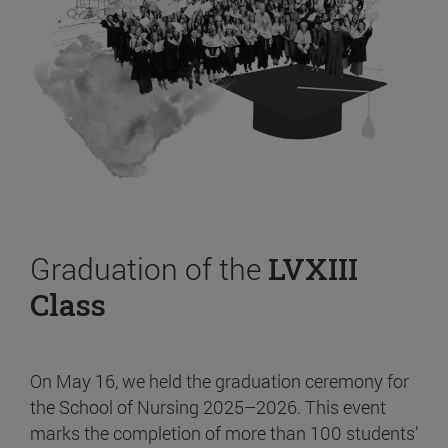
Graduation of the
LVXIII
Class
On May 16, we held the graduation ceremony for
the School of Nursing 2025–2026. This event
marks the completion of more than 100 students’