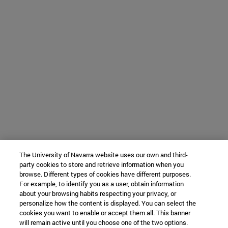
The University of Navarra website uses our own and third-
party cookies to store and retrieve information when you
browse. Different types of cookies have different purposes.
For example, to identify you as a user, obtain information
about your browsing habits respecting your privacy, or
personalize how the content is displayed. You can select the
cookies you want to enable or accept them all. This banner
will remain active until you choose one of the two options.