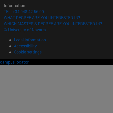
Information
TEL. +34 948 42 56 00
WHAT DEGREE ARE YOU INTERESTED IN?
WHICH MASTER'S DEGREE ARE YOU INTERESTED IN?
© University of Navarra
Legal information
Accessibility
Cookie settings
campus locator