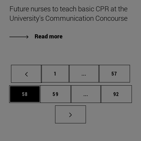
Future nurses to teach basic CPR at the
University's Communication Concourse
Read more
Page
Intermediate pages Use
Page
1
...
57
Page
Page
Intermediate pages Us
Page
58
59
...
92