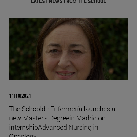
LATEST NEWS FROM THE SCHOOL
11|10|2021
The Schoolde Enfermería launches a
new Master's Degreein Madrid on
internshipAdvanced Nursing in
Oncology.