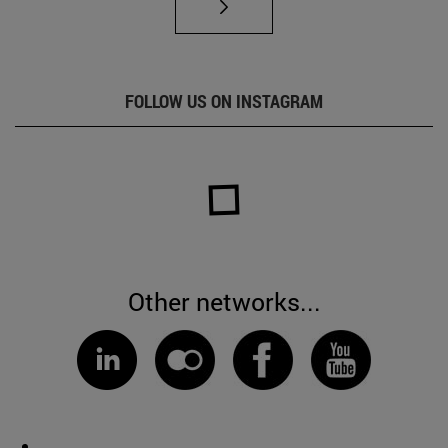
FOLLOW US ON INSTAGRAM
Other networks...