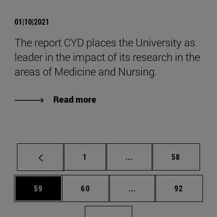
01|10|2021
The report CYD places the University as
leader in the impact of its research in the
areas of Medicine and Nursing.
Read more
Page
Intermediate pages Use
Page
1
...
58
Page
Page
Intermediate pages Us
Page
59
60
...
92