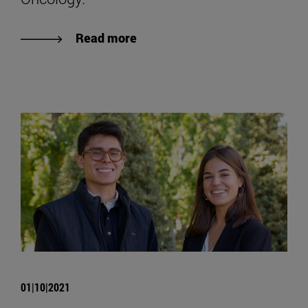
Read more
01|10|2021