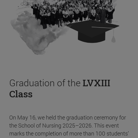
Graduation of the
LVXIII
Class
On May 16, we held the graduation ceremony for
the School of Nursing 2025–2026. This event
marks the completion of more than 100 students’