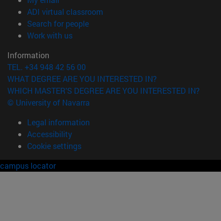
(opens in new window)
ADI virtual classroom
(opens in new window)
Search for people
(opens in new window)
Work with us
Information
TEL. +34 948 42 56 00
WHAT DEGREE ARE YOU INTERESTED IN?
WHICH MASTER'S DEGREE ARE YOU INTERESTED IN?
© University of Navarra
Legal information
Accessibility
Cookie settings
campus locator