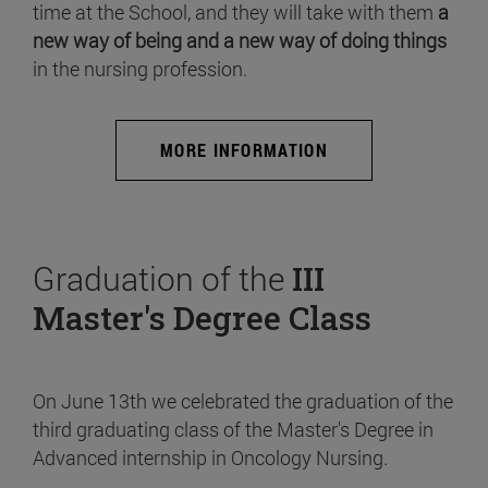
time at the School, and they will take with them
a
new way of being and a new way of doing things
in the nursing profession.
MORE INFORMATION
Graduation of the
III
Master's Degree Class
On June 13th we celebrated the graduation of the
third graduating class of the Master's Degree in
Advanced internship in Oncology Nursing.