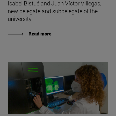
Isabel Bistué and Juan Víctor Villegas,
new delegate and subdelegate of the
university
Read more