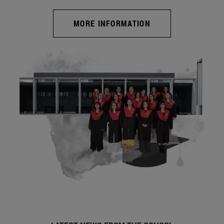
MORE INFORMATION