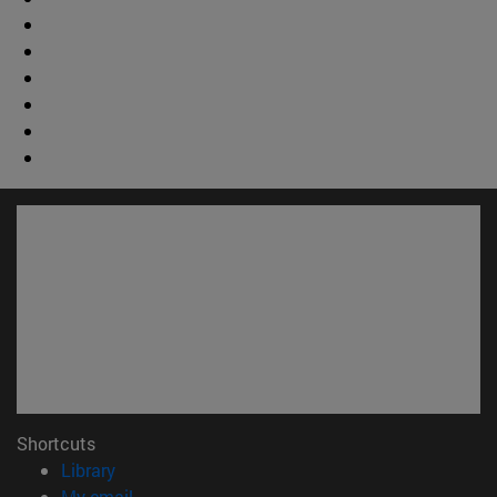
Shortcuts
(opens in new window)
Library
(opens in new window)
My email