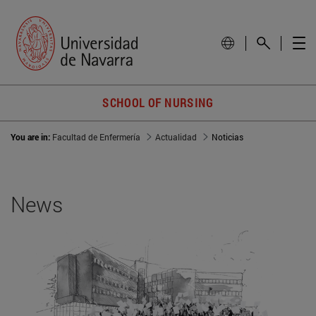
SCHOOL OF NURSING
You are in:
Facultad de Enfermería
Actualidad
Noticias
News