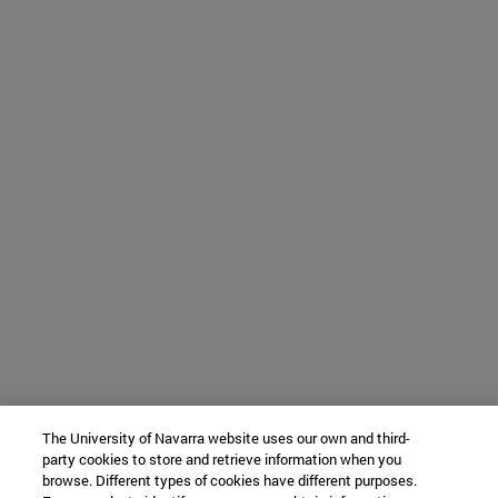
The University of Navarra website uses our own and third-
party cookies to store and retrieve information when you
browse. Different types of cookies have different purposes.