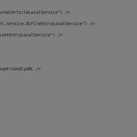
urnalArticleLocalService") /> 
el.service.DLFileEntryLocalService") /> 
ssetEntryLocalService") /> 
oupFriendlyURL /> 