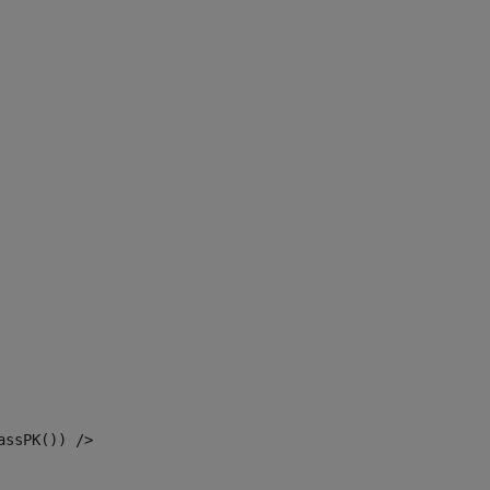
assPK()) /> 