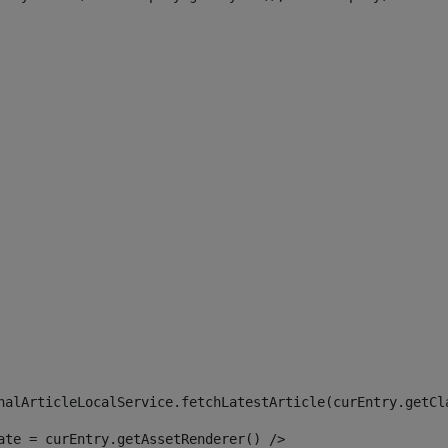
 
nalArticleLocalService.fetchLatestArticle(curEntry.getCl
ate = curEntry.getAssetRenderer() /> 