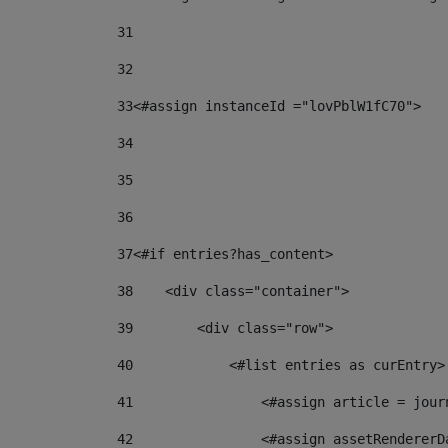
31
32
33
<#assign instanceId ="lovPblW1fC70"> 
34
35
36
37
<#if entries?has_content> 
38
    <div class="container"> 
39
        <div class="row"> 
40
            <#list entries as curEntry>
41
                <#assign article = jour
42
                <#assign assetRendererD