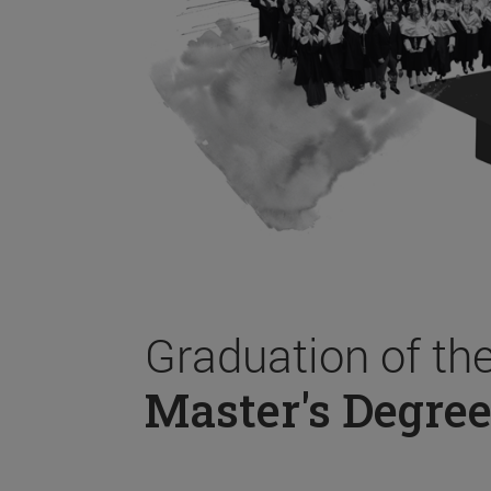
Graduation of th
Master's Degree