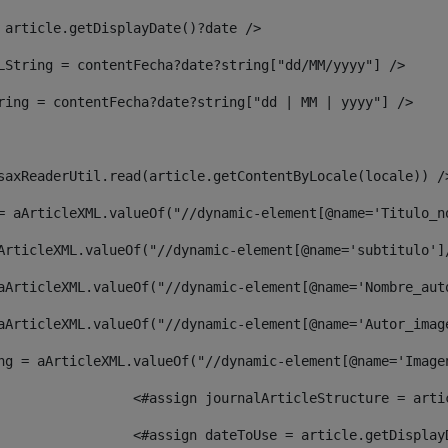
 article.getDisplayDate()?date /> 
LString = contentFecha?date?string["dd/MM/yyyy"] /> 
ring = contentFecha?date?string["dd | MM | yyyy"] /> 
saxReaderUtil.read(article.getContentByLocale(locale)) /
= aArticleXML.valueOf("//dynamic-element[@name='Titulo_n
ArticleXML.valueOf("//dynamic-element[@name='subtitulo']
aArticleXML.valueOf("//dynamic-element[@name='Nombre_aut
aArticleXML.valueOf("//dynamic-element[@name='Autor_imag
ng = aArticleXML.valueOf("//dynamic-element[@name='Image
							  <#assign journalArticleStructure = 