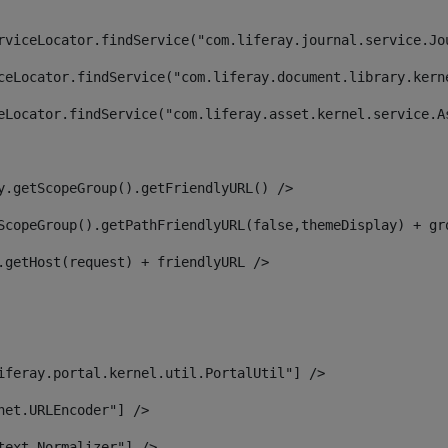
rviceLocator.findService("com.liferay.journal.service.Jo
ceLocator.findService("com.liferay.document.library.kern
eLocator.findService("com.liferay.asset.kernel.service.A
y.getScopeGroup().getFriendlyURL() /> 
ScopeGroup().getPathFriendlyURL(false,themeDisplay) + gr
.getHost(request) + friendlyURL /> 
iferay.portal.kernel.util.PortalUtil"] /> 
net.URLEncoder"] /> 
text.Normalizer"] /> 