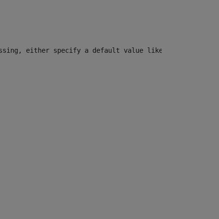
ssing, either specify a default value like myOptionalVar