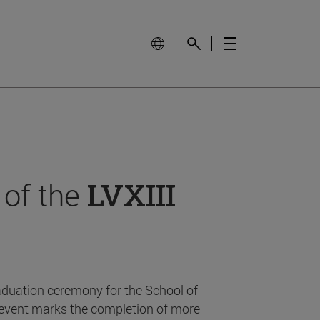
 of the
LVXIII
aduation ceremony for the School of
event marks the completion of more