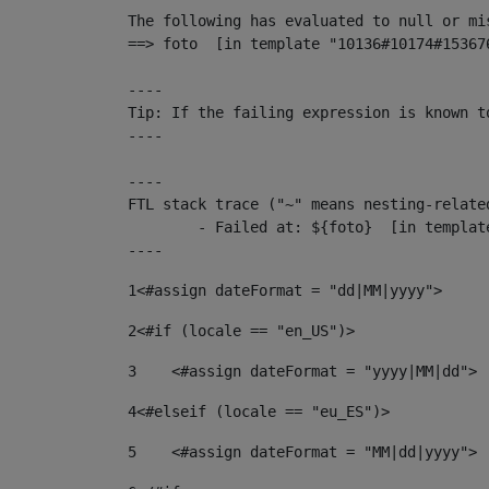
The following has evaluated to null or mis
==> foto  [in template "10136#10174#15367
----

Tip: If the failing expression is known t
----

----

FTL stack trace ("~" means nesting-related
	- Failed at: ${foto}  [in template "10136#10174#153676878" at line 190, column 116]

----
1
<#assign dateFormat = "dd|MM|yyyy"> 
2
<#if (locale == "en_US")> 
3
    <#assign dateFormat = "yyyy|MM|dd"> 
4
<#elseif (locale == "eu_ES")> 
5
    <#assign dateFormat = "MM|dd|yyyy"> 