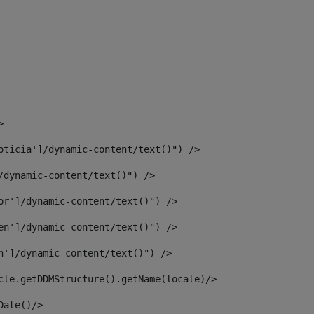
> 
oticia']/dynamic-content/text()") /> 
/dynamic-content/text()") /> 
or']/dynamic-content/text()") /> 
en']/dynamic-content/text()") /> 
n']/dynamic-content/text()") /> 
article.getDDMStructure().getName(locale)/> 
							  <#assign dateToUse = article.getDisplayDate()/>	 