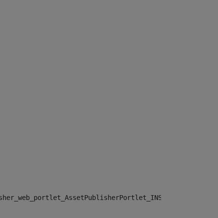
sher_web_portlet_AssetPublisherPortlet_INSTANCE_", "")> 