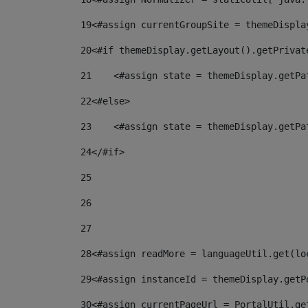
19
<#assign currentGroupSite = themeDispla
20
<#if themeDisplay.getLayout().getPrivat
21
    <#assign state = themeDisplay.getPa
22
<#else> 
23
    <#assign state = themeDisplay.getPa
24
</#if> 
25
26
27
28
<#assign readMore = languageUtil.get(lo
29
<#assign instanceId = themeDisplay.getP
30
<#assign currentPageUrl = PortalUtil.ge