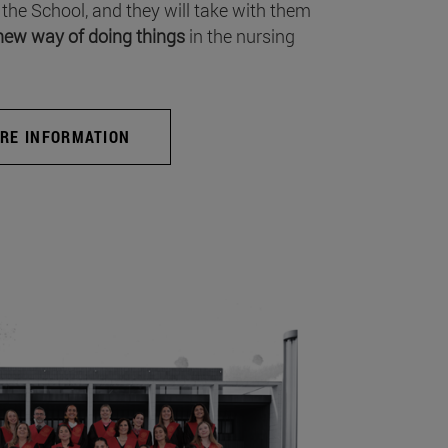
 the School, and they will take with them
new way of doing things
in the nursing
RE INFORMATION