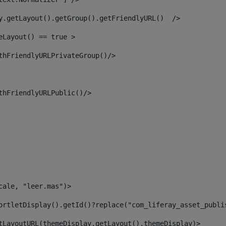
y.getLayout().getGroup().getFriendlyURL()  /> 
eLayout() == true > 
thFriendlyURLPrivateGroup()/> 
thFriendlyURLPublic()/> 
cale, "leer.mas")> 
ortletDisplay().getId()?replace("com_liferay_asset_publi
tLayoutURL(themeDisplay.getLayout(),themeDisplay)> 