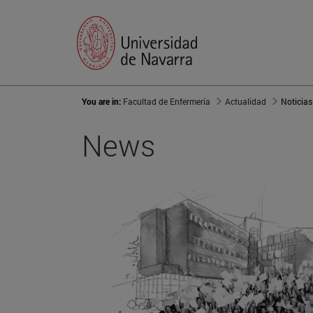
You are in:
Facultad de Enfermería
Actualidad
Noticias
News