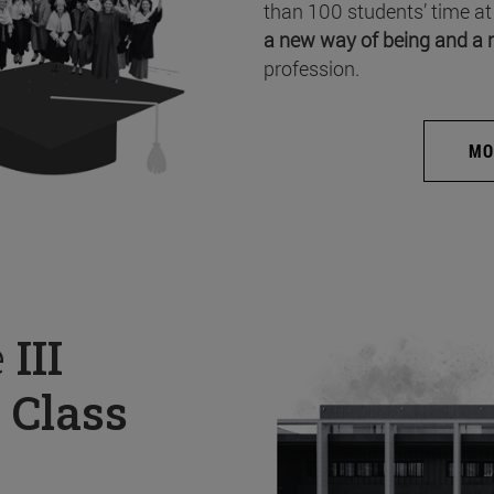
than 100 students’ time at
a new way of being and a 
profession.
MO
e
III
 Class