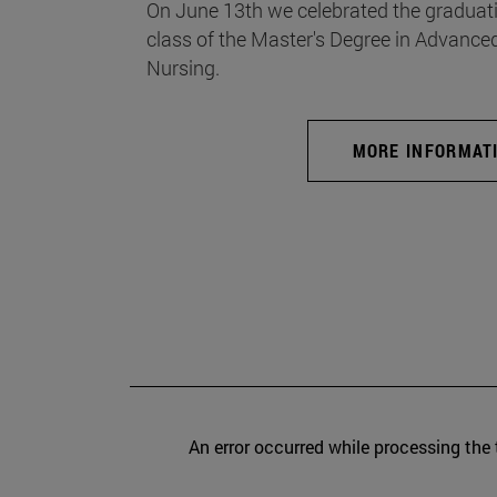
On June 13th we celebrated the graduati
class of the Master's Degree in Advance
Nursing.
MORE INFORMAT
An error occurred while processing the