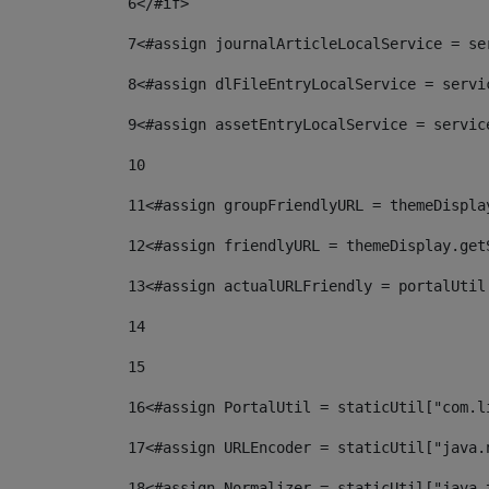
6
</#if> 
7
<#assign journalArticleLocalService = se
8
<#assign dlFileEntryLocalService = servi
9
<#assign assetEntryLocalService = servic
10
11
<#assign groupFriendlyURL = themeDispla
12
<#assign friendlyURL = themeDisplay.get
13
<#assign actualURLFriendly = portalUtil
14
15
16
<#assign PortalUtil = staticUtil["com.l
17
<#assign URLEncoder = staticUtil["java.
18
<#assign Normalizer = staticUtil["java.