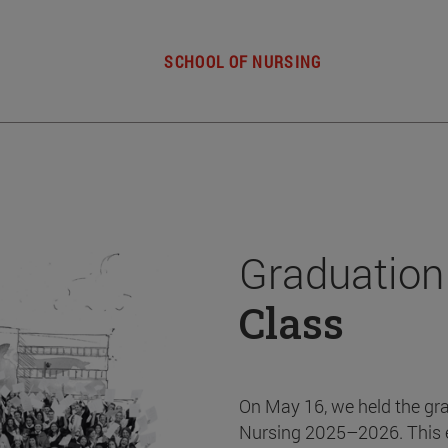
SCHOOL OF NURSING
Graduation
Class
On May 16, we held the gr
Nursing 2025–2026. This 