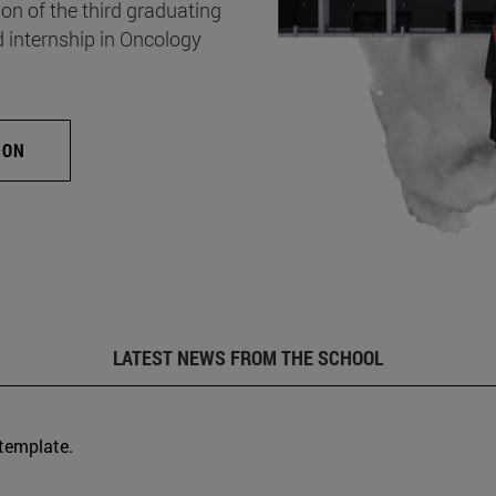
on of the third graduating
d internship in Oncology
ION
LATEST NEWS FROM THE SCHOOL
 template.