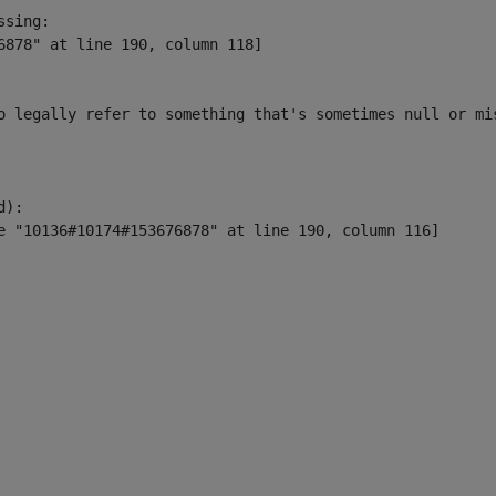
sing:

6878" at line 190, column 118]

o legally refer to something that's sometimes null or mi
):
