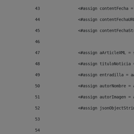
43
                <#assign contentFecha =
44
                <#assign contentFechaUR
45
                <#assign contentFechaSt
46
47
                <#assign aArticleXML = 
48
                <#assign tituloNoticia 
49
                <#assign entradilla = a
50
                <#assign autorNombre = 
51
                <#assign autorImagen = 
52
                <#assign jsonObjectStri
53
54