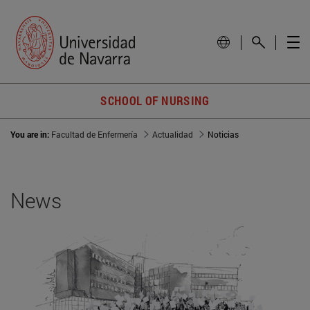
SCHOOL OF NURSING
You are in:
Facultad de Enfermería
Actualidad
Noticias
News