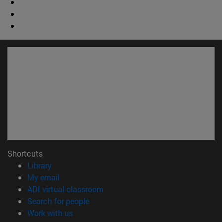
Shortcuts
(opens in new window)
Library
(opens in new window)
My email
(opens in new window)
ADI virtual classroom
(opens in new window)
Search for people
(opens in new window)
Work with us