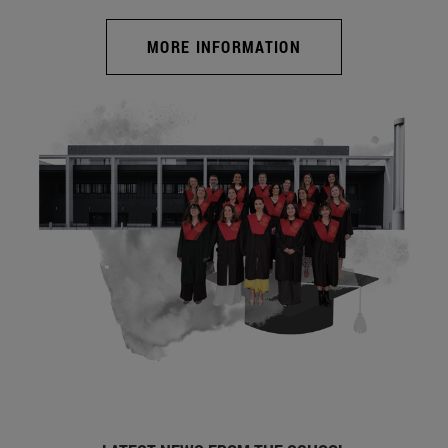
MORE INFORMATION