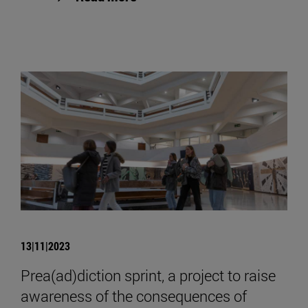
13|11|2023
Prea(ad)diction sprint, a project to raise
awareness of the consequences of