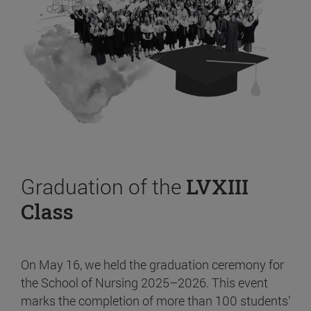
Graduation of the
LVXIII
Class
On May 16, we held the graduation ceremony for
the School of Nursing 2025–2026. This event
marks the completion of more than 100 students’