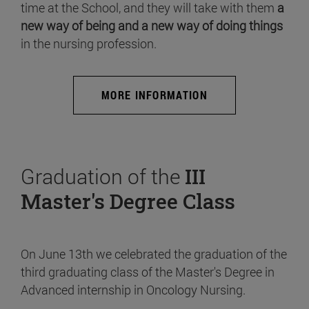
time at the School, and they will take with them
a
new way of being and a new way of doing things
in the nursing profession.
MORE INFORMATION
Graduation of the
III
Master's Degree Class
On June 13th we celebrated the graduation of the
third graduating class of the Master's Degree in
Advanced internship in Oncology Nursing.