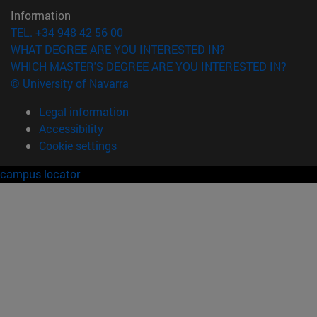
Information
TEL. +34 948 42 56 00
WHAT DEGREE ARE YOU INTERESTED IN?
WHICH MASTER'S DEGREE ARE YOU INTERESTED IN?
© University of Navarra
Legal information
Accessibility
Cookie settings
campus locator