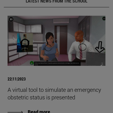
LATEST NEWS FROM THE SCHOOL
22|11|2023
A virtual tool to simulate an emergency
obstetric status is presented
Read more