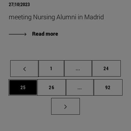
27|10|2023
meeting Nursing Alumni in Madrid
Read more
Page
Intermediate pages Use
Page
1
...
24
Page
Page
Intermediate pages Us
Page
25
26
...
92