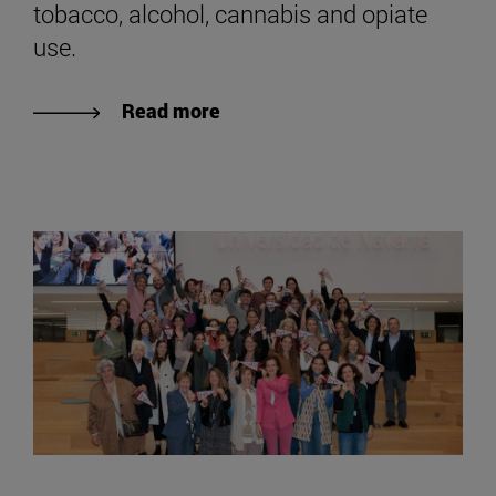
tobacco, alcohol, cannabis and opiate
use.
Read more