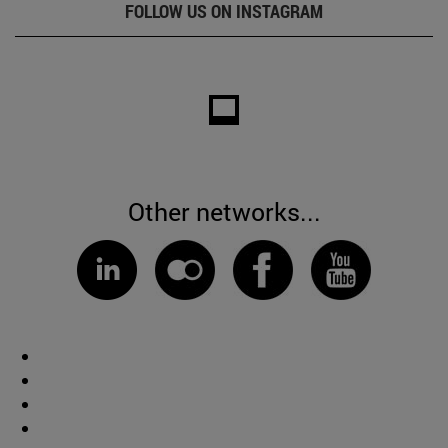
FOLLOW US ON INSTAGRAM
Other networks...