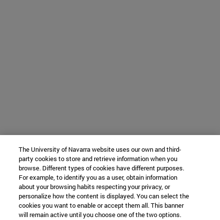
The University of Navarra website uses our own and third-
party cookies to store and retrieve information when you
browse. Different types of cookies have different purposes.
For example, to identify you as a user, obtain information
about your browsing habits respecting your privacy, or
personalize how the content is displayed. You can select the
cookies you want to enable or accept them all. This banner
will remain active until you choose one of the two options.