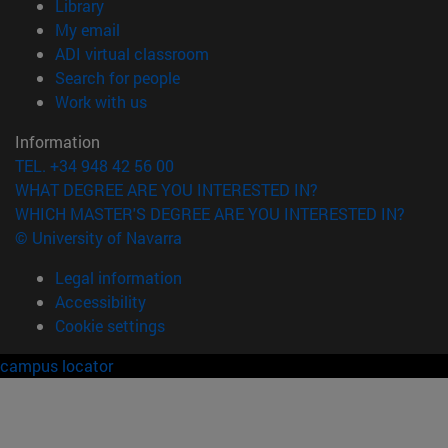
(opens in new window)
Library
(opens in new window)
My email
(opens in new window)
ADI virtual classroom
(opens in new window)
Search for people
(opens in new window)
Work with us
Information
TEL. +34 948 42 56 00
WHAT DEGREE ARE YOU INTERESTED IN?
WHICH MASTER'S DEGREE ARE YOU INTERESTED IN?
© University of Navarra
Legal information
Accessibility
Cookie settings
campus locator