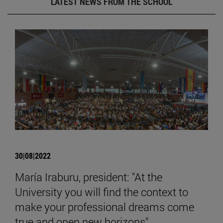
LATEST NEWS FROM THE SCHOOL
30|08|2022
María Iraburu, president: "At the
University you will find the context to
make your professional dreams come
true and open new horizons".