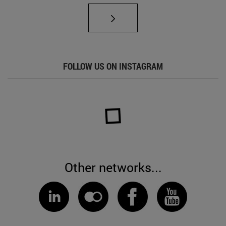
FOLLOW US ON INSTAGRAM
Other networks...