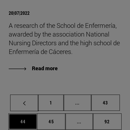
20|07|2022
A research of the School de Enfermería,
awarded by the association National
Nursing Directors and the high school de
Enfermería de Cáceres.
Read more
Page
Intermediate pages Use
Page
1
...
43
Page
Page
Intermediate pages Us
Page
44
45
...
92