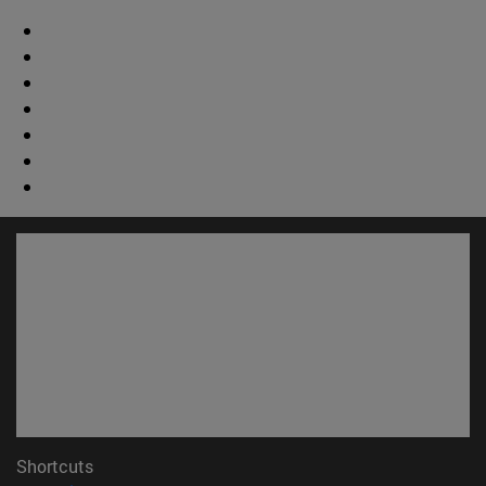
Shortcuts