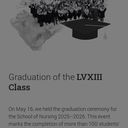
Graduation of the
LVXIII
Class
On May 16, we held the graduation ceremony for
the School of Nursing 2025–2026. This event
marks the completion of more than 100 students’