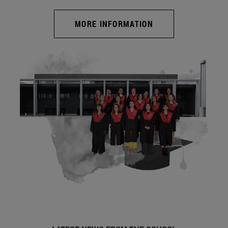
MORE INFORMATION