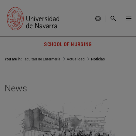
SCHOOL OF NURSING
You are in:
Facultad de Enfermería
Actualidad
Noticias
News