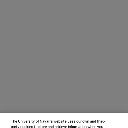
The University of Navarra website uses our own and third-
party cookies to store and retrieve information when you