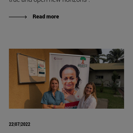
Read more
22|07|2022