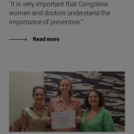
"It is very important that Congolese
women and doctors understand the
importance of prevention."
Read more