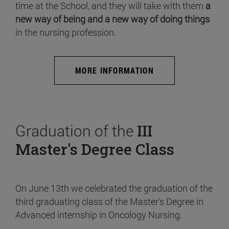
time at the School, and they will take with them
a
new way of being and a new way of doing things
in the nursing profession.
MORE INFORMATION
Graduation of the
III
Master's Degree Class
On June 13th we celebrated the graduation of the
third graduating class of the Master's Degree in
Advanced internship in Oncology Nursing.