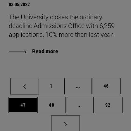
03|05|2022
The University closes the ordinary
deadline Admissions Office with 6,259
applications, 10% more than last year.
Read more
Page
Intermediate pages Use
Page
1
...
46
Page
Page
Intermediate pages Us
Page
47
48
...
92