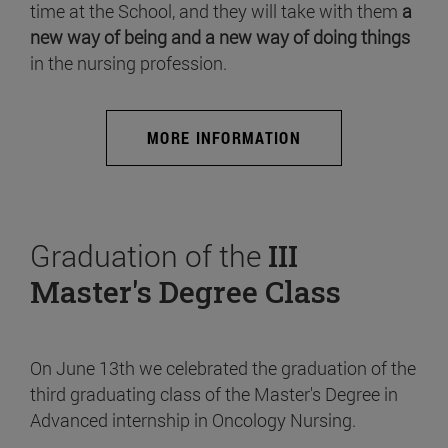
time at the School, and they will take with them
a
new way of being and a new way of doing things
in the nursing profession.
MORE INFORMATION
Graduation of the
III
Master's Degree Class
On June 13th we celebrated the graduation of the
third graduating class of the Master's Degree in
Advanced internship in Oncology Nursing.