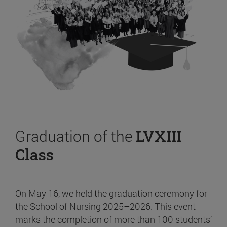
Graduation of the
LVXIII
Class
On May 16, we held the graduation ceremony for
the School of Nursing 2025–2026. This event
marks the completion of more than 100 students’