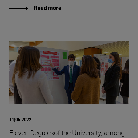
Read more
11|05|2022
Eleven Degreesof the University, among