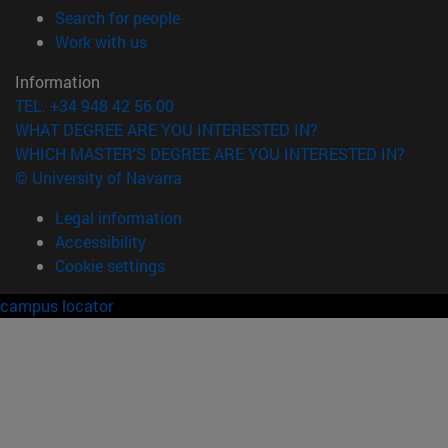
(opens in new window)
Search for people
(opens in new window)
Work with us
Information
TEL. +34 948 42 56 00
WHAT DEGREE ARE YOU INTERESTED IN?
WHICH MASTER'S DEGREE ARE YOU INTERESTED IN?
© University of Navarra
Legal information
Accessibility
Cookie settings
campus locator