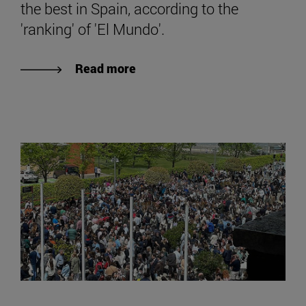
the best in Spain, according to the
'ranking' of 'El Mundo'.
Read more