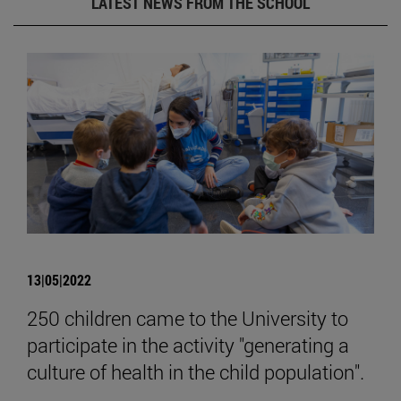
LATEST NEWS FROM THE SCHOOL
13|05|2022
250 children came to the University to
participate in the activity "generating a
culture of health in the child population".