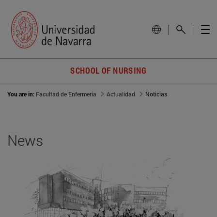
SCHOOL OF NURSING
You are in:
Facultad de Enfermería
Actualidad
Noticias
News