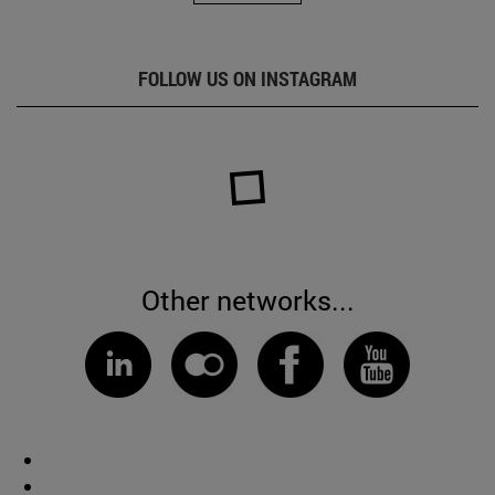
FOLLOW US ON INSTAGRAM
Other networks...