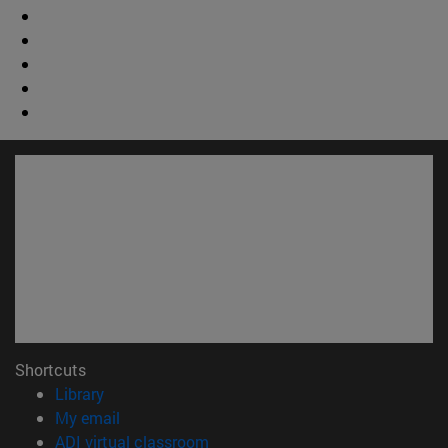
Shortcuts
(opens in new window)
Library
(opens in new window)
My email
(opens in new window)
ADI virtual classroom