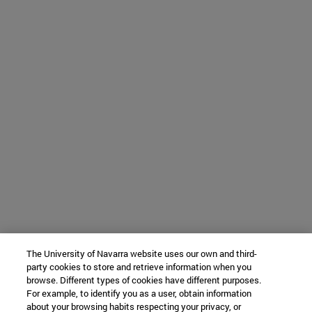
The University of Navarra website uses our own and third-
party cookies to store and retrieve information when you
browse. Different types of cookies have different purposes.
For example, to identify you as a user, obtain information
about your browsing habits respecting your privacy, or