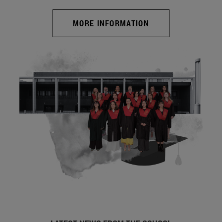
MORE INFORMATION