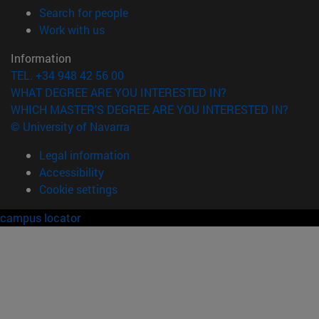
(opens in new window)
Search for people
(opens in new window)
Work with us
Information
TEL. +34 948 42 56 00
WHAT DEGREE ARE YOU INTERESTED IN?
WHICH MASTER'S DEGREE ARE YOU INTERESTED IN?
© University of Navarra
Legal information
Accessibility
Cookie settings
campus locator