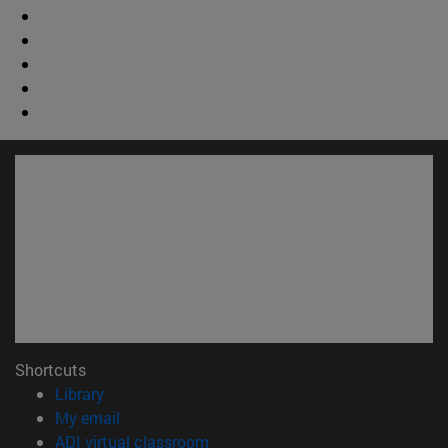
Shortcuts
(opens in new window)
Library
(opens in new window)
My email
(opens in new window)
ADI virtual classroom