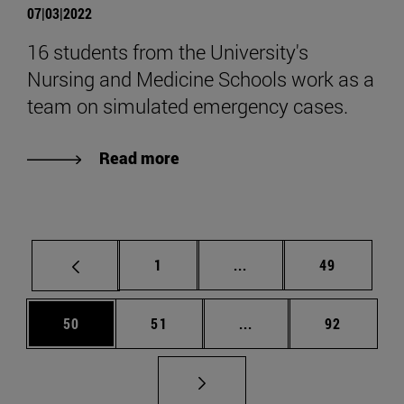
07|03|2022
16 students from the University's
Nursing and Medicine Schools work as a
team on simulated emergency cases.
Read more
Page
Intermediate pages Use
Page
1
...
49
Page
Page
Intermediate pages Us
Page
50
51
...
92