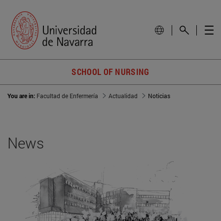
SCHOOL OF NURSING
You are in:
Facultad de Enfermería
Actualidad
Noticias
News