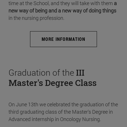
time at the School, and they will take with them
a
new way of being and a new way of doing things
in the nursing profession.
MORE INFORMATION
Graduation of the
III
Master's Degree Class
On June 13th we celebrated the graduation of the
third graduating class of the Master's Degree in
Advanced internship in Oncology Nursing.