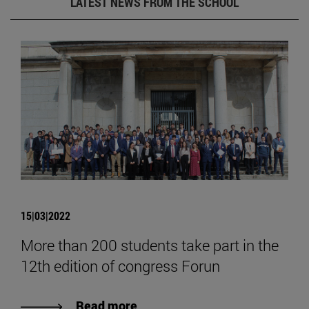
LATEST NEWS FROM THE SCHOOL
15|03|2022
More than 200 students take part in the
12th edition of congress Forun
Read more