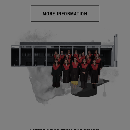
MORE INFORMATION