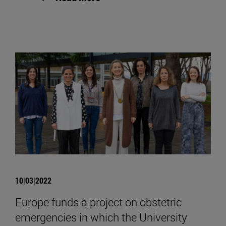
10|03|2022
Europe funds a project on obstetric
emergencies in which the University