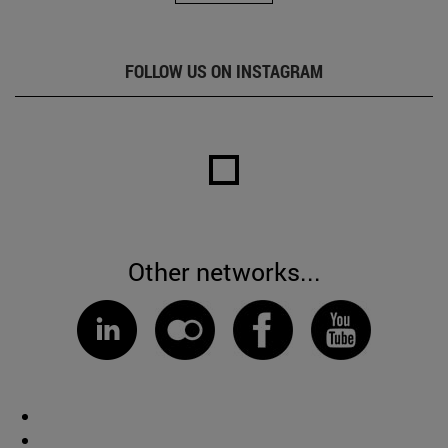
FOLLOW US ON INSTAGRAM
Other networks...