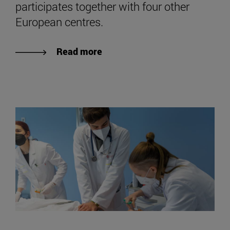
participates together with four other
European centres.
Read more