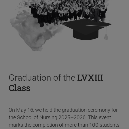
Graduation of the
LVXIII
Class
On May 16, we held the graduation ceremony for
the School of Nursing 2025–2026. This event
marks the completion of more than 100 students’