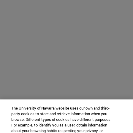
The University of Navarra website uses our own and third-
party cookies to store and retrieve information when you
browse. Different types of cookies have different purposes.
For example, to identify you as a user, obtain information
about your browsing habits respecting your privacy, or