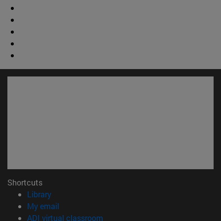
Shortcuts
(opens in new window)
Library
(opens in new window)
My email
(opens in new window)
ADI virtual classroom