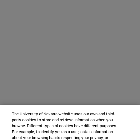
The University of Navarra website uses our own and third-
party cookies to store and retrieve information when you
browse. Different types of cookies have different purposes.
For example, to identify you as a user, obtain information
about your browsing habits respecting your privacy, or