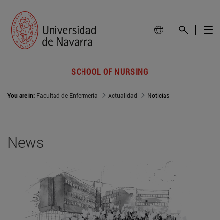
SCHOOL OF NURSING
You are in:
Facultad de Enfermería
Actualidad
Noticias
News