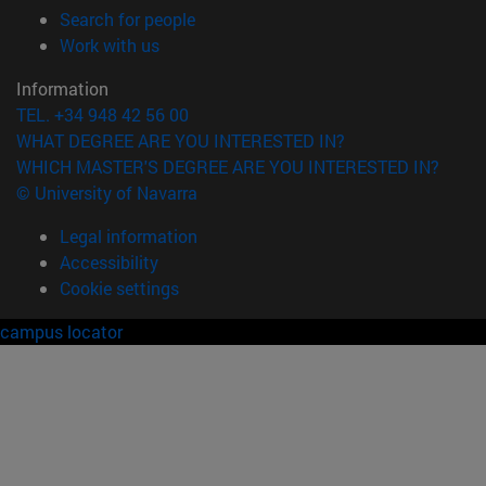
(opens in new window)
Search for people
(opens in new window)
Work with us
Information
TEL. +34 948 42 56 00
WHAT DEGREE ARE YOU INTERESTED IN?
WHICH MASTER'S DEGREE ARE YOU INTERESTED IN?
© University of Navarra
Legal information
Accessibility
Cookie settings
campus locator