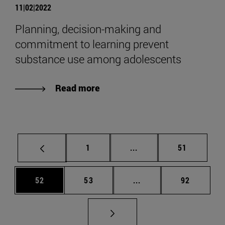
11|02|2022
Planning, decision-making and
commitment to learning prevent
substance use among adolescents
Read more
Page
Intermediate pages Use
Page
1
...
51
Page
Page
Intermediate pages Us
Page
52
53
...
92