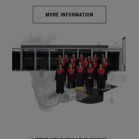
MORE INFORMATION