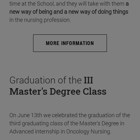
time at the School, and they will take with them
a
new way of being and a new way of doing things
in the nursing profession.
MORE INFORMATION
Graduation of the
III
Master's Degree Class
On June 13th we celebrated the graduation of the
third graduating class of the Master's Degree in
Advanced internship in Oncology Nursing.