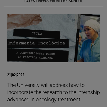
LATEST NEWS FROM THE SCHOOL
21|02|2022
The University will address how to
incorporate the research to the internship
advanced in oncology treatment.