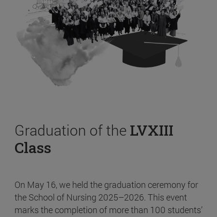
Graduation of the
LVXIII
Class
On May 16, we held the graduation ceremony for
the School of Nursing 2025–2026. This event
marks the completion of more than 100 students’