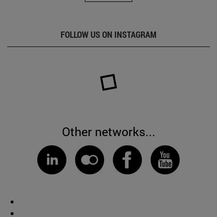
FOLLOW US ON INSTAGRAM
Other networks...