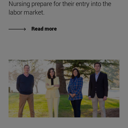
Nursing prepare for their entry into the
labor market.
Read more