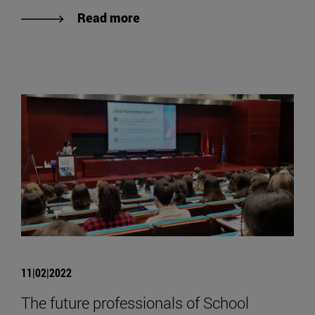
Read more
11|02|2022
The future professionals of School