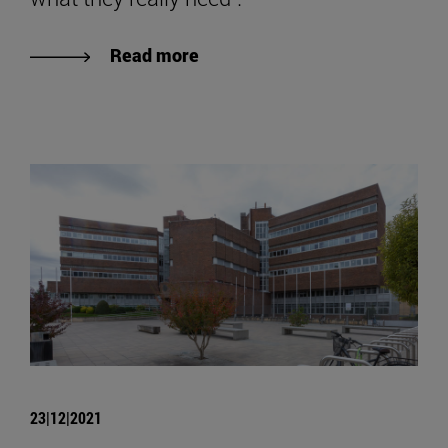
Read more
23|12|2021