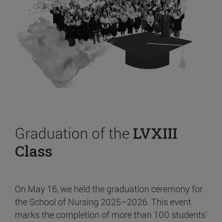
Graduation of the
LVXIII
Class
On May 16, we held the graduation ceremony for
the School of Nursing 2025–2026. This event
marks the completion of more than 100 students’