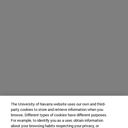
The University of Navarra website uses our own and third-
party cookies to store and retrieve information when you
browse. Different types of cookies have different purposes.
For example, to identify you as a user, obtain information
about your browsing habits respecting your privacy, or