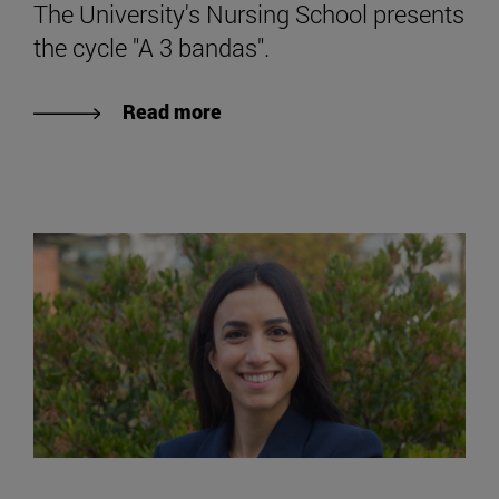
The University's Nursing School presents
the cycle "A 3 bandas".
Read more