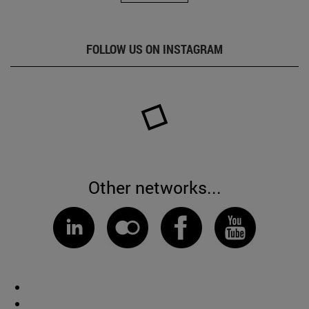
FOLLOW US ON INSTAGRAM
Other networks...