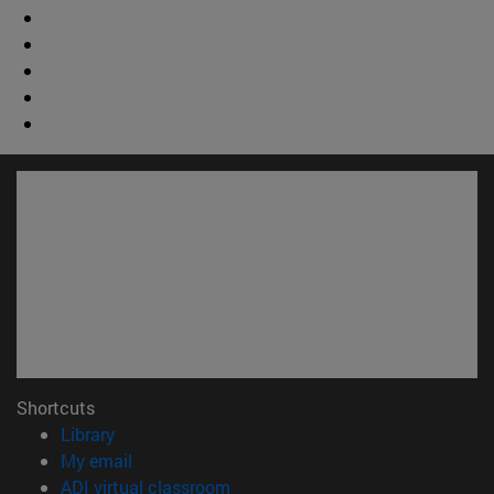
Shortcuts
(opens in new window)
Library
(opens in new window)
My email
(opens in new window)
ADI virtual classroom