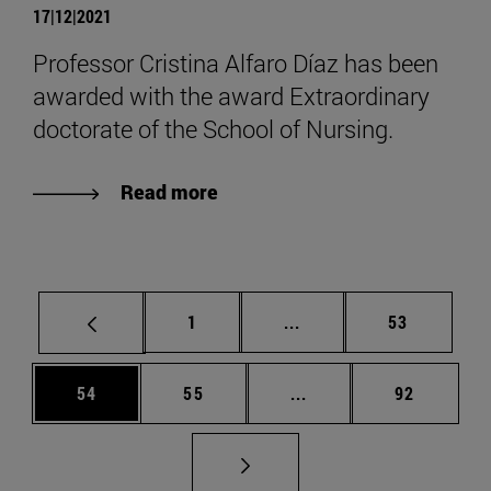
17|12|2021
Professor Cristina Alfaro Díaz has been
awarded with the award Extraordinary
doctorate of the School of Nursing.
Read more
Page
Intermediate pages Use
Page
1
...
53
Page
Page
Intermediate pages Us
Page
54
55
...
92