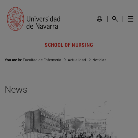
SCHOOL OF NURSING
You are in:
Facultad de Enfermería
Actualidad
Noticias
News