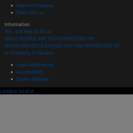
(opens in new window)
Search for people
(opens in new window)
Work with us
Information
TEL. +34 948 42 56 00
WHAT DEGREE ARE YOU INTERESTED IN?
WHICH MASTER'S DEGREE ARE YOU INTERESTED IN?
© University of Navarra
Legal information
Accessibility
Cookie settings
campus locator