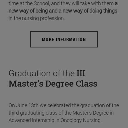
time at the School, and they will take with them
a
new way of being and a new way of doing things
in the nursing profession.
MORE INFORMATION
Graduation of the
III
Master's Degree Class
On June 13th we celebrated the graduation of the
third graduating class of the Master's Degree in
Advanced internship in Oncology Nursing.