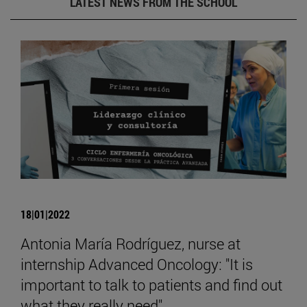
LATEST NEWS FROM THE SCHOOL
18|01|2022
Antonia María Rodríguez, nurse at
internship Advanced Oncology: "It is
important to talk to patients and find out
what they really need".