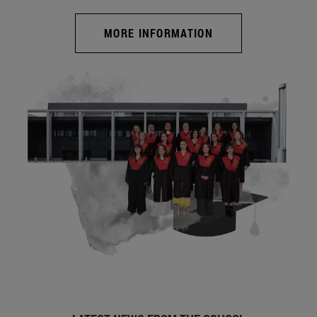
MORE INFORMATION