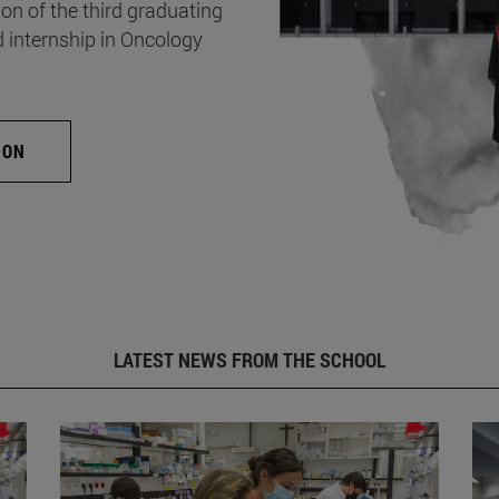
on of the third graduating
d internship in Oncology
ION
LATEST NEWS FROM THE SCHOOL