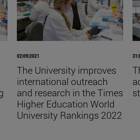
02|09|2021
31|
The University improves
T
international outreach
a
g
and research in the Times
s
Higher Education World
University Rankings 2022