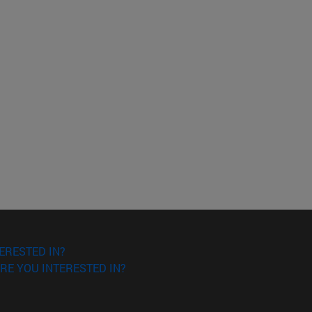
ERESTED IN?
RE YOU INTERESTED IN?