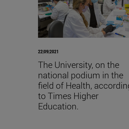
22|09|2021
The University, on the
national podium in the
field of Health, accordin
to Times Higher
Education.