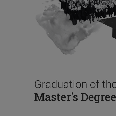
Graduation of th
Master's Degree