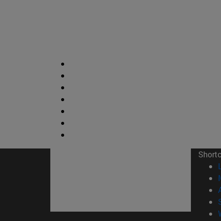
Short