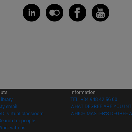
cuts
Information
(opens in new window)
Library
TEL. +34 948 42 56 00
(opens in new window)
My email
WHAT DEGREE ARE YOU INT
(opens in new window)
ADI virtual classroom
WHICH MASTER'S DEGREE A
(opens in new window)
Search for people
(opens in new window)
Work with us