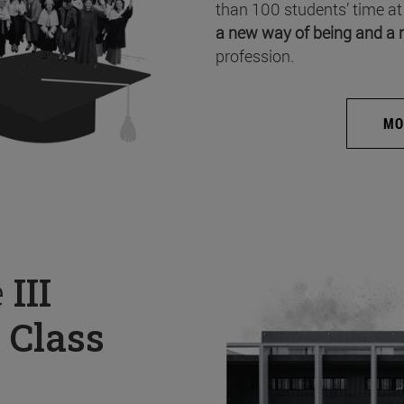
than 100 students’ time at
a new way of being and a 
profession.
MO
e
III
 Class