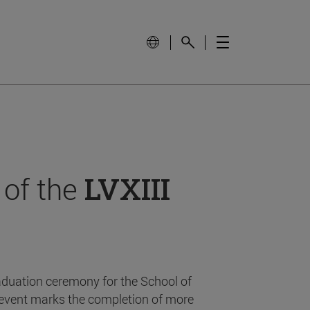
 of the
LVXIII
aduation ceremony for the School of
event marks the completion of more