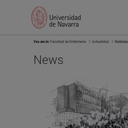
You are in:
Facultad de Enfermería
Actualidad
Noticias
News