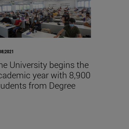
08|2021
he University begins the
cademic year with 8,900
tudents from Degree