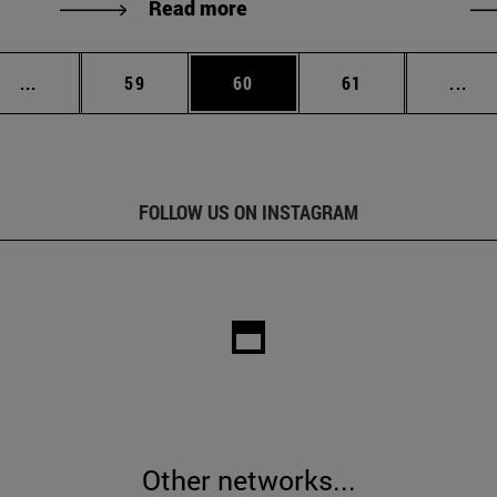
Read more
Intermediate pages Use TAB to scroll.
Page
Page
Page
Int
...
59
60
61
...
FOLLOW US ON INSTAGRAM
Other networks...