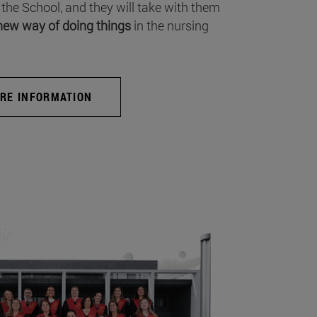
 the School, and they will take with them
new way of doing things
in the nursing
RE INFORMATION