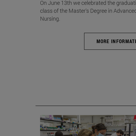
On June 13th we celebrated the graduati
class of the Master's Degree in Advance
Nursing.
MORE INFORMAT