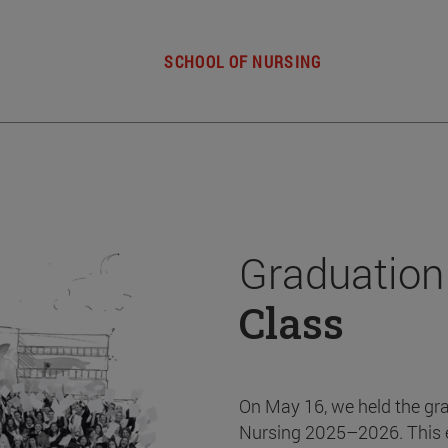
SCHOOL OF NURSING
Graduation
Class
On May 16, we held the gr
Nursing 2025–2026. This 