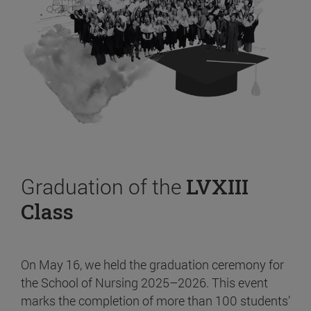
Graduation of the
LVXIII
Class
On May 16, we held the graduation ceremony for
the School of Nursing 2025–2026. This event
marks the completion of more than 100 students’