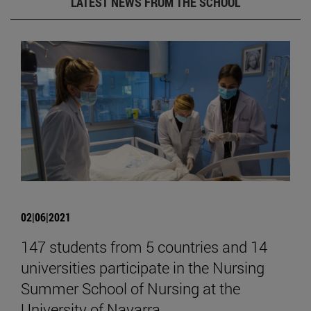
LATEST NEWS FROM THE SCHOOL
02|06|2021
147 students from 5 countries and 14
universities participate in the Nursing
Summer School of Nursing at the
University of Navarra.