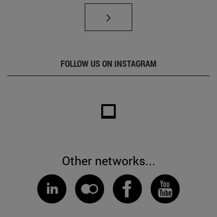
FOLLOW US ON INSTAGRAM
Other networks...