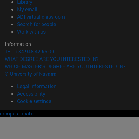
(opens in new window)
Library
(opens in new window)
My email
(opens in new window)
ADI virtual classroom
(opens in new window)
Search for people
(opens in new window)
Work with us
Information
TEL. +34 948 42 56 00
WHAT DEGREE ARE YOU INTERESTED IN?
WHICH MASTER'S DEGREE ARE YOU INTERESTED IN?
© University of Navarra
Legal information
Accessibility
Cookie settings
campus locator