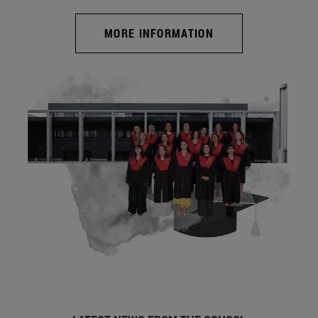
MORE INFORMATION