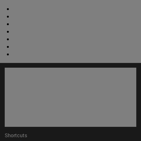
Shortcuts