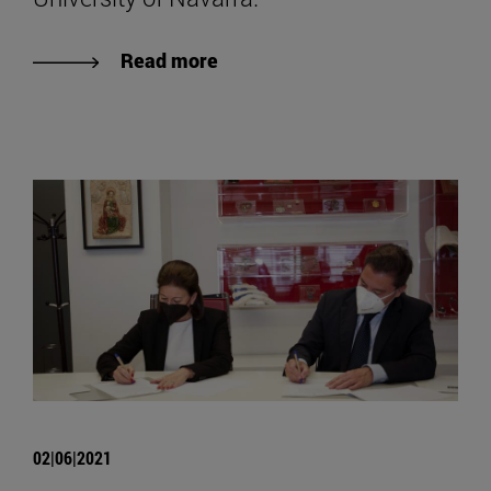
Read more
02|06|2021