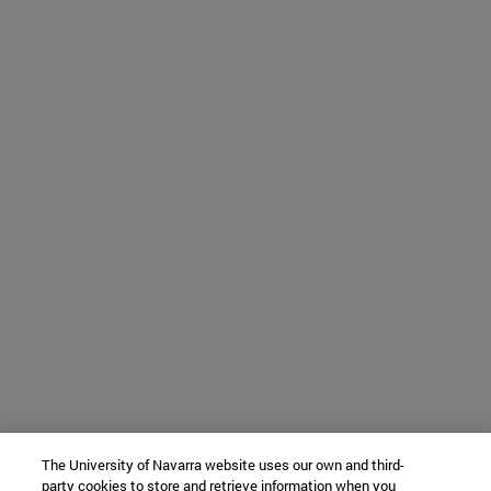
The University of Navarra website uses our own and third-
party cookies to store and retrieve information when you