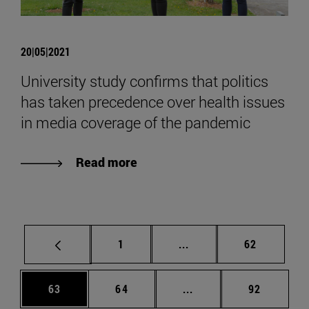
20|05|2021
University study confirms that politics
has taken precedence over health issues
in media coverage of the pandemic
Read more
Page
Intermediate pages Use
Page
1
...
62
Page
Page
Intermediate pages Us
Page
63
64
...
92