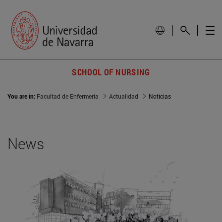
SCHOOL OF NURSING
You are in:
Facultad de Enfermería
Actualidad
Noticias
News