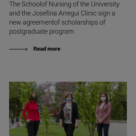
The Schoolof Nursing of the University
and the Josefina Arregui Clinic sign a
new agreementof scholarships of
postgraduate program
Read more