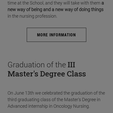
time at the School, and they will take with them
a
new way of being and a new way of doing things
in the nursing profession.
MORE INFORMATION
Graduation of the
III
Master's Degree Class
On June 13th we celebrated the graduation of the
third graduating class of the Master's Degree in
Advanced internship in Oncology Nursing.