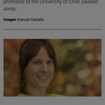
professor at the University of Chile, passed
away.
Imagen
Manuel Castells