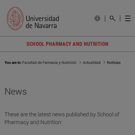
SCHOOL PHARMACY AND NUTRITION
You are in:
Facultad de Farmacia y Nutrición
Actualidad
Noticias
News
These are the latest news published by School of
Pharmacy and Nutrition: