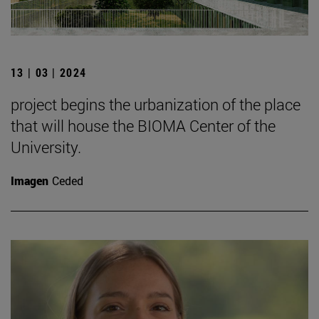
13 | 03 | 2024
project begins the urbanization of the place
that will house the BIOMA Center of the
University.
Imagen
Ceded