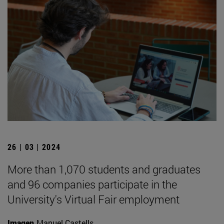
26 | 03 | 2024
More than 1,070 students and graduates
and 96 companies participate in the
University's Virtual Fair employment
Imagen
Manuel Castells