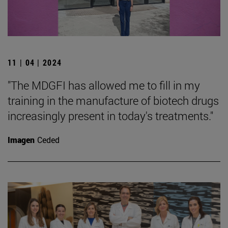
11 | 04 | 2024
"The MDGFI has allowed me to fill in my
training in the manufacture of biotech drugs
increasingly present in today's treatments."
Imagen
Ceded