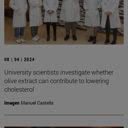
08 | 04 | 2024
University scientists investigate whether
olive extract can contribute to lowering
cholesterol
Imagen
Manuel Castells