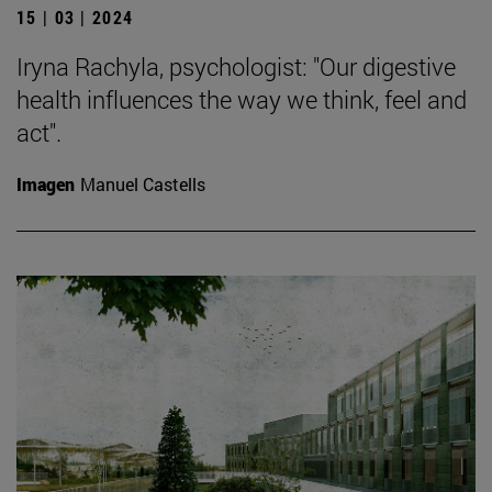
15 | 03 | 2024
Iryna Rachyla, psychologist: "Our digestive
health influences the way we think, feel and
act".
Imagen
Manuel Castells