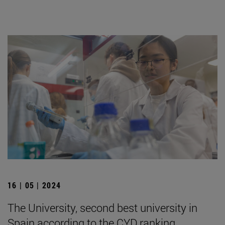
16 | 05 | 2024
The University, second best university in
Spain according to the CYD ranking