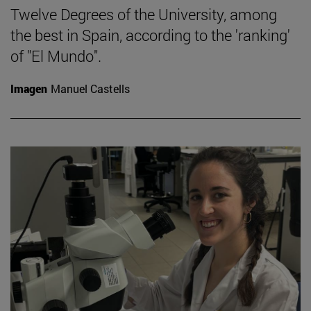
Twelve Degrees of the University, among
the best in Spain, according to the 'ranking'
of "El Mundo".
Imagen
Manuel Castells