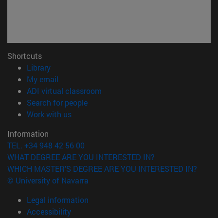
Shortcuts
(opens in new window)
Library
(opens in new window)
My email
(opens in new window)
ADI virtual classroom
(opens in new window)
Search for people
(opens in new window)
Work with us
Information
TEL. +34 948 42 56 00
WHAT DEGREE ARE YOU INTERESTED IN?
WHICH MASTER'S DEGREE ARE YOU INTERESTED IN?
© University of Navarra
Legal information
Accessibility