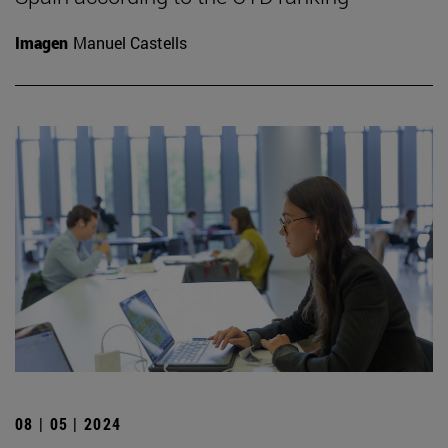
Imagen
Manuel Castells
08 | 05 | 2024