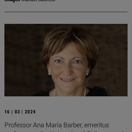
16 | 03 | 2024
Professor Ana María Barber, emeritus