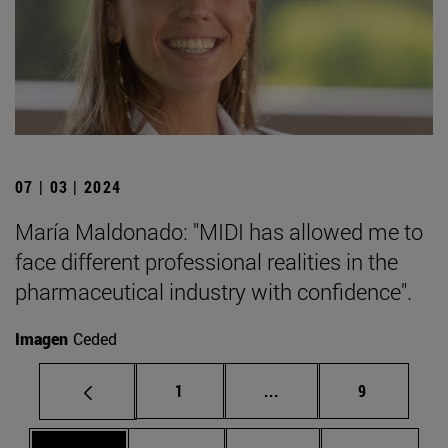
07 | 03 | 2024
María Maldonado: "MIDI has allowed me to
face different professional realities in the
pharmaceutical industry with confidence".
Imagen
Ceded
Page
Intermediate pages Use
Page
1
...
9