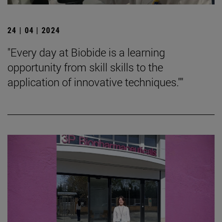
24 | 04 | 2024
"Every day at Biobide is a learning
opportunity from skill skills to the
application of innovative techniques.""