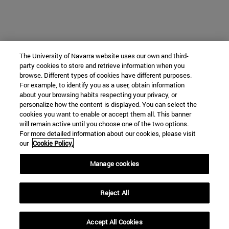
The University of Navarra website uses our own and third-
party cookies to store and retrieve information when you
browse. Different types of cookies have different purposes.
For example, to identify you as a user, obtain information
about your browsing habits respecting your privacy, or
personalize how the content is displayed. You can select the
cookies you want to enable or accept them all. This banner
will remain active until you choose one of the two options.
For more detailed information about our cookies, please visit
our
Cookie Policy.
Manage cookies
Reject All
Accept All Cookies