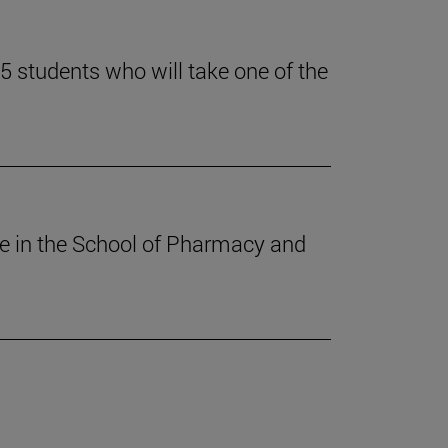
 students who will take one of the
ee in the School of Pharmacy and