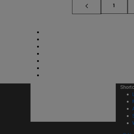
Page
1
Short