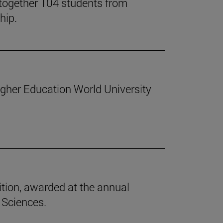
together 104 students from
hip.
Higher Education World University
tion, awarded at the annual
 Sciences.