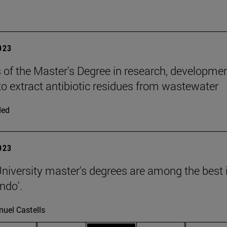
2023
 of the Master's Degree in research, developme
to extract antibiotic residues from wastewater
ded
2023
niversity master's degrees are among the best in
ndo'.
uel Castells