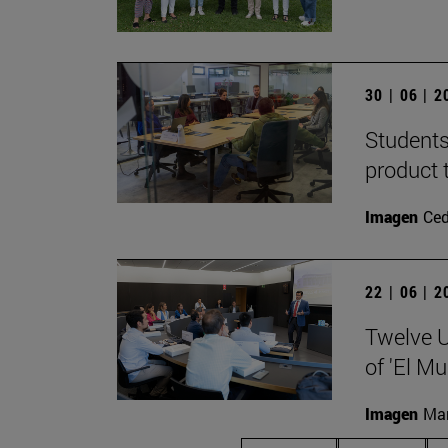
30 | 06 | 
Students
product 
Imagen
Ce
22 | 06 | 
Twelve U
of 'El Mu
Imagen
Man