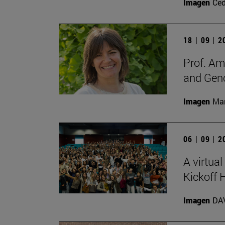
Imagen
Ce
18 | 09 | 
Prof. Am
and Gen
Imagen
Man
06 | 09 | 
A virtual
Kickoff
Imagen
DA