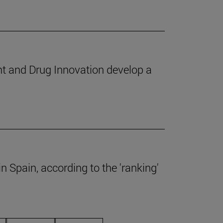
nt and Drug Innovation develop a
 Spain, according to the 'ranking'