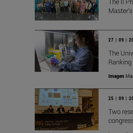
The II P
Master's
27 | 09 | 
The Univ
Ranking
Imagen
Man
25 | 09 | 
Two rese
congress