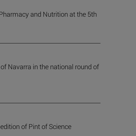
 Pharmacy and Nutrition at the 5th
of Navarra in the national round of
edition of Pint of Science