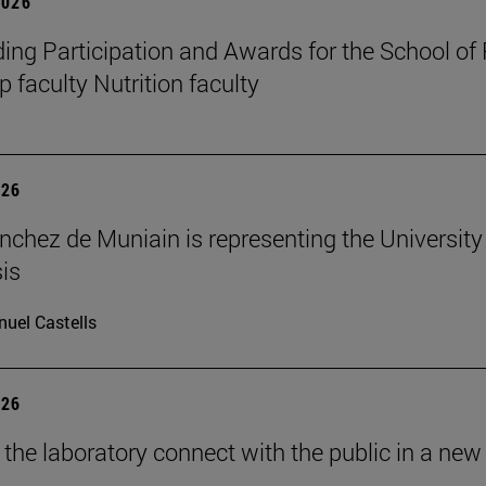
2026
ing Participation and Awards for the School of
 faculty Nutrition faculty
026
nchez de Muniain is representing the University 
is
uel Castells
026
 the laboratory connect with the public in a new 