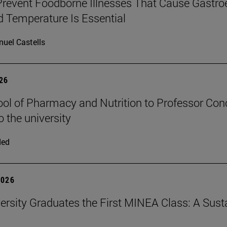
revent Foodborne Illnesses That Cause Gastroe
 Temperature Is Essential
uel Castells
026
ol of Pharmacy and Nutrition to Professor Conch
o the university
ded
2026
ersity Graduates the First MINEA Class: A Susta