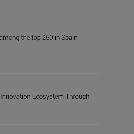
 among the top 250 in Spain,
 Innovation Ecosystem Through