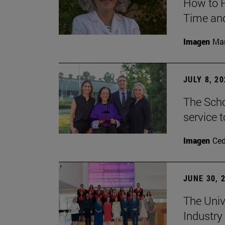
How to P
Time and
Imagen
Man
JULY 8, 2
The Scho
service t
Imagen
Ce
JUNE 30, 
The Univ
Industry