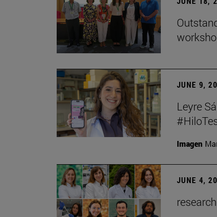
JUNE 18, 
Outstand
workshop
JUNE 9, 2
Leyre Sá
#HiloTes
Imagen
Man
JUNE 4, 2
research