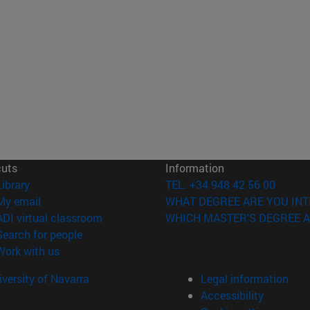
cuts
Information
(opens in new window)
Library
TEL. +34 948 42 56 00
(opens in new window)
My email
WHAT DEGREE ARE YOU INT
(opens in new window)
ADI virtual classroom
WHICH MASTER'S DEGREE A
(opens in new window)
Search for people
(opens in new window)
Work with us
versity of Navarra
Legal information
Accessibility