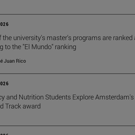
2026
f the university's master's programs are ranked
g to the "El Mundo" ranking
é Juan Rico
2026
 and Nutrition Students Explore Amsterdam's
rd Track award