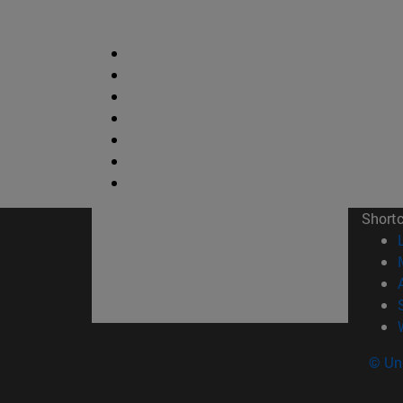
Short
© Uni