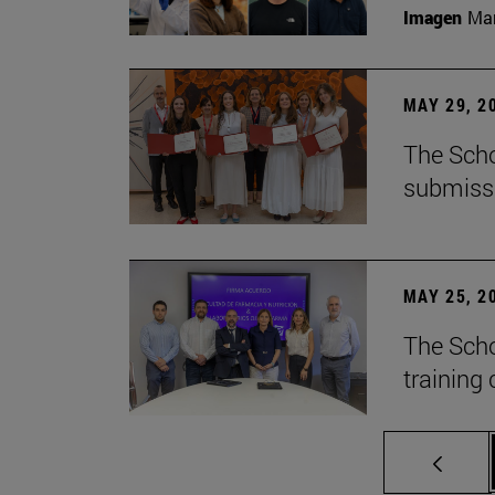
Imagen
Man
MAY 29, 2
The Scho
submiss
MAY 25, 2
The Scho
training 