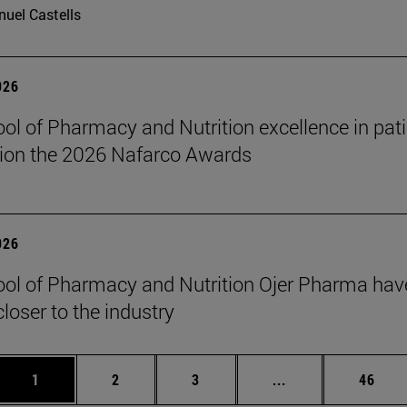
uel Castells
026
ol of Pharmacy and Nutrition excellence in pati
ion the 2026 Nafarco Awards
026
ol of Pharmacy and Nutrition Ojer Pharma have
closer to the industry
Page
Page
Page
Intermediate page
Page
1
2
3
...
46