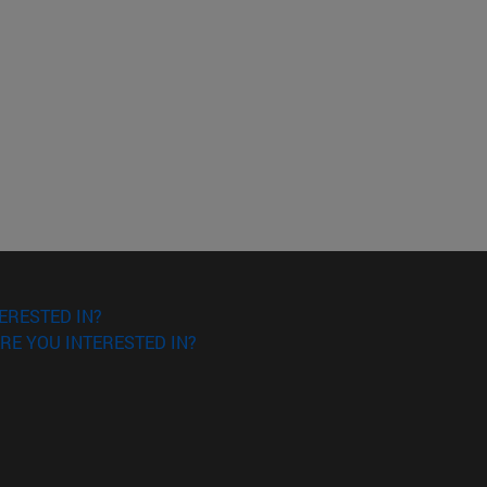
ERESTED IN?
RE YOU INTERESTED IN?