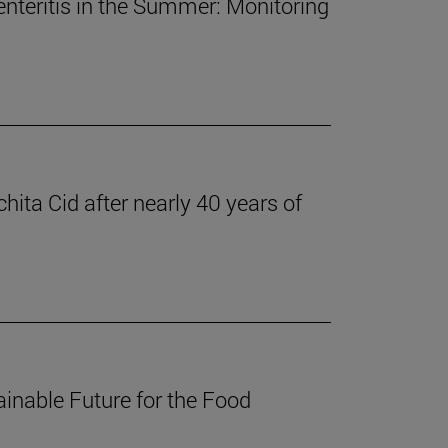
nteritis in the Summer: Monitoring
ita Cid after nearly 40 years of
inable Future for the Food