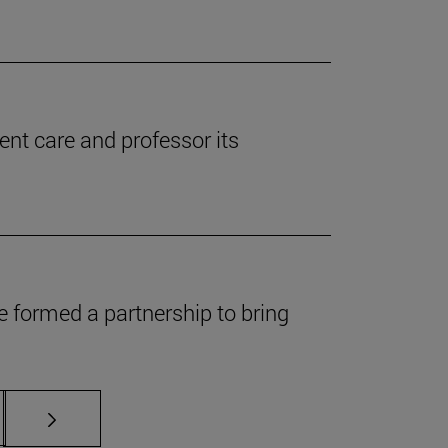
ent care and professor its
 formed a partnership to bring
s Use TAB to scroll.