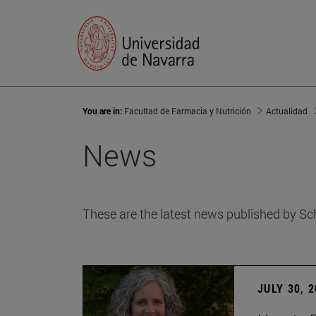
You are in:
Facultad de Farmacia y Nutrición
Actualidad
News
These are the latest news published by Sc
JULY 30, 