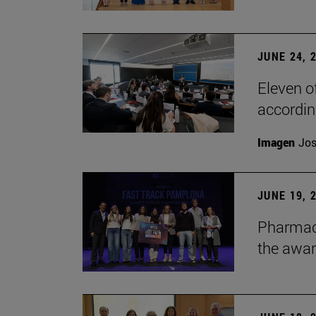
JUNE 24, 
Eleven o
accordin
Imagen
Jos
JUNE 19, 
Pharmacy
the awa