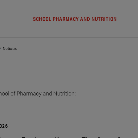
SCHOOL PHARMACY AND NUTRITION
Noticias
hool of Pharmacy and Nutrition:
2026