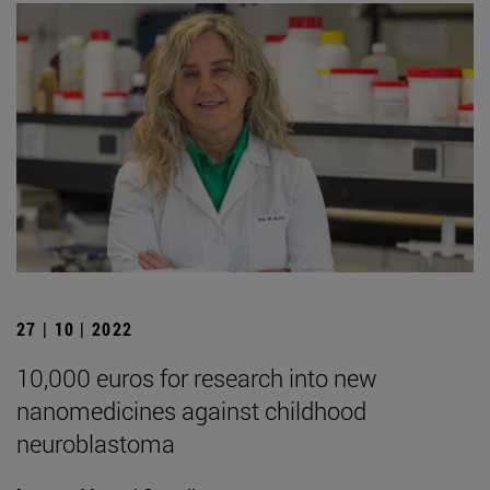
27 | 10 | 2022
10,000 euros for research into new
nanomedicines against childhood
neuroblastoma