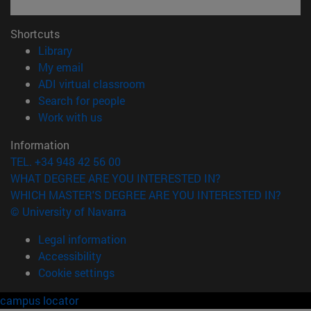
Shortcuts
(opens in new window)
Library
(opens in new window)
My email
(opens in new window)
ADI virtual classroom
(opens in new window)
Search for people
(opens in new window)
Work with us
Information
TEL. +34 948 42 56 00
WHAT DEGREE ARE YOU INTERESTED IN?
WHICH MASTER'S DEGREE ARE YOU INTERESTED IN?
© University of Navarra
Legal information
Accessibility
Cookie settings
campus locator