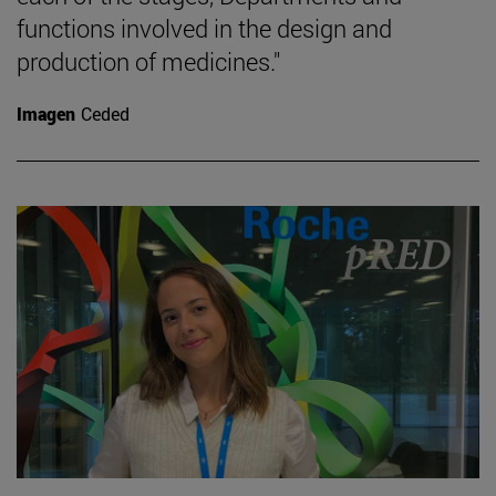
functions involved in the design and
production of medicines."
Imagen
Ceded