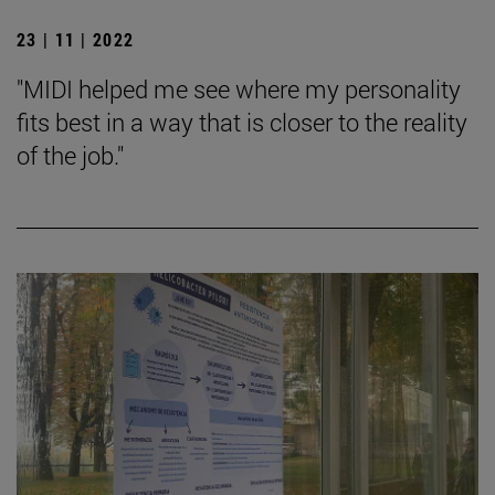
23 | 11 | 2022
"MIDI helped me see where my personality
fits best in a way that is closer to the reality
of the job."