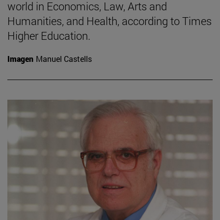
world in Economics, Law, Arts and
Humanities, and Health, according to Times
Higher Education.
Imagen
Manuel Castells