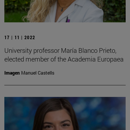
17 | 11 | 2022
University professor María Blanco Prieto,
elected member of the Academia Europaea
Imagen
Manuel Castells