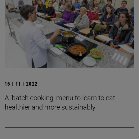
16 | 11 | 2022
A 'batch cooking' menu to learn to eat
healthier and more sustainably