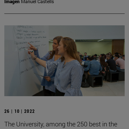
Imagen
Manuel Castells
26 | 10 | 2022
The University, among the 250 best in the