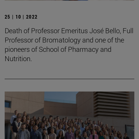
25 | 10 | 2022
Death of Professor Emeritus José Bello, Full
Professor of Bromatology and one of the
pioneers of School of Pharmacy and
Nutrition.