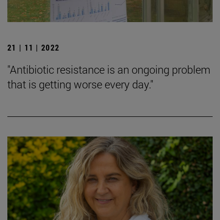
21 | 11 | 2022
"Antibiotic resistance is an ongoing problem
that is getting worse every day."