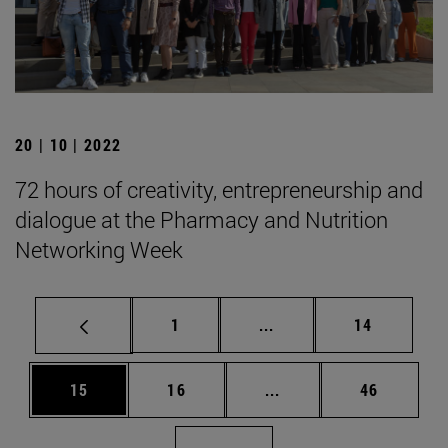
20 | 10 | 2022
72 hours of creativity, entrepreneurship and
dialogue at the Pharmacy and Nutrition
Networking Week
Page
Intermediate pages Use
Page
1
...
14
Page
Page
Intermediate pages Us
Page
15
16
...
46