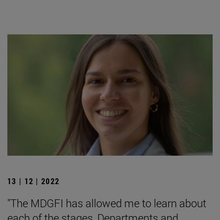
13 | 12 | 2022
"The MDGFI has allowed me to learn about
each of the stages, Departments and