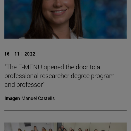
16 | 11 | 2022
"The E-MENU opened the door to a
professional researcher degree program
and professor"
Imagen
Manuel Castells