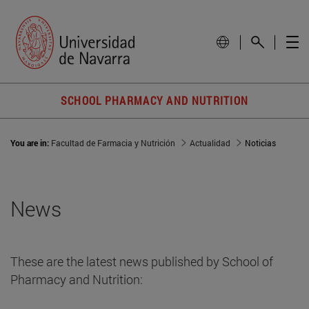
SCHOOL PHARMACY AND NUTRITION
You are in:
Facultad de Farmacia y Nutrición
Actualidad
Noticias
News
These are the latest news published by School of
Pharmacy and Nutrition: