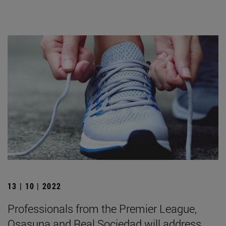
13 | 10 | 2022
Professionals from the Premier League,
Osasuna and Real Sociedad will address