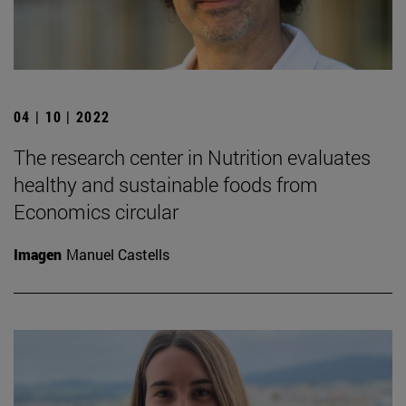
04 | 10 | 2022
The research center in Nutrition evaluates
healthy and sustainable foods from
Economics circular
Imagen
Manuel Castells