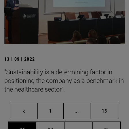
13 | 09 | 2022
"Sustainability is a determining factor in
positioning the company as a benchmark in
the healthcare sector".
Page
Intermediate pages Use
Page
1
...
15