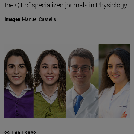
the Q1 of specialized journals in Physiology.
Imagen
Manuel Castells
29 | 09 | 2022