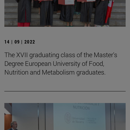
14 | 09 | 2022
The XVII graduating class of the Master's
Degree European University of Food,
Nutrition and Metabolism graduates.