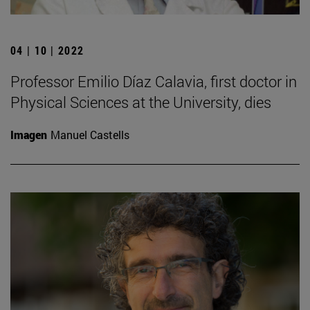
04 | 10 | 2022
Professor Emilio Díaz Calavia, first doctor in
Physical Sciences at the University, dies
Imagen
Manuel Castells