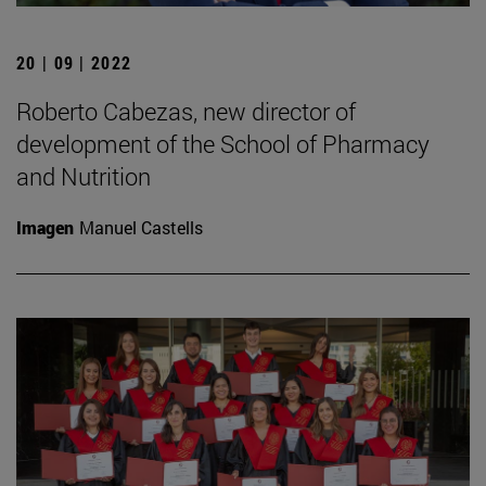
20 | 09 | 2022
Roberto Cabezas, new director of
development of the School of Pharmacy
and Nutrition
Imagen
Manuel Castells