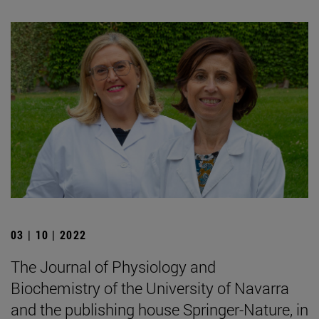
03 | 10 | 2022
The Journal of Physiology and
Biochemistry of the University of Navarra
and the publishing house Springer-Nature, in