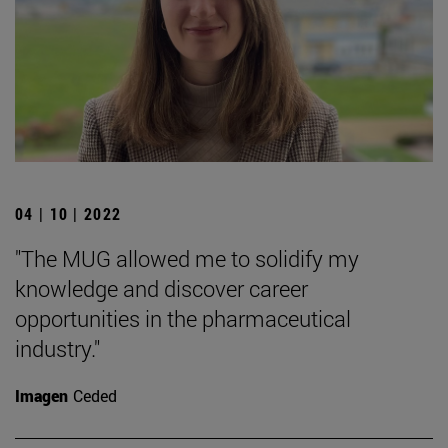
04 | 10 | 2022
"The MUG allowed me to solidify my
knowledge and discover career
opportunities in the pharmaceutical
industry."
Imagen
Ceded