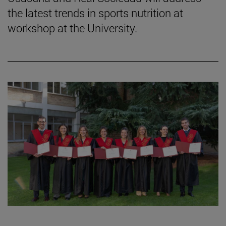
the latest trends in sports nutrition at
workshop at the University.