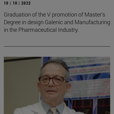
10 | 10 | 2022
Graduation of the V promotion of Master's
Degree in design Galenic and Manufacturing
in the Pharmaceutical Industry.