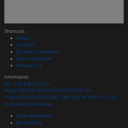
Shortcuts
(opens in new window)
Library
(opens in new window)
My email
(opens in new window)
ADI virtual classroom
(opens in new window)
Search for people
(opens in new window)
Work with us
Information
TEL. +34 948 42 56 00
WHAT DEGREE ARE YOU INTERESTED IN?
WHICH MASTER'S DEGREE ARE YOU INTERESTED IN?
© University of Navarra
Legal information
Accessibility