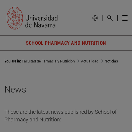
SCHOOL PHARMACY AND NUTRITION
You are in:
Facultad de Farmacia y Nutrición
Actualidad
Noticias
News
These are the latest news published by School of
Pharmacy and Nutrition: