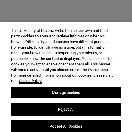
The University of Navarra website uses our own and third-
party cookies to store and retrieve information when you
browse. Different types of cookies have different purposes.
For example, to identify you as a user, obtain information
about your browsing habits respecting your privacy, or
personalize how the content is displayed. You can select the
cookies you want to enable or accept them all. This banner
will remain active until you choose one of the two options.
For more detailed information about our cookies, please visit
our
Cookie Policy.
Manage cookies
Reject All
Accept All Cookies