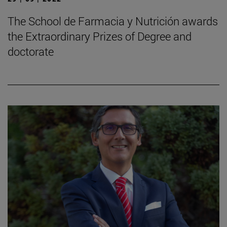
The School de Farmacia y Nutrición awards
the Extraordinary Prizes of Degree and
doctorate