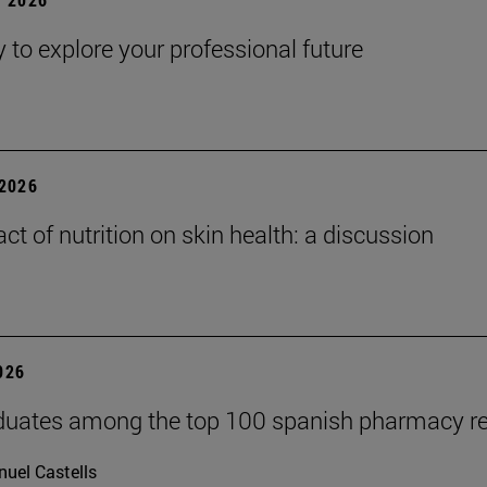
y to explore your professional future
2026
ct of nutrition on skin health: a discussion
2026
duates among the top 100 spanish pharmacy r
uel Castells