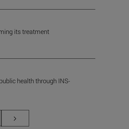
rming its treatment
public health through INS-
s Use TAB to scroll.