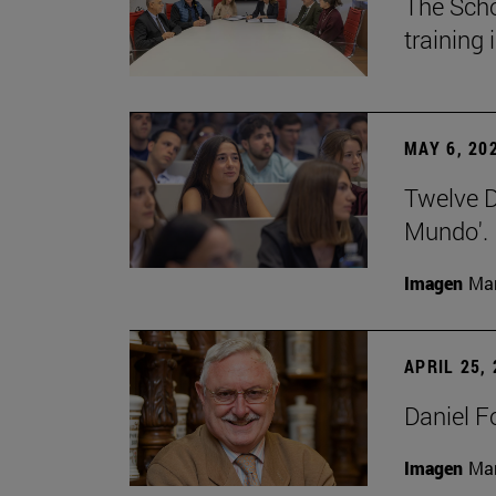
The Scho
training
MAY 6, 20
Twelve De
Mundo'.
Imagen
Man
APRIL 25,
Daniel F
Imagen
Man