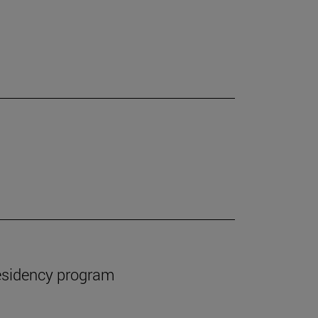
esidency program