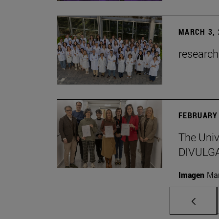
MARCH 3, 
research
FEBRUARY 
The Univ
DIVULG
Imagen
Man