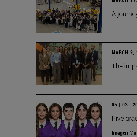
A journe
MARCH 9, 
The impa
05 | 03 | 
Five gra
Imagen
Man