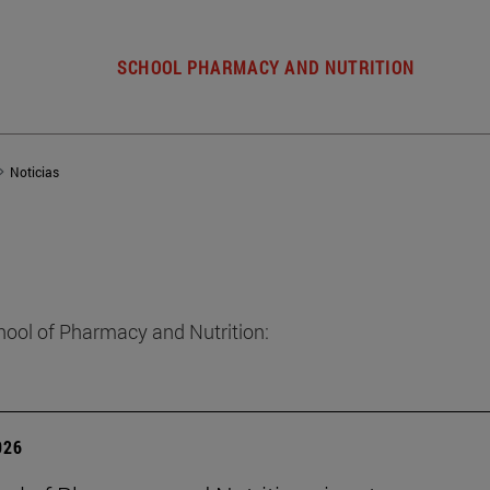
SCHOOL PHARMACY AND NUTRITION
Noticias
hool of Pharmacy and Nutrition:
026