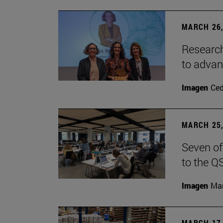
MARCH 26,
Research
to advan
Imagen
Ce
MARCH 25,
Seven of
to the Q
Imagen
Man
MARCH 17,