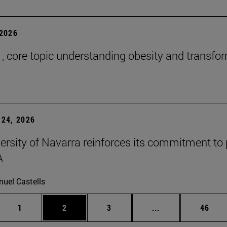
2026
 , core topic understanding obesity and transfo
24, 2026
ersity of Navarra reinforces its commitment to 
A
uel Castells
Page
Page
Page
Intermediate page
Page
1
2
3
...
46