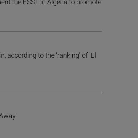
ent the ESST in Algeria to promote
, according to the 'ranking' of 'El
d Away