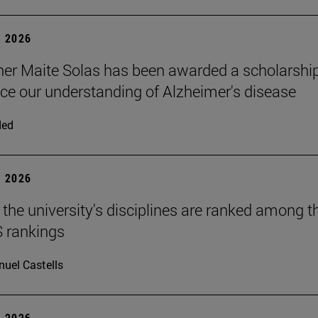
 2026
er Maite Solas has been awarded a scholarshi
ce our understanding of Alzheimer's disease
ded
 2026
 the university's disciplines are ranked among t
S rankings
uel Castells
 2026