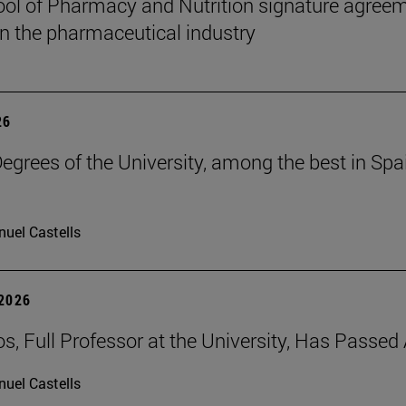
ol of Pharmacy and Nutrition signature agreem
 in the pharmaceutical industry
26
grees of the University, among the best in Spain
uel Castells
 2026
os, Full Professor at the University, Has Passe
uel Castells