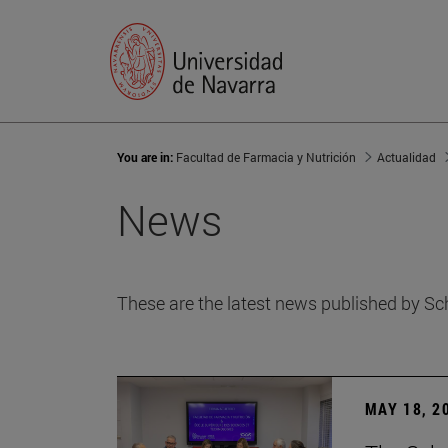
You are in:
Facultad de Farmacia y Nutrición
Actualidad
News
These are the latest news published by Sc
MAY 18, 2