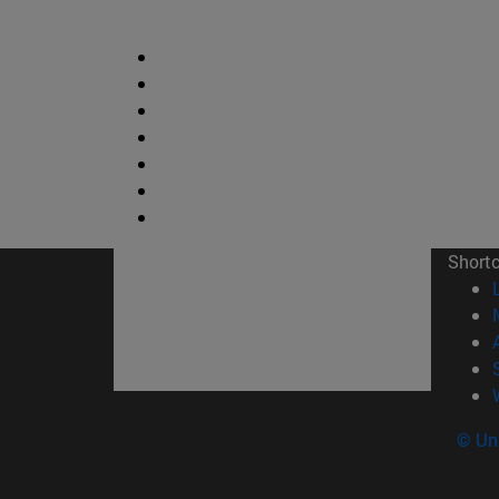
Short
© Uni