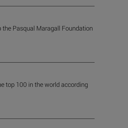
p the Pasqual Maragall Foundation
he top 100 in the world according