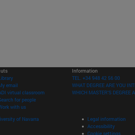
cuts
Information
(opens in new window)
Library
TEL. +34 948 42 56 00
(opens in new window)
My email
WHAT DEGREE ARE YOU INT
(opens in new window)
ADI virtual classroom
WHICH MASTER'S DEGREE A
(opens in new window)
Search for people
(opens in new window)
Work with us
versity of Navarra
Legal information
Accessibility
Cookie settings