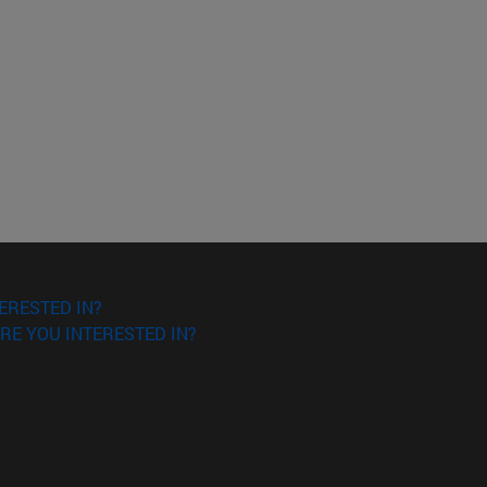
ERESTED IN?
RE YOU INTERESTED IN?